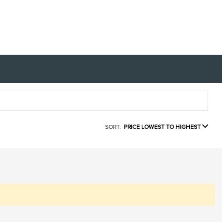
SORT:
PRICE LOWEST TO HIGHEST