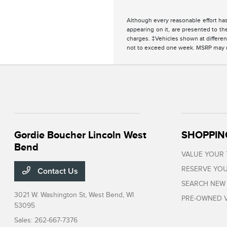
Although every reasonable effort has
appearing on it, are presented to the
charges. ‡Vehicles shown at different
not to exceed one week. MSRP may not
Gordie Boucher Lincoln West
SHOPPIN
Bend
VALUE YOUR
RESERVE YOU
Contact Us
SEARCH NEW
3021 W. Washington St,
West Bend, WI
PRE-OWNED V
53095
Sales:
262-667-7376