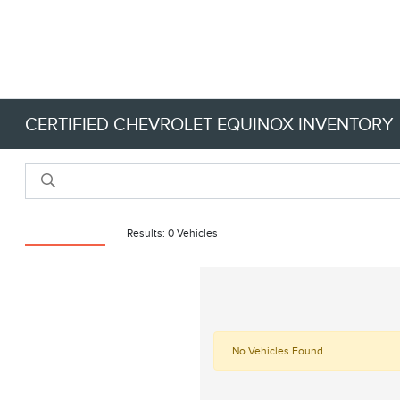
CERTIFIED CHEVROLET EQUINOX INVENTORY
Reset Filters
Results: 0 Vehicles
No Vehicles Found