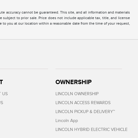
te accuracy cannot be guaranteed. This site, and all information and materials
 subject to prior sale. Price does not include applicable tax, title, and license
e to you at our location within a reasonable date from the time of your request,
T
OWNERSHIP
 US
LINCOLN OWNERSHIP
US
LINCOLN ACCESS REWARDS
LINCOLN PICKUP & DELIVERY™
Lincoln App
LINCOLN HYBRID ELECTRIC VEHICLE