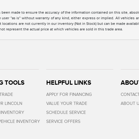
 been made to ensure the accuracy of the information contained on this site, absolu
 user "as is" without warranty of any kind, either express or implied. All vehicles are
 locations are not currently in our inventory (Not in Stock) but can be made availabl
 represent the actual price at which vehicles are sold in this trade area.
G TOOLS
HELPFUL LINKS
ABOU
 TRADE
APPLY FOR FINANCING
CONTACT
R LINCOLN
VALUE YOUR TRADE
ABOUT 
 INVENTORY
SCHEDULE SERVICE
EHICLE INVENTORY
SERVICE OFFERS