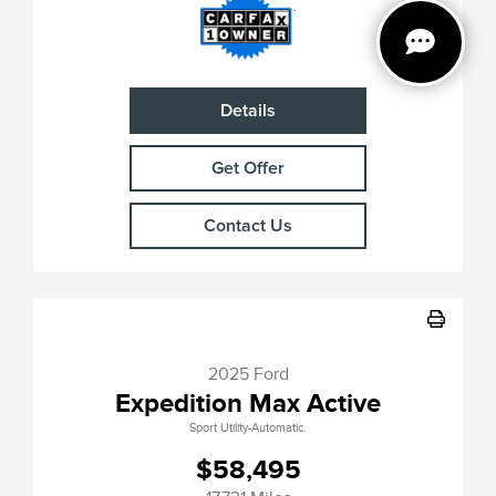
Details
Get Offer
Contact Us
2025 Ford
Expedition Max Active
Sport Utility-Automatic.
$58,495