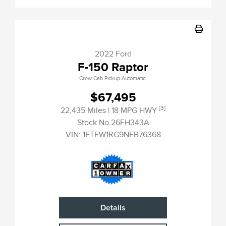
2022 Ford
F-150 Raptor
Crew Cab Pickup-Automatic.
$67,495
[3]
22,435 Miles
| 18 MPG HWY
Stock No.26FH343A
VIN:
1FTFW1RG9NFB76368
Details