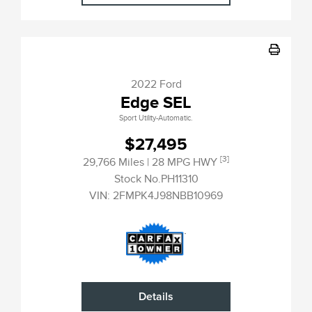
2022 Ford
Edge SEL
Sport Utility-Automatic.
$27,495
[3]
29,766 Miles
| 28 MPG HWY
Stock No.PH11310
VIN:
2FMPK4J98NBB10969
Details