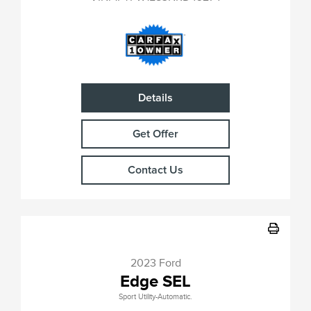
Details
Get Offer
Contact Us
2023 Ford
Edge SEL
Sport Utility-Automatic.