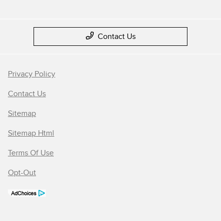
Contact Us
Privacy Policy
Contact Us
Sitemap
Sitemap Html
Terms Of Use
Opt-Out