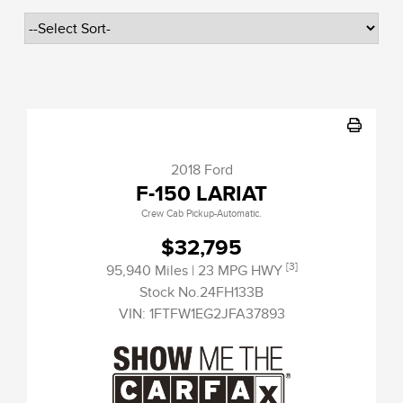
2018 Ford
F-150 LARIAT
Crew Cab Pickup-Automatic.
$32,795
[3]
95,940 Miles
| 23 MPG HWY
Stock No.24FH133B
VIN:
1FTFW1EG2JFA37893