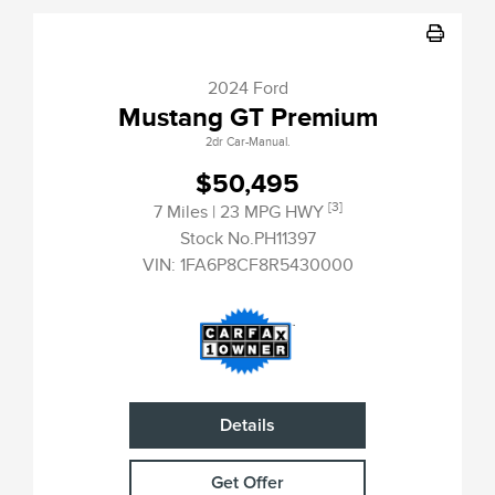
2024 Ford
Mustang GT Premium
2dr Car-Manual.
$50,495
[3]
7 Miles
| 23 MPG HWY
Stock No.PH11397
VIN:
1FA6P8CF8R5430000
Details
Get Offer