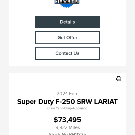
Details
Get Offer
Contact Us
2024 Ford
Super Duty F-250 SRW LARIAT
Crew Cab Pickup-Automatic.
$73,495
9,922 Miles
Stock No.PH11335