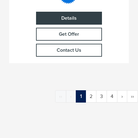
Details
Get Offer
Contact Us
‹‹
‹
1
2
3
4
›
››