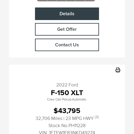
Details
Get Offer
Contact Us
2022 Ford
F-150 XLT
Crew Cab Pickup-Automatic.
$43,795
[3]
32,706 Miles
| 23 MPG HWY
Stock No.PH11228
VIN:
1FTFW1E83NKD49274