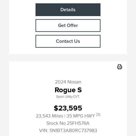
Details
Get Offer
Contact Us
2024 Nissan
Rogue S
Sport Utility-CVT.
$23,595
[3]
23,543 Miles
| 35 MPG HWY
Stock No.25FH576A
VIN:
5N1BT3AB0RC737983