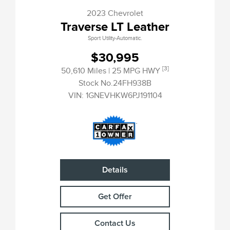
2023 Chevrolet
Traverse LT Leather
Sport Utility-Automatic.
$30,995
[3]
50,610 Miles
| 25 MPG HWY
Stock No.24FH938B
VIN:
1GNEVHKW6PJ191104
Details
Get Offer
Contact Us