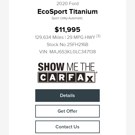
2020 Ford
EcoSport Titanium
Sport Utility-Automatic.
$11,995
[3]
129,634 Miles
| 29 MPG HWY
Stock No.25FH216B
VIN:
MAJ6S3KL0LC347138
Details
Get Offer
Contact Us