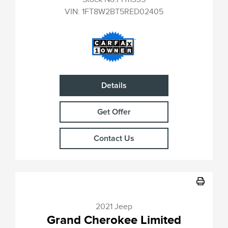
VIN:
1FT8W2BT5RED02405
Details
Get Offer
Contact Us
2021 Jeep
Grand Cherokee Limited