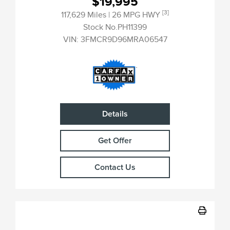
$19,995
[3]
117,629 Miles
| 26 MPG HWY
Stock No.PH11399
VIN:
3FMCR9D96MRA06547
Details
Get Offer
Contact Us