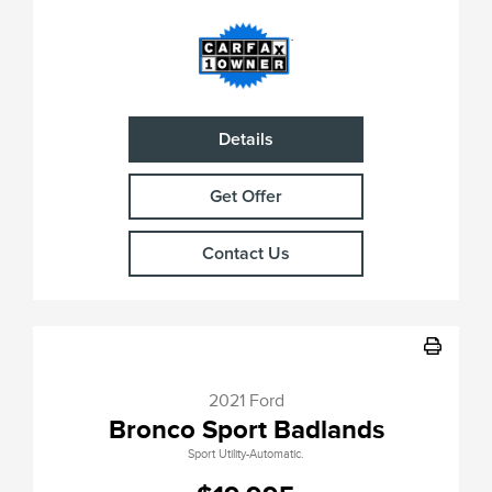
Details
Get Offer
Contact Us
2021 Ford
Bronco Sport Badlands
Sport Utility-Automatic.