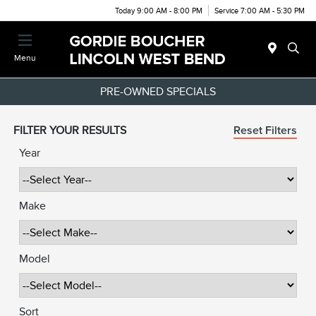
Today 9:00 AM - 8:00 PM
Service 7:00 AM - 5:30 PM
Menu
PRE-OWNED SPECIALS
FILTER YOUR RESULTS
Reset Filters
Year
Make
Model
Sort