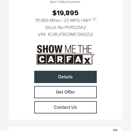
Sport Utility-Automatic.
$19,895
[3]
111,969 Miles
| 25 MPG HWY
Stock No.PH11231A2
VIN:
1C4RJFBG1MC569252
Details
Get Offer
Contact Us