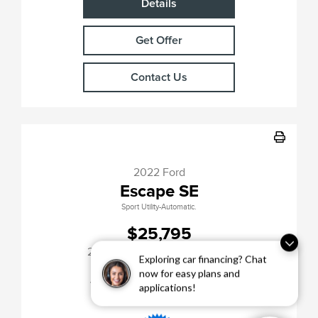
Details
Get Offer
Contact Us
2022 Ford
Escape SE
Sport Utility-Automatic.
$25,795
[3]
24,182 Miles
| 31 MPG HWY
Exploring car financing? Chat
Stock No.PH11378
now for easy plans and
VIN:
1FMCU9G6XNUB70071
applications!