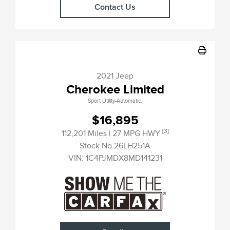
Contact Us
2021 Jeep
Cherokee Limited
Sport Utility-Automatic.
$16,895
[3]
112,201 Miles
| 27 MPG HWY
Stock No.26LH251A
VIN:
1C4PJMDX8MD141231