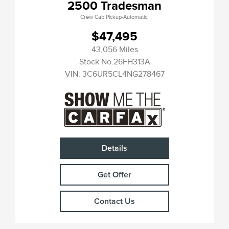
2500 Tradesman
Crew Cab Pickup-Automatic.
$47,495
43,056 Miles
Stock No.26FH313A
VIN:
3C6UR5CL4NG278467
Details
Get Offer
Contact Us