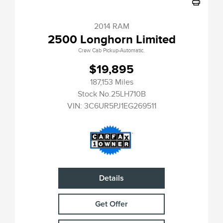
2014 RAM
2500 Longhorn Limited
Crew Cab Pickup-Automatic.
$19,895
187,153 Miles
Stock No.25LH710B
VIN:
3C6UR5PJ1EG269511
Details
Get Offer