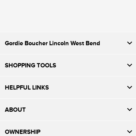
Gordie Boucher Lincoln West Bend
SHOPPING TOOLS
HELPFUL LINKS
ABOUT
OWNERSHIP