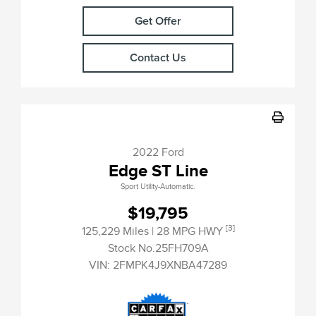
Get Offer
Contact Us
2022 Ford
Edge ST Line
Sport Utility-Automatic.
$19,795
[3]
125,229 Miles
| 28 MPG HWY
Stock No.25FH709A
VIN:
2FMPK4J9XNBA47289