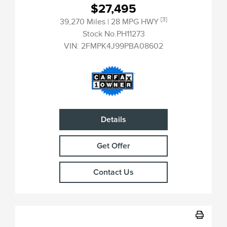
$27,495
[3]
39,270 Miles
| 28 MPG HWY
Stock No.PH11273
VIN:
2FMPK4J99PBA08602
Details
Get Offer
Contact Us