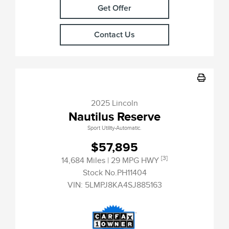
Get Offer
Contact Us
2025 Lincoln
Nautilus Reserve
Sport Utility-Automatic.
$57,895
[3]
14,684 Miles
| 29 MPG HWY
Stock No.PH11404
VIN:
5LMPJ8KA4SJ885163