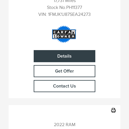
17,731 Miles
Stock No.PH11377
VIN:
1FMJK1J87SEA24273
Details
Get Offer
Contact Us
2022 RAM