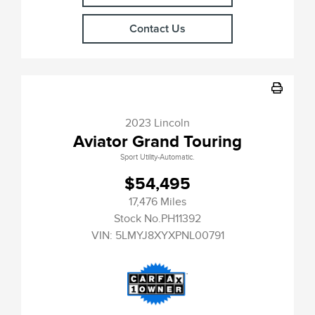
Contact Us
2023 Lincoln
Aviator Grand Touring
Sport Utility-Automatic.
$54,495
17,476 Miles
Stock No.PH11392
VIN:
5LMYJ8XYXPNL00791