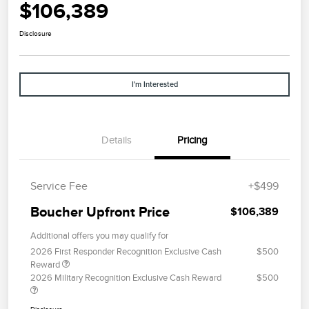
$106,389
Disclosure
I'm Interested
Details
Pricing
Service Fee
+$499
Boucher Upfront Price
$106,389
Additional offers you may qualify for
2026 First Responder Recognition Exclusive Cash
$500
Reward
2026 Military Recognition Exclusive Cash Reward
$500