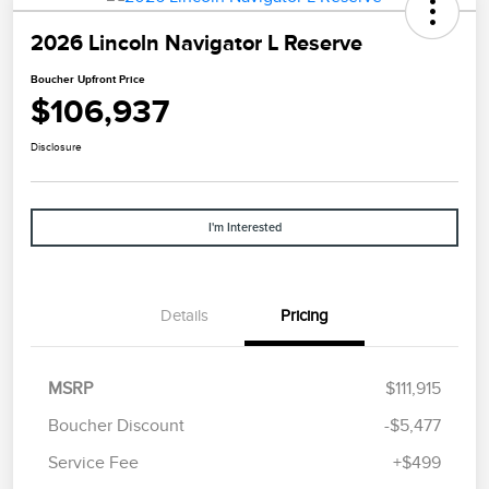
2026 Lincoln Navigator L Reserve
Boucher Upfront Price
$106,937
Disclosure
I'm Interested
Details
Pricing
MSRP
$111,915
Boucher Discount
-$5,477
Service Fee
+$499