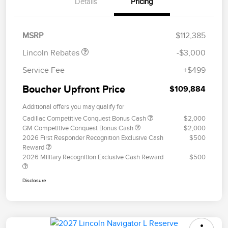
Details
Pricing
Retail Customer Cash
$2,000
Summer Sales Event
$1,000
Bonus Cash
MSRP
$112,385
Lincoln Rebates
-$3,000
Service Fee
+$499
Boucher Upfront Price
$109,884
Additional offers you may qualify for
Cadillac Competitive Conquest Bonus Cash
$2,000
GM Competitive Conquest Bonus Cash
$2,000
2026 First Responder Recognition Exclusive Cash
$500
Reward
2026 Military Recognition Exclusive Cash Reward
$500
Disclosure