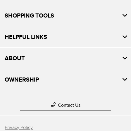
SHOPPING TOOLS
HELPFUL LINKS
ABOUT
OWNERSHIP
Contact Us
Privacy Policy