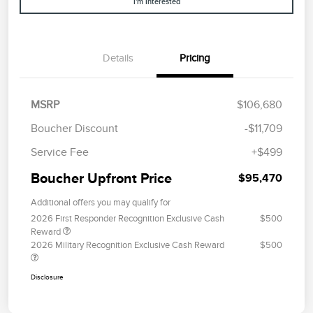
I'm Interested
Details
Pricing
MSRP
$106,680
Boucher Discount
-$11,709
Service Fee
+$499
Boucher Upfront Price
$95,470
Additional offers you may qualify for
2026 First Responder Recognition Exclusive Cash
$500
Reward
2026 Military Recognition Exclusive Cash Reward
$500
Disclosure