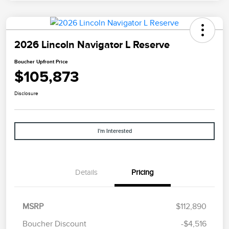
2026 Lincoln Navigator L Reserve
Boucher Upfront Price
$105,873
Disclosure
I'm Interested
Details
Pricing
Retail Customer Cash
$2,000
Summer Sales Event
$1,000
MSRP
$112,890
Bonus Cash
Boucher Discount
-$4,516