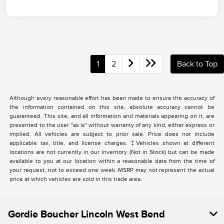
1
2
Back to Top
Although every reasonable effort has been made to ensure the accuracy of
the information contained on this site, absolute accuracy cannot be
guaranteed. This site, and all information and materials appearing on it, are
presented to the user "as is" without warranty of any kind, either express or
implied. All vehicles are subject to prior sale. Price does not include
applicable tax, title, and license charges. ‡Vehicles shown at different
locations are not currently in our inventory (Not in Stock) but can be made
available to you at our location within a reasonable date from the time of
your request, not to exceed one week. MSRP may not represent the actual
price at which vehicles are sold in this trade area.
Gordie Boucher Lincoln West Bend