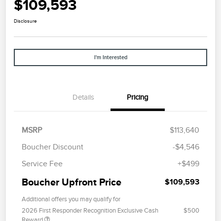
$109,593
Disclosure
I'm Interested
Details
Pricing
MSRP
$113,640
Boucher Discount
-$4,546
Service Fee
+$499
Boucher Upfront Price
$109,593
Additional offers you may qualify for
2026 First Responder Recognition Exclusive Cash
$500
Reward