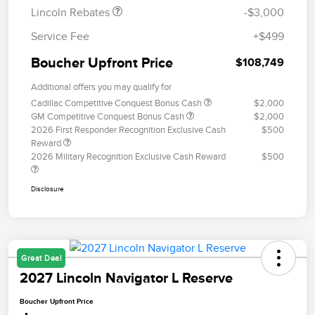
Lincoln Rebates
-$3,000
Service Fee
+$499
Boucher Upfront Price
$108,749
Additional offers you may qualify for
Cadillac Competitive Conquest Bonus Cash
$2,000
GM Competitive Conquest Bonus Cash
$2,000
2026 First Responder Recognition Exclusive Cash
$500
Reward
2026 Military Recognition Exclusive Cash Reward
$500
Disclosure
Great Deal
2027 Lincoln Navigator L Reserve
Boucher Upfront Price