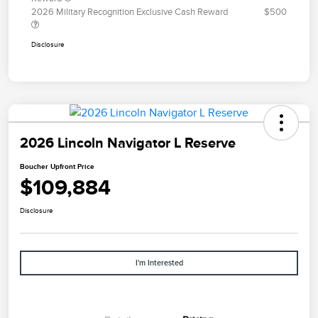
2026 Military Recognition Exclusive Cash Reward
$500
Disclosure
2026 Lincoln Navigator L Reserve
Boucher Upfront Price
$109,884
Disclosure
I'm Interested