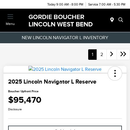
Today 9:00 AM - 8:00 PM
Service 7:00 AM - 5:30 PM
Menu
NEW LINCOLN NAVIGATOR L INVENTORY
1
2
2025 Lincoln Navigator L Reserve
Boucher Upfront Price
$95,470
Disclosure