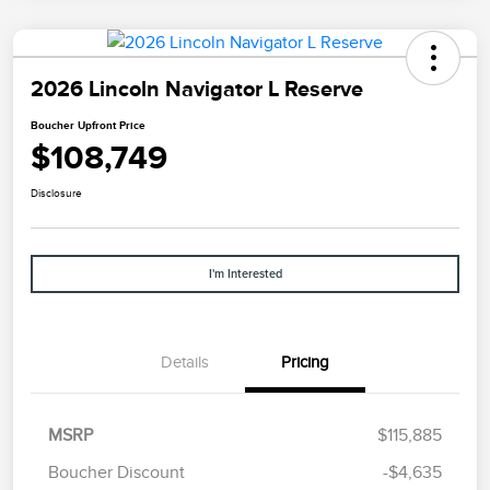
2026 Lincoln Navigator L Reserve
Boucher Upfront Price
$108,749
Disclosure
I'm Interested
Details
Pricing
Retail Customer Cash
$2,000
Summer Sales Event
$1,000
MSRP
$115,885
Bonus Cash
Boucher Discount
-$4,635