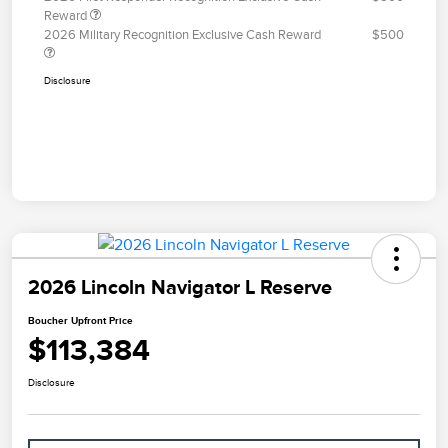
Reward
2026 Military Recognition Exclusive Cash Reward
$500
Disclosure
2026 Lincoln Navigator L Reserve
Boucher Upfront Price
$113,384
Disclosure