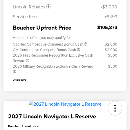
Lincoln Rebates
-$3,000
Service Fee
+$499
Boucher Upfront Price
$105,873
Additional offers you may qualify for
Cadillac Competitive Conquest Bonus Cash
$2,000
GM Competitive Conquest Bonus Cash
$2,000
2026 First Responder Recognition Exclusive Cash
$500
Reward
2026 Military Recognition Exclusive Cash Reward
$500
Disclosure
2027 Lincoln Navigator L Reserve
Boucher Upfront Price