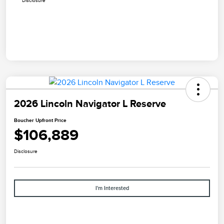
Disclosure
2026 Lincoln Navigator L Reserve
Boucher Upfront Price
$106,889
Disclosure
I'm Interested