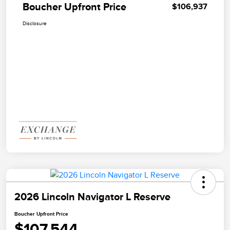
Boucher Upfront Price
$106,937
Disclosure
2026 Lincoln Navigator L Reserve
Boucher Upfront Price
$107,544