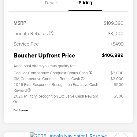
Details
Pricing
Retail Customer Cash
$2,000
Summer Sales Event
$1,000
Bonus Cash
MSRP
$109,390
Lincoln Rebates
-$3,000
Service Fee
+$499
Boucher Upfront Price
$106,889
Additional offers you may qualify for
Cadillac Competitive Conquest Bonus Cash
$2,000
GM Competitive Conquest Bonus Cash
$2,000
2026 First Responder Recognition Exclusive Cash
$500
Reward
2026 Military Recognition Exclusive Cash Reward
$500
Disclosure