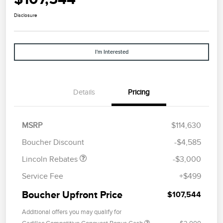
Disclosure
I'm Interested
Details
Pricing
Retail Customer Cash
$2,000
Summer Sales Event
$1,000
MSRP
$114,630
Bonus Cash
Boucher Discount
-$4,585
Lincoln Rebates
-$3,000
Service Fee
+$499
Boucher Upfront Price
$107,544
Additional offers you may qualify for