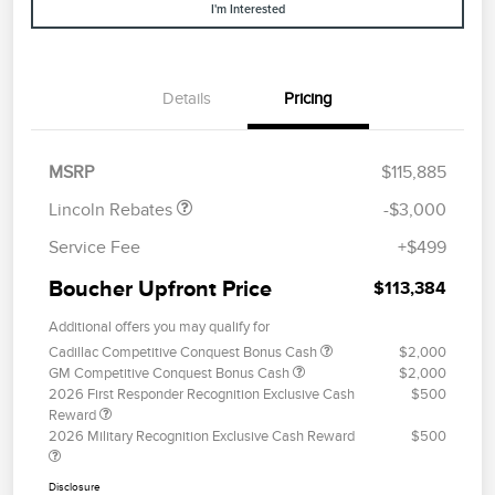
I'm Interested
Details
Pricing
Retail Customer Cash
$2,000
Summer Sales Event
$1,000
Bonus Cash
MSRP
$115,885
Lincoln Rebates
-$3,000
Service Fee
+$499
Boucher Upfront Price
$113,384
Additional offers you may qualify for
Cadillac Competitive Conquest Bonus Cash
$2,000
GM Competitive Conquest Bonus Cash
$2,000
2026 First Responder Recognition Exclusive Cash
$500
Reward
2026 Military Recognition Exclusive Cash Reward
$500
Disclosure