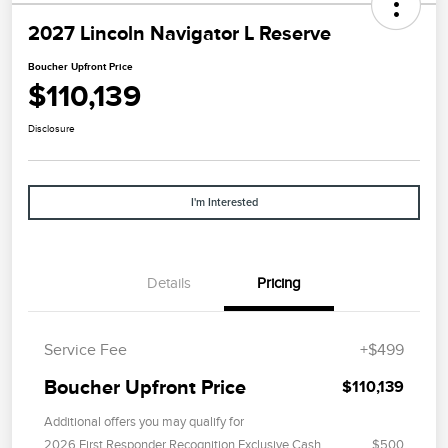
2027 Lincoln Navigator L Reserve
Boucher Upfront Price
$110,139
Disclosure
I'm Interested
Details
Pricing
Service Fee
+$499
Boucher Upfront Price
$110,139
Additional offers you may qualify for
2026 First Responder Recognition Exclusive Cash
$500