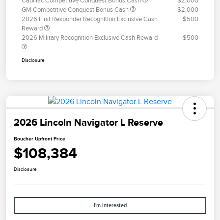
Cadillac Competitive Conquest Bonus Cash
$2,000
GM Competitive Conquest Bonus Cash
$2,000
2026 First Responder Recognition Exclusive Cash
$500
Reward
2026 Military Recognition Exclusive Cash Reward
$500
Disclosure
2026 Lincoln Navigator L Reserve
Boucher Upfront Price
$108,384
Disclosure
I'm Interested