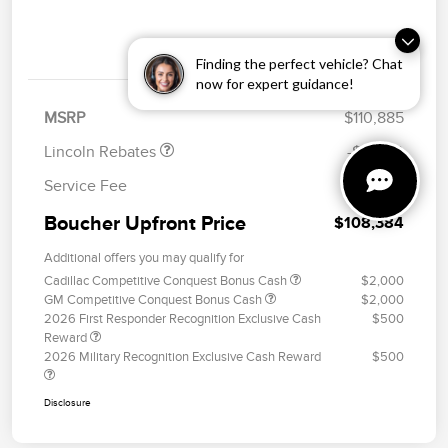
Details
Pricing
Retail Customer Cash
$2,000
Finding the perfect vehicle? Chat
Summer Sales Event
$1,000
Bonus Cash
now for expert guidance!
MSRP
$110,885
Lincoln Rebates
-$3,000
Service Fee
+$499
Boucher Upfront Price
$108,384
Additional offers you may qualify for
Cadillac Competitive Conquest Bonus Cash
$2,000
GM Competitive Conquest Bonus Cash
$2,000
2026 First Responder Recognition Exclusive Cash
$500
Reward
2026 Military Recognition Exclusive Cash Reward
$500
Disclosure