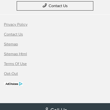
Contact Us
Privacy Policy
Contact Us
Sitemap
Sitemap Html
Terms Of Use
Opt-Out