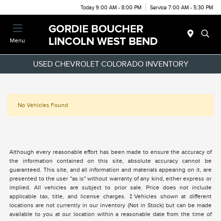
Today 9:00 AM - 8:00 PM
Service 7:00 AM - 5:30 PM
Menu
USED CHEVROLET COLORADO INVENTORY
No Vehicles Found
Although every reasonable effort has been made to ensure the accuracy of
the information contained on this site, absolute accuracy cannot be
guaranteed. This site, and all information and materials appearing on it, are
presented to the user "as is" without warranty of any kind, either express or
implied. All vehicles are subject to prior sale. Price does not include
applicable tax, title, and license charges. ‡Vehicles shown at different
locations are not currently in our inventory (Not in Stock) but can be made
available to you at our location within a reasonable date from the time of