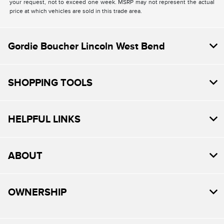
your request, not to exceed one week. MSRP may not represent the actual
price at which vehicles are sold in this trade area.
Gordie Boucher Lincoln West Bend
SHOPPING TOOLS
HELPFUL LINKS
ABOUT
OWNERSHIP