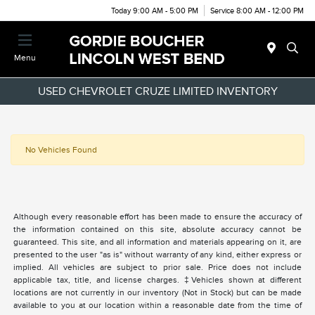
Today 9:00 AM - 5:00 PM
Service 8:00 AM - 12:00 PM
Menu
USED CHEVROLET CRUZE LIMITED INVENTORY
No Vehicles Found
Although every reasonable effort has been made to ensure the accuracy of
the information contained on this site, absolute accuracy cannot be
guaranteed. This site, and all information and materials appearing on it, are
presented to the user "as is" without warranty of any kind, either express or
implied. All vehicles are subject to prior sale. Price does not include
applicable tax, title, and license charges. ‡Vehicles shown at different
locations are not currently in our inventory (Not in Stock) but can be made
available to you at our location within a reasonable date from the time of