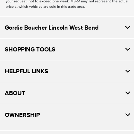
your request, not to exceed one week. MSRP may not represent the actual
price at which vehicles are sold in this trade area.
Gordie Boucher Lincoln West Bend
SHOPPING TOOLS
HELPFUL LINKS
ABOUT
OWNERSHIP