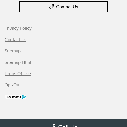
Contact Us
Privacy Policy
Contact Us
Sitemap
Sitemap Html
Terms Of Use
Opt-Out