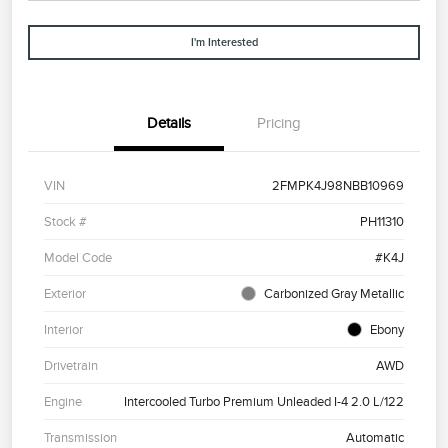
I'm Interested
Details
Pricing
VIN
2FMPK4J98NBB10969
Stock #
PH11310
Model Code
#K4J
Exterior
Carbonized Gray Metallic
Interior
Ebony
Drivetrain
AWD
Engine
Intercooled Turbo Premium Unleaded I-4 2.0 L/122
Transmission
Automatic