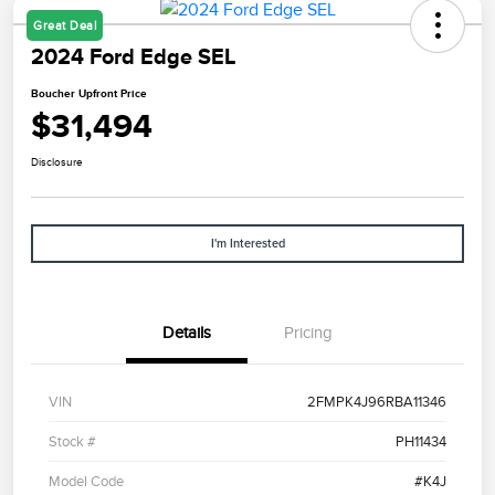
Great Deal
2024 Ford Edge SEL
Boucher Upfront Price
$31,494
Disclosure
I'm Interested
Details
Pricing
VIN
2FMPK4J96RBA11346
Stock #
PH11434
Model Code
#K4J