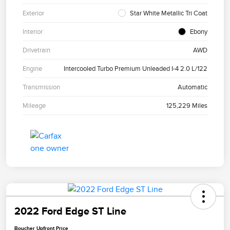
Exterior
Star White Metallic Tri Coat
Interior
Ebony
Drivetrain
AWD
Engine
Intercooled Turbo Premium Unleaded I-4 2.0 L/122
Transmission
Automatic
Mileage
125,229 Miles
2022 Ford Edge ST Line
Boucher Upfront Price