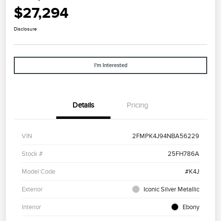
$27,294
Disclosure
I'm Interested
Details
Pricing
VIN
2FMPK4J94NBA56229
Stock #
25FH786A
Model Code
#K4J
Exterior
Iconic Silver Metallic
Interior
Ebony