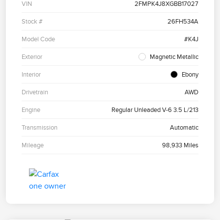
VIN
2FMPK4J8XGBB17027
Stock #
26FH534A
Model Code
#K4J
Exterior
Magnetic Metallic
Interior
Ebony
Drivetrain
AWD
Engine
Regular Unleaded V-6 3.5 L/213
Transmission
Automatic
Mileage
98,933 Miles