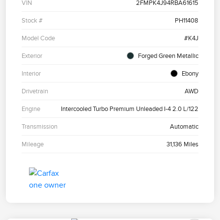
VIN
2FMPK4J94RBA61615
Stock #
PH11408
Model Code
#K4J
Exterior
Forged Green Metallic
Interior
Ebony
Drivetrain
AWD
Engine
Intercooled Turbo Premium Unleaded I-4 2.0 L/122
Transmission
Automatic
Mileage
31,136 Miles