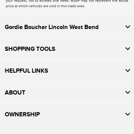
your request, not to exceed one week. MSRP may not represent the actual
price at which vehicles are sold in this trade area.
Gordie Boucher Lincoln West Bend
SHOPPING TOOLS
HELPFUL LINKS
ABOUT
OWNERSHIP