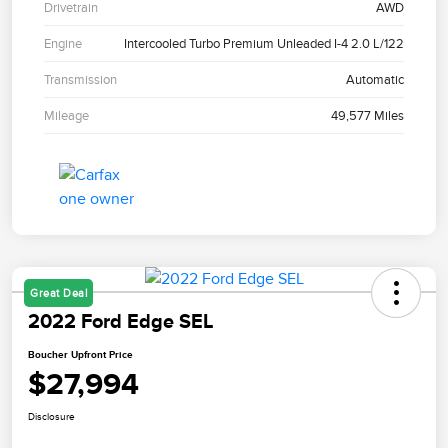
Drivetrain
AWD
Engine
Intercooled Turbo Premium Unleaded I-4 2.0 L/122
Transmission
Automatic
Mileage
49,577 Miles
Great Deal
2022 Ford Edge SEL
Boucher Upfront Price
$27,994
Disclosure