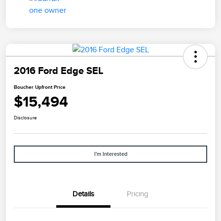
2016 Ford Edge SEL
Boucher Upfront Price
$15,494
Disclosure
I'm Interested
Details
Pricing