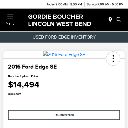
Today 9:00 AM - 8:00 PM
Service 7:00 AM - 5:30 PM
Menu
USED FORD EDGE INVENTORY
2016 Ford Edge SE
Boucher Upfront Price
$14,494
Disclosure
I'm Interested