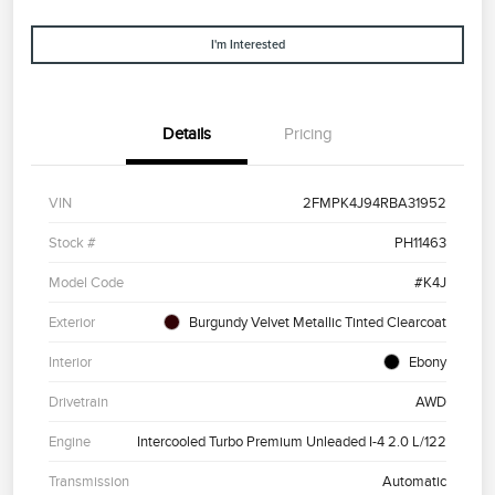
I'm Interested
Details
Pricing
VIN
2FMPK4J94RBA31952
Stock #
PH11463
Model Code
#K4J
Exterior
Burgundy Velvet Metallic Tinted Clearcoat
Interior
Ebony
Drivetrain
AWD
Engine
Intercooled Turbo Premium Unleaded I-4 2.0 L/122
Transmission
Automatic