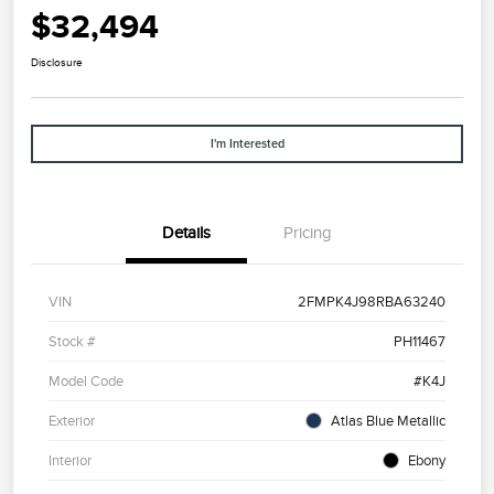
$32,494
Disclosure
I'm Interested
Details
Pricing
VIN
2FMPK4J98RBA63240
Stock #
PH11467
Model Code
#K4J
Exterior
Atlas Blue Metallic
Interior
Ebony