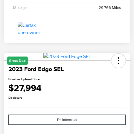
Mileage
29,766 Miles
Great Deal
2023 Ford Edge SEL
Boucher Upfront Price
$27,994
Disclosure
I'm Interested