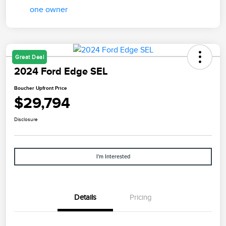
Great Deal
2024 Ford Edge SEL
Boucher Upfront Price
$29,794
Disclosure
I'm Interested
Details
Pricing