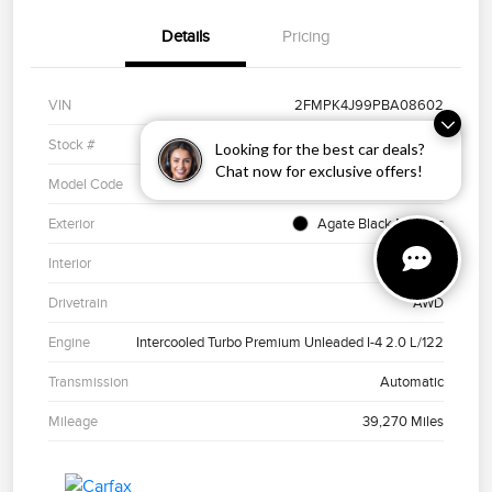
Details
Pricing
VIN
2FMPK4J99PBA08602
Stock #
PH11273
Looking for the best car deals?
Chat now for exclusive offers!
Model Code
#K4J
Exterior
Agate Black Metallic
Interior
Ebony
Drivetrain
AWD
Engine
Intercooled Turbo Premium Unleaded I-4 2.0 L/122
Transmission
Automatic
Mileage
39,270 Miles