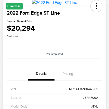
Great Deal
2022 Ford Edge ST Line
Boucher Upfront Price
$20,294
Disclosure
I'm Interested
Details
Pricing
VIN
2FMPK4J9XNBA47289
Stock #
25FH709A
Model Code
#K4J