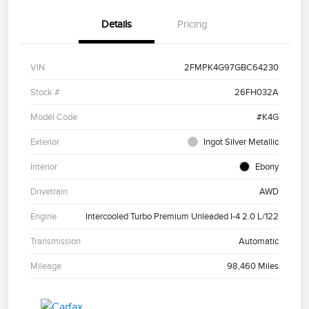
Details
Pricing
VIN
2FMPK4G97GBC64230
Stock #
26FH032A
Model Code
#K4G
Exterior
Ingot Silver Metallic
Interior
Ebony
Drivetrain
AWD
Engine
Intercooled Turbo Premium Unleaded I-4 2.0 L/122
Transmission
Automatic
Mileage
98,460 Miles