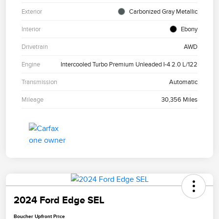
Exterior
Carbonized Gray Metallic
Interior
Ebony
Drivetrain
AWD
Engine
Intercooled Turbo Premium Unleaded I-4 2.0 L/122
Transmission
Automatic
Mileage
30,356 Miles
2024 Ford Edge SEL
Boucher Upfront Price