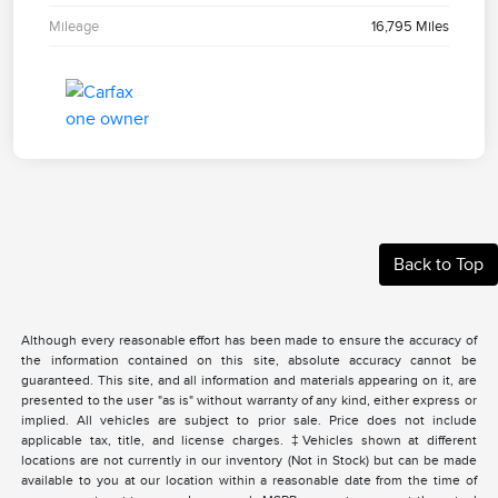
Mileage
16,795 Miles
Back to Top
Although every reasonable effort has been made to ensure the accuracy of
the information contained on this site, absolute accuracy cannot be
guaranteed. This site, and all information and materials appearing on it, are
presented to the user "as is" without warranty of any kind, either express or
implied. All vehicles are subject to prior sale. Price does not include
applicable tax, title, and license charges. ‡Vehicles shown at different
locations are not currently in our inventory (Not in Stock) but can be made
available to you at our location within a reasonable date from the time of