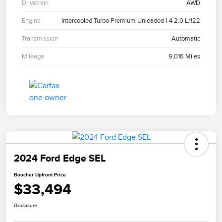
Drivetrain
AWD
Engine
Intercooled Turbo Premium Unleaded I-4 2.0 L/122
Transmission
Automatic
Mileage
9,016 Miles
2024 Ford Edge SEL
Boucher Upfront Price
$33,494
Disclosure