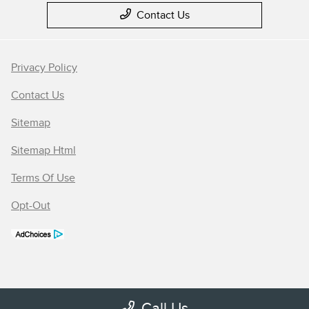
Contact Us
Privacy Policy
Contact Us
Sitemap
Sitemap Html
Terms Of Use
Opt-Out
Call Us