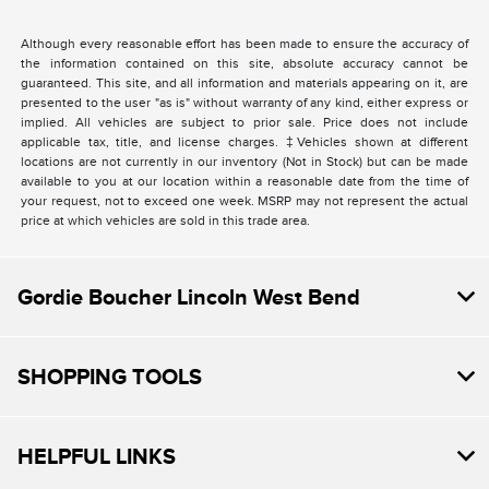
Although every reasonable effort has been made to ensure the accuracy of
the information contained on this site, absolute accuracy cannot be
guaranteed. This site, and all information and materials appearing on it, are
presented to the user "as is" without warranty of any kind, either express or
implied. All vehicles are subject to prior sale. Price does not include
applicable tax, title, and license charges. ‡Vehicles shown at different
locations are not currently in our inventory (Not in Stock) but can be made
available to you at our location within a reasonable date from the time of
your request, not to exceed one week. MSRP may not represent the actual
price at which vehicles are sold in this trade area.
Gordie Boucher Lincoln West Bend
SHOPPING TOOLS
HELPFUL LINKS