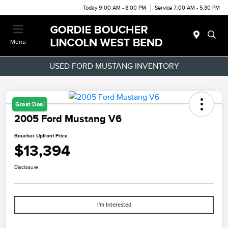
Today 9:00 AM - 8:00 PM
Service 7:00 AM - 5:30 PM
Menu
USED FORD MUSTANG INVENTORY
Great Deal
2005 Ford Mustang V6
Boucher Upfront Price
$13,394
Disclosure
I'm Interested