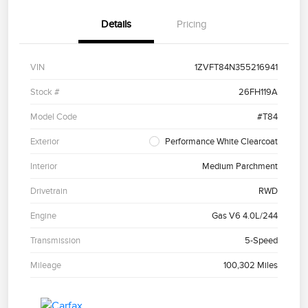
Details
Pricing
VIN
1ZVFT84N355216941
Stock #
26FH119A
Model Code
#T84
Exterior
Performance White Clearcoat
Interior
Medium Parchment
Drivetrain
RWD
Engine
Gas V6 4.0L/244
Transmission
5-Speed
Mileage
100,302 Miles