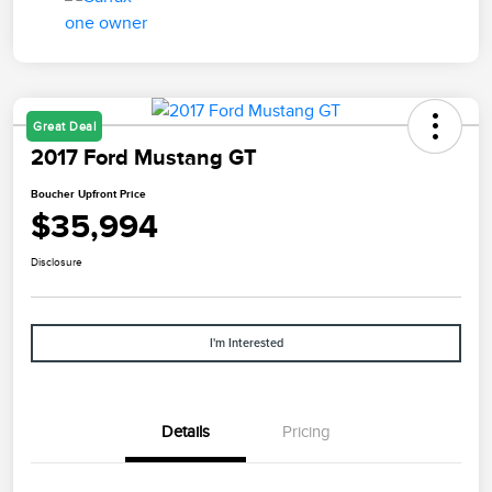
Great Deal
2017 Ford Mustang GT
Boucher Upfront Price
$35,994
Disclosure
I'm Interested
Details
Pricing