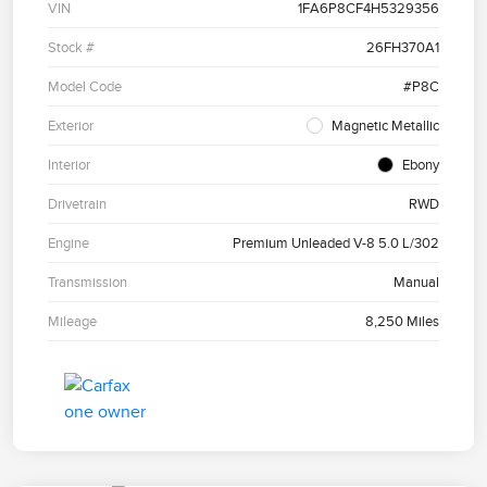
VIN
1FA6P8CF4H5329356
Stock #
26FH370A1
Model Code
#P8C
Exterior
Magnetic Metallic
Interior
Ebony
Drivetrain
RWD
Engine
Premium Unleaded V-8 5.0 L/302
Transmission
Manual
Mileage
8,250 Miles