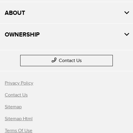
ABOUT
OWNERSHIP
Contact Us
Privacy Policy
Contact Us
Sitemap
Sitemap Html
Terms Of Use