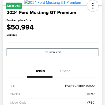
Great Deal
2024 Ford Mustang GT Premium
Boucher Upfront Price
$50,994
Disclosure
I'm Interested
Details
Pricing
VIN
1FA6P8CF8R5430000
Stock #
PH11397
Model Code
#P8C