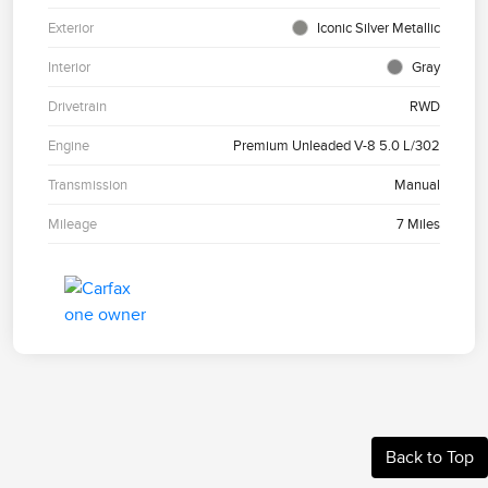
Exterior
Iconic Silver Metallic
Interior
Gray
Drivetrain
RWD
Engine
Premium Unleaded V-8 5.0 L/302
Transmission
Manual
Mileage
7 Miles
Back to Top