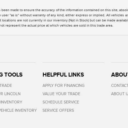
 been made to ensure the accuracy of the information contained on this site, absolu
 user "as is" without warranty of any kind, either express or implied. All vehicles are
 locations are not currently in our inventory (Not in Stock) but can be made availabl
 represent the actual price at which vehicles are sold in this trade area.
G TOOLS
HELPFUL LINKS
ABOU
 TRADE
APPLY FOR FINANCING
CONTACT
R LINCOLN
VALUE YOUR TRADE
ABOUT 
 INVENTORY
SCHEDULE SERVICE
EHICLE INVENTORY
SERVICE OFFERS