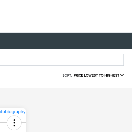
SORT:
PRICE LOWEST TO HIGHEST