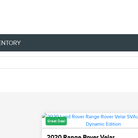
VENTORY
Great Deal
2020 Range Rover Velar