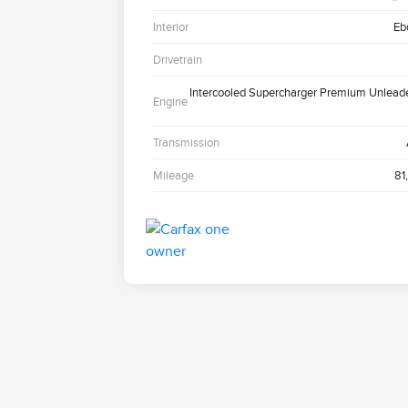
Interior
Eb
Drivetrain
Intercooled Supercharger Premium Unlead
Engine
Transmission
Mileage
81