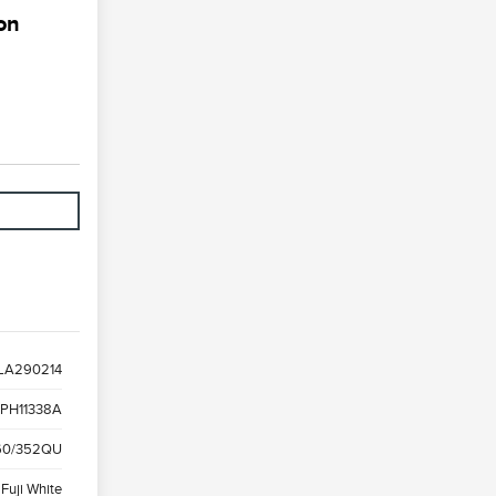
on
LA290214
PH11338A
0/352QU
Fuji White