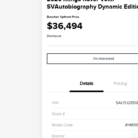
SVAutobiography Dynamic Editi
Boucher Upfront Price
$36,494
Disclosure
I'm Interested
Details
Pricing
VIN
SALYU2EEX
Stock #
Model Code
#HM56
Exterior