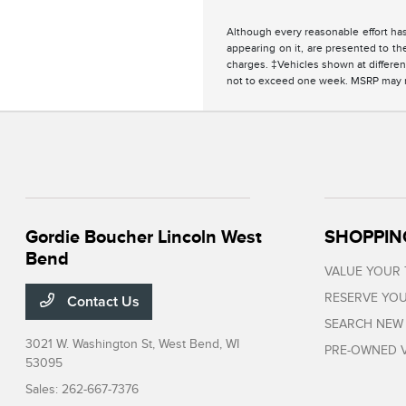
Although every reasonable effort has
appearing on it, are presented to the
charges. ‡Vehicles shown at different
not to exceed one week. MSRP may not
Gordie Boucher Lincoln West
SHOPPIN
Bend
VALUE YOUR
RESERVE YOU
Contact Us
SEARCH NEW
3021 W. Washington St,
West Bend, WI
PRE-OWNED V
53095
Sales:
262-667-7376