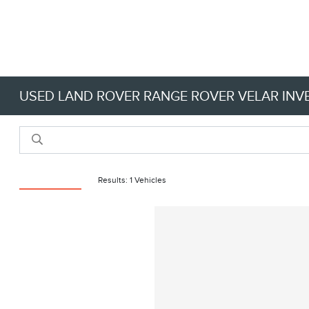
USED LAND ROVER RANGE ROVER VELAR IN
Reset Filters
Results: 1 Vehicles