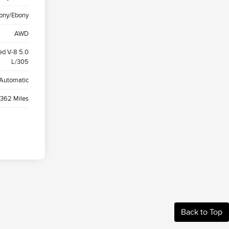
ony/Ebony
AWD
ed V-8 5.0
L/305
Automatic
,362 Miles
Back to Top