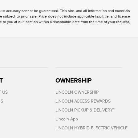
te accuracy cannot be guaranteed. This site, and all information and materials
 subject to prior sale. Price does not include applicable tax, title, and license
e to you at our location within a reasonable date from the time of your request,
T
OWNERSHIP
 US
LINCOLN OWNERSHIP
US
LINCOLN ACCESS REWARDS
LINCOLN PICKUP & DELIVERY™
Lincoln App
LINCOLN HYBRID ELECTRIC VEHICLE