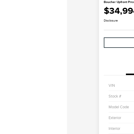
Boucher Upfront Pric
$34,99
Disclosure
VIN
Stock #
Model Code
Exterior
Interior