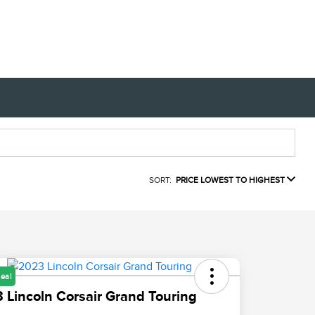
SORT:
PRICE LOWEST TO HIGHEST
eal
 Lincoln Corsair Grand Touring