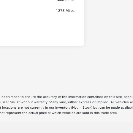
1,378 Miles
 been made to ensure the accuracy of the information contained on this site, absolu
 user "as is" without warranty of any kind, either express or implied. All vehicles are
 locations are not currently in our inventory (Not in Stock) but can be made availabl
 represent the actual price at which vehicles are sold in this trade area.