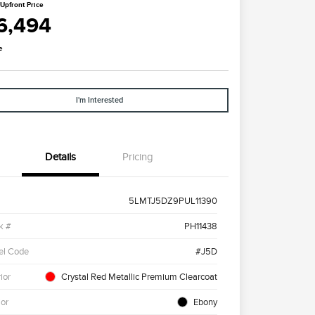
Upfront Price
6,494
e
I'm Interested
Details
Pricing
5LMTJ5DZ9PUL11390
k #
PH11438
el Code
#J5D
ior
Crystal Red Metallic Premium Clearcoat
ior
Ebony