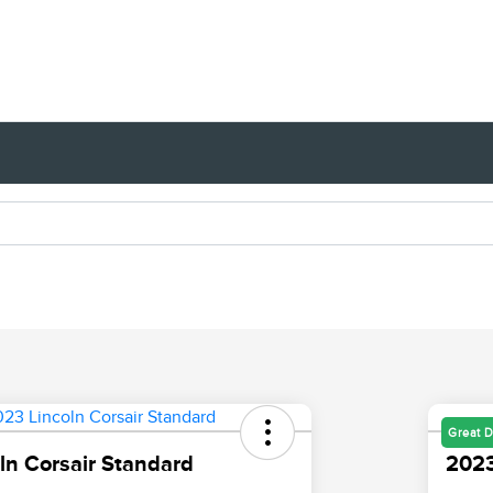
Great D
ln Corsair Standard
2023