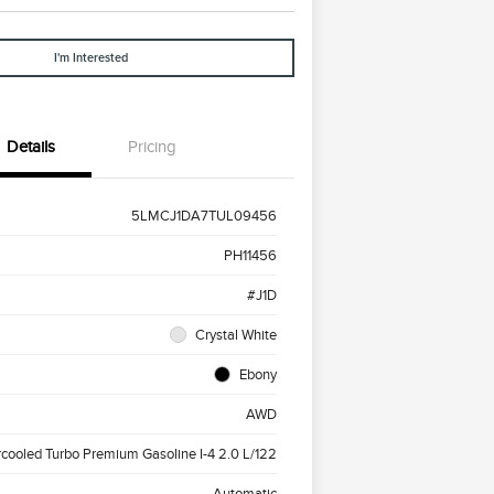
I'm Interested
Details
Pricing
5LMCJ1DA7TUL09456
PH11456
#J1D
Crystal White
Ebony
AWD
rcooled Turbo Premium Gasoline I-4 2.0 L/122
Automatic