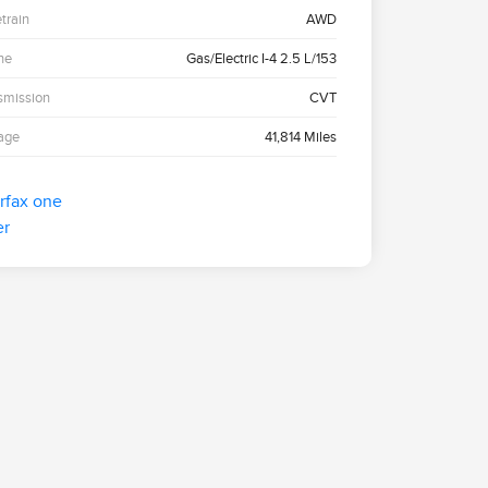
etrain
AWD
ne
Gas/Electric I-4 2.5 L/153
smission
CVT
age
41,814 Miles