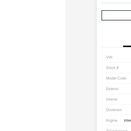
VIN
Stock #
Model Code
Exterior
Interior
Drivetrain
Engine
Inte
Transmission