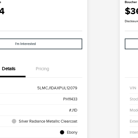
e
Boucher 
4
$3
Disclosur
I'm Interested
Details
Pricing
5LMCJ1DAXPUL12079
VIN
PH11433
Stoc
#J1D
Mod
Silver Radiance Metallic Clearcoat
Exter
Ebony
Inter