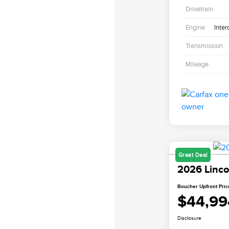
Drivetrain
Engine
Inter
Transmission
Mileage
Great Deal
2026 Linco
Boucher Upfront Pric
$44,99
Disclosure