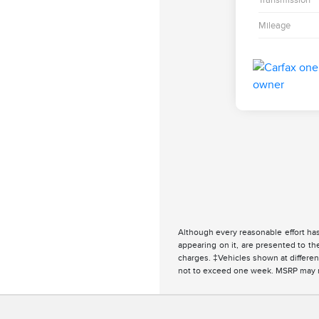
Mileage
Although every reasonable effort has
appearing on it, are presented to the
charges. ‡Vehicles shown at different
not to exceed one week. MSRP may not