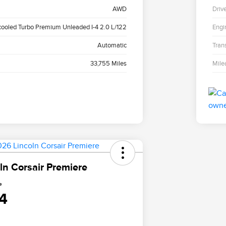
AWD
Driv
cooled Turbo Premium Unleaded I-4 2.0 L/122
Engi
Automatic
Tran
33,755 Miles
Mile
ln Corsair Premiere
e
4