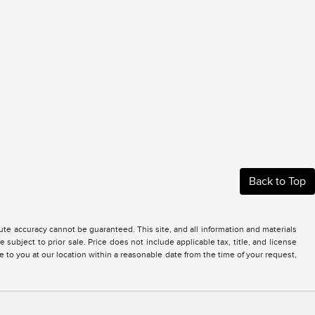
Back to Top
te accuracy cannot be guaranteed. This site, and all information and materials
 subject to prior sale. Price does not include applicable tax, title, and license
e to you at our location within a reasonable date from the time of your request,