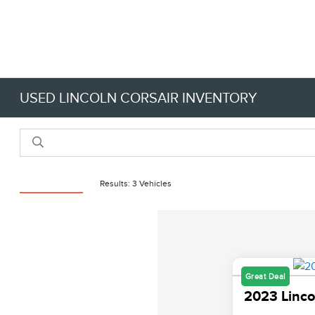
USED LINCOLN CORSAIR INVENTORY
Reset Filters
Results: 3 Vehicles
Great Deal
2023 Linco