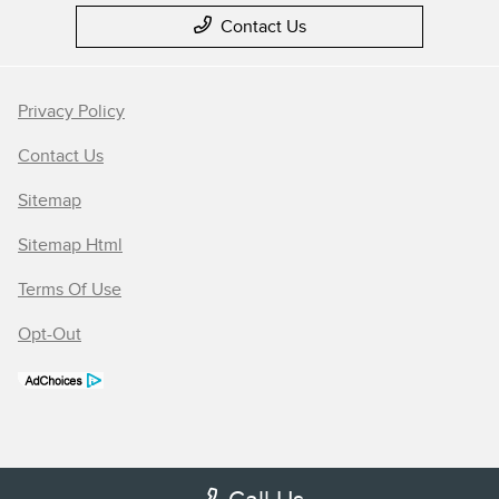
Contact Us
Privacy Policy
Contact Us
Sitemap
Sitemap Html
Terms Of Use
Opt-Out