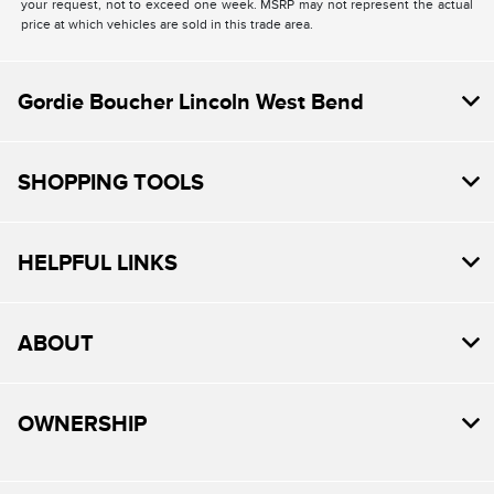
your request, not to exceed one week. MSRP may not represent the actual
price at which vehicles are sold in this trade area.
Gordie Boucher Lincoln West Bend
SHOPPING TOOLS
HELPFUL LINKS
ABOUT
OWNERSHIP