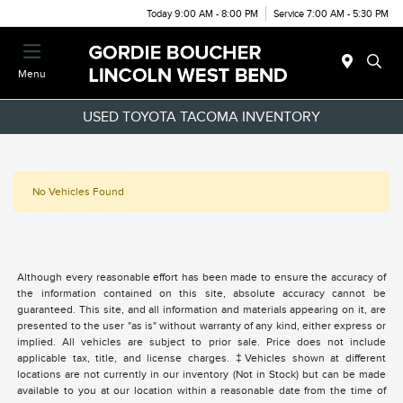
Today 9:00 AM - 8:00 PM
Service 7:00 AM - 5:30 PM
Menu
USED TOYOTA TACOMA INVENTORY
No Vehicles Found
Although every reasonable effort has been made to ensure the accuracy of
the information contained on this site, absolute accuracy cannot be
guaranteed. This site, and all information and materials appearing on it, are
presented to the user "as is" without warranty of any kind, either express or
implied. All vehicles are subject to prior sale. Price does not include
applicable tax, title, and license charges. ‡Vehicles shown at different
locations are not currently in our inventory (Not in Stock) but can be made
available to you at our location within a reasonable date from the time of