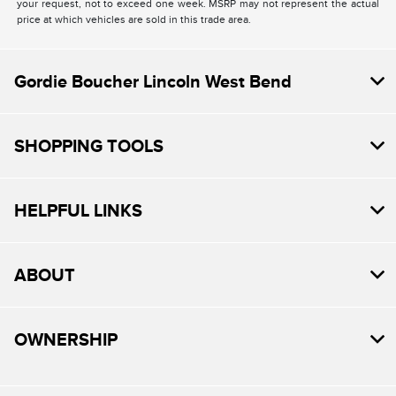
your request, not to exceed one week. MSRP may not represent the actual
price at which vehicles are sold in this trade area.
Gordie Boucher Lincoln West Bend
SHOPPING TOOLS
HELPFUL LINKS
ABOUT
OWNERSHIP