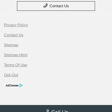
Contact Us
Privacy Policy
Contact Us
Sitemap
Sitemap Html
Terms Of Use
Opt-Out