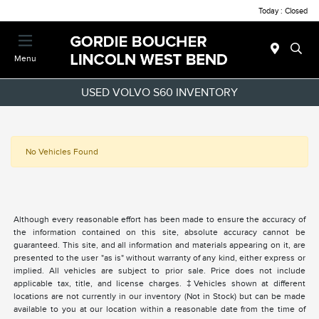
Today : Closed
Menu
USED VOLVO S60 INVENTORY
No Vehicles Found
Although every reasonable effort has been made to ensure the accuracy of
the information contained on this site, absolute accuracy cannot be
guaranteed. This site, and all information and materials appearing on it, are
presented to the user "as is" without warranty of any kind, either express or
implied. All vehicles are subject to prior sale. Price does not include
applicable tax, title, and license charges. ‡Vehicles shown at different
locations are not currently in our inventory (Not in Stock) but can be made
available to you at our location within a reasonable date from the time of