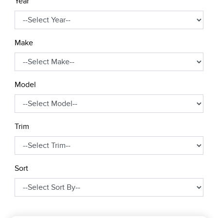
Year
Make
Model
Trim
Sort