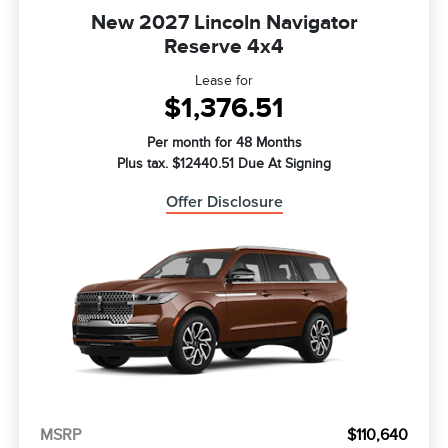
New 2027 Lincoln Navigator
Reserve 4x4
Lease for
$1,376.51
Per month for 48 Months
Plus tax. $12440.51 Due At Signing
Offer Disclosure
MSRP
$110,640