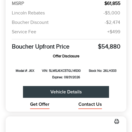
MSRP
$61,855
Lincoln Rebates
-$5,000
Boucher Discount
-$2,474
Service Fee
+$499
Boucher Upfront Price
$54,880
Offer Disclosure
Model #: J6X
VIN: 5LM5J6XC5TGL14530
Stock No: 26LH333
Expires: 08/31/2026
Vehicle Details
Get Offer
Contact Us