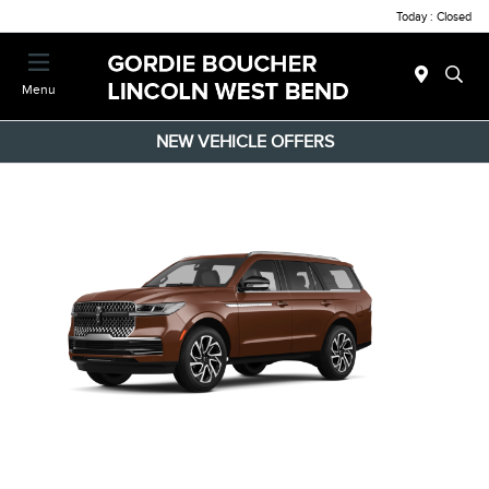
Today : Closed
Menu
NEW VEHICLE OFFERS