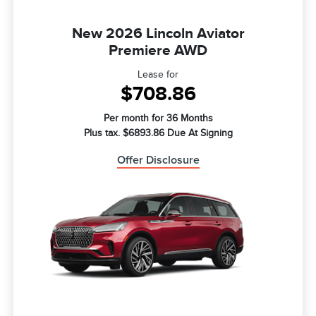
New 2026 Lincoln Aviator
Premiere AWD
Lease for
$708.86
Per month for 36 Months
Plus tax. $6893.86 Due At Signing
Offer Disclosure