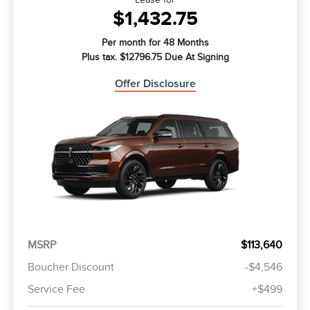
$1,432.75
Per month for 48 Months
Plus tax. $12796.75 Due At Signing
Offer Disclosure
MSRP
$113,640
Boucher Discount
-$4,546
Service Fee
+$499