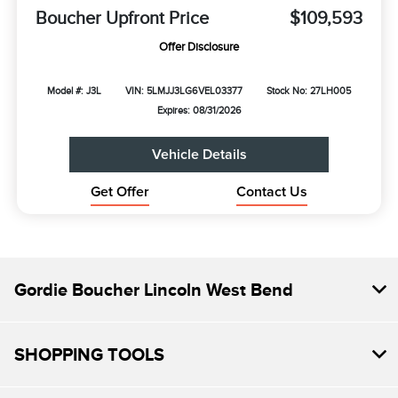
Boucher Upfront Price
$109,593
Offer Disclosure
Model #: J3L
VIN: 5LMJJ3LG6VEL03377
Stock No: 27LH005
Expires: 08/31/2026
Vehicle Details
Get Offer
Contact Us
Gordie Boucher Lincoln West Bend
SHOPPING TOOLS