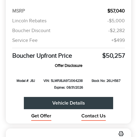
MSRP
$57,040
Lincoln Rebates
-$5,000
Boucher Discount
-$2,282
Service Fee
+$499
Boucher Upfront Price
$50,257
Offer Disclosure
Model #: J8J
VIN: 5LMPJ8JA9TJ064238
Stock No: 26LH567
Expires: 08/31/2026
Vehicle Details
Get Offer
Contact Us