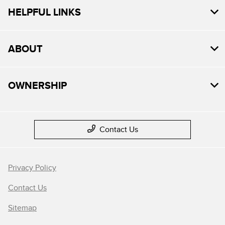
HELPFUL LINKS
ABOUT
OWNERSHIP
Contact Us
Privacy Policy
Contact Us
Sitemap