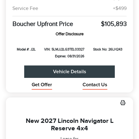
Service Fee
+$499
Boucher Upfront Price
$105,893
Offer Disclosure
Model #: J2L
VIN: 5LMJJ2LG3TEL03327
Stock No: 26LH243
Expires: 08/31/2026
Vehicle Details
Get Offer
Contact Us
New 2027 Lincoln Navigator L
Reserve 4x4
Lease for