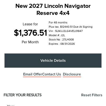
New 2027 Lincoln Navigator
Reserve 4x4
For 48 months
Lease for
Plus tax. $12440.51 Due At Signing
$1,376.51
Vin : 5LMJJ2LG4VEL01847
Model #: J2L
Stock No : 27LH008
Per Month
Expires : 08/31/2026
Vehicle Details
Email Offer
Contact Us
Disclosure
FILTER YOUR RESULTS
Reset Filters