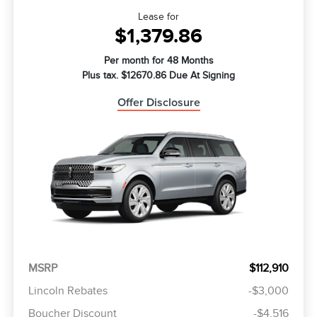
Lease for
$1,379.86
Per month for 48 Months
Plus tax. $12670.86 Due At Signing
Offer Disclosure
MSRP
$112,910
Lincoln Rebates
-$3,000
Boucher Discount
-$4,516