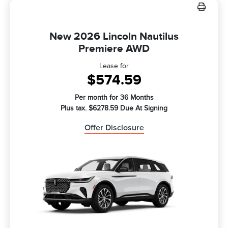
New 2026 Lincoln Nautilus
Premiere AWD
Lease for
$574.59
Per month for 36 Months
Plus tax. $6278.59 Due At Signing
Offer Disclosure