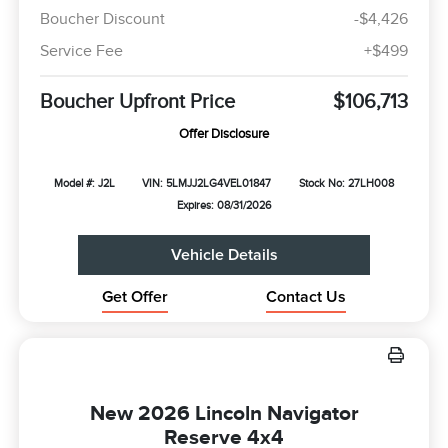
Boucher Discount
-$4,426
Service Fee
+$499
Boucher Upfront Price
$106,713
Offer Disclosure
Model #: J2L
VIN: 5LMJJ2LG4VEL01847
Stock No: 27LH008
Expires: 08/31/2026
Vehicle Details
Get Offer
Contact Us
New 2026 Lincoln Navigator
Reserve 4x4