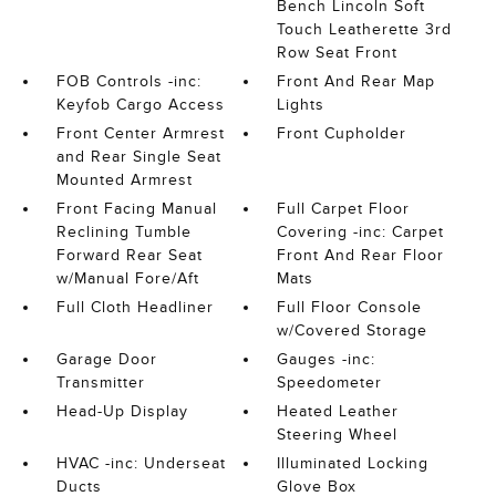
Bench Lincoln Soft
Touch Leatherette 3rd
Row Seat Front
FOB Controls -inc:
Front And Rear Map
Keyfob Cargo Access
Lights
Front Center Armrest
Front Cupholder
and Rear Single Seat
Mounted Armrest
Front Facing Manual
Full Carpet Floor
Reclining Tumble
Covering -inc: Carpet
Forward Rear Seat
Front And Rear Floor
w/Manual Fore/Aft
Mats
Full Cloth Headliner
Full Floor Console
w/Covered Storage
Garage Door
Gauges -inc:
Transmitter
Speedometer
Head-Up Display
Heated Leather
Steering Wheel
HVAC -inc: Underseat
Illuminated Locking
Ducts
Glove Box