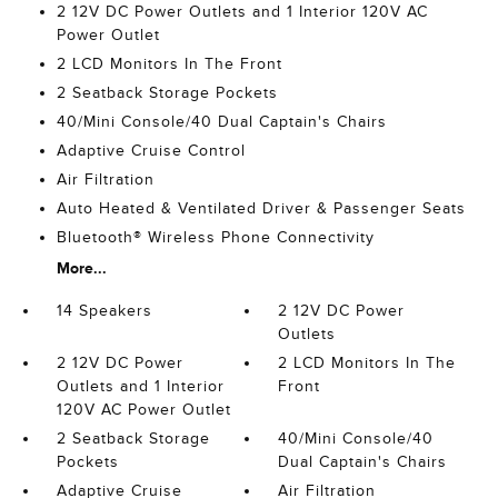
2 12V DC Power Outlets and 1 Interior 120V AC
Power Outlet
2 LCD Monitors In The Front
2 Seatback Storage Pockets
40/Mini Console/40 Dual Captain's Chairs
Adaptive Cruise Control
Air Filtration
Auto Heated & Ventilated Driver & Passenger Seats
Bluetooth® Wireless Phone Connectivity
More...
14 Speakers
2 12V DC Power
Outlets
2 12V DC Power
2 LCD Monitors In The
Outlets and 1 Interior
Front
120V AC Power Outlet
2 Seatback Storage
40/Mini Console/40
Pockets
Dual Captain's Chairs
Adaptive Cruise
Air Filtration