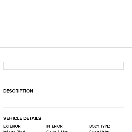
DESCRIPTION
VEHICLE DETAILS
EXTERIOR:
INTERIOR:
BODY TYPE: