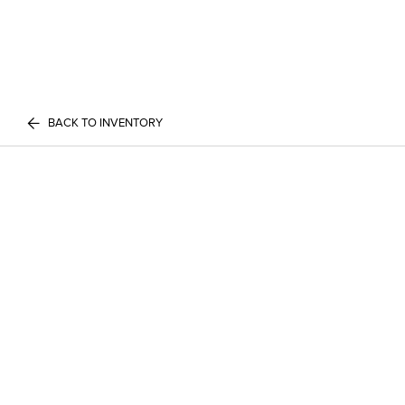
BACK TO INVENTORY