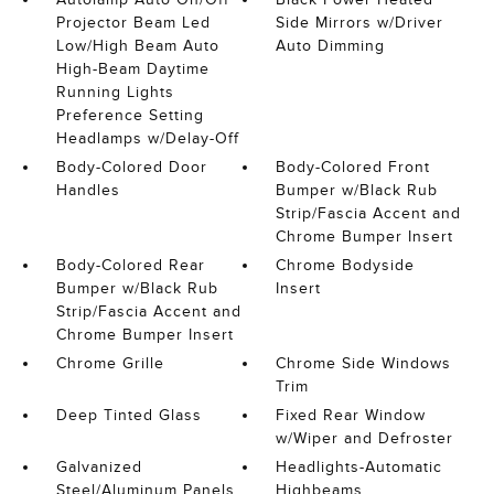
Projector Beam Led
Side Mirrors w/Driver
Low/High Beam Auto
Auto Dimming
High-Beam Daytime
Running Lights
Preference Setting
Headlamps w/Delay-Off
Body-Colored Door
Body-Colored Front
Handles
Bumper w/Black Rub
Strip/Fascia Accent and
Chrome Bumper Insert
Body-Colored Rear
Chrome Bodyside
Bumper w/Black Rub
Insert
Strip/Fascia Accent and
Chrome Bumper Insert
Chrome Grille
Chrome Side Windows
Trim
Deep Tinted Glass
Fixed Rear Window
w/Wiper and Defroster
Galvanized
Headlights-Automatic
Steel/Aluminum Panels
Highbeams