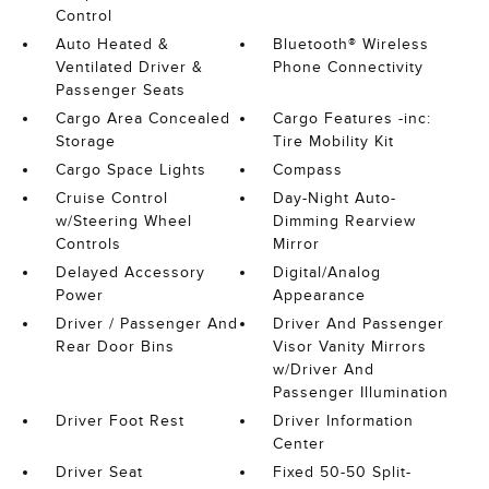
Control
Auto Heated &
Bluetooth® Wireless
Ventilated Driver &
Phone Connectivity
Passenger Seats
Cargo Area Concealed
Cargo Features -inc:
Storage
Tire Mobility Kit
Cargo Space Lights
Compass
Cruise Control
Day-Night Auto-
w/Steering Wheel
Dimming Rearview
Controls
Mirror
Delayed Accessory
Digital/Analog
Power
Appearance
Driver / Passenger And
Driver And Passenger
Rear Door Bins
Visor Vanity Mirrors
w/Driver And
Passenger Illumination
Driver Foot Rest
Driver Information
Center
Driver Seat
Fixed 50-50 Split-