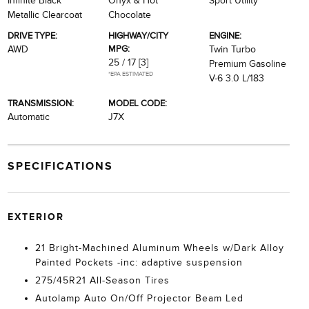
Infinite Black
Onyx & Hot
Sport Utility
Metallic Clearcoat
Chocolate
DRIVE TYPE:
HIGHWAY/CITY
ENGINE:
MPG:
AWD
Twin Turbo
25 / 17
[3]
Premium Gasoline
*EPA ESTIMATED
V-6 3.0 L/183
TRANSMISSION:
MODEL CODE:
Automatic
J7X
SPECIFICATIONS
EXTERIOR
21 Bright-Machined Aluminum Wheels w/Dark Alloy
Painted Pockets -inc: adaptive suspension
275/45R21 All-Season Tires
Autolamp Auto On/Off Projector Beam Led