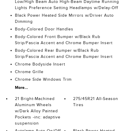
Low/High Beam Auto High-Beam Daytime Running
Lights Preference Setting Headlamps w/Delay-Off
Black Power Heated Side Mirrors w/Driver Auto
Dimming
Body-Colored Door Handles
Body-Colored Front Bumper w/Black Rub
Strip/Fascia Accent and Chrome Bumper Insert
Body-Colored Rear Bumper w/Black Rub
Strip/Fascia Accent and Chrome Bumper Insert
Chrome Bodyside Insert
Chrome Grille
Chrome Side Windows Trim
More...
21 Bright-Machined
275/45R21 All-Season
Aluminum Wheels
Tires
w/Dark Alloy Painted
Pockets -inc: adaptive
suspension
Autolamp Auto On/Off
Black Power Heated