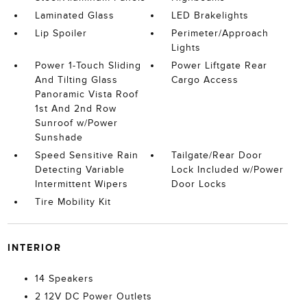
Laminated Glass
LED Brakelights
Lip Spoiler
Perimeter/Approach
Lights
Power 1-Touch Sliding
Power Liftgate Rear
And Tilting Glass
Cargo Access
Panoramic Vista Roof
1st And 2nd Row
Sunroof w/Power
Sunshade
Speed Sensitive Rain
Tailgate/Rear Door
Detecting Variable
Lock Included w/Power
Intermittent Wipers
Door Locks
Tire Mobility Kit
INTERIOR
14 Speakers
2 12V DC Power Outlets