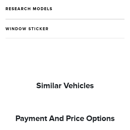
RESEARCH MODELS
WINDOW STICKER
Similar Vehicles
Payment And Price Options