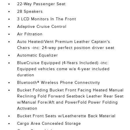
22-Way Passenger Seat
28 Speakers
3 LCD Monitors In The Front
Adaptive Cruise Control
Air Filtration
Auto Heated/Vent Premium Leather Captain's
Chairs -inc: 24-way perfect position driver seat
Automatic Equalizer
BlueCruise Equipped (4-Years Included) -inc:
Equipped vehicles come w/a 4-year included
duration
Bluetooth® Wireless Phone Connectivity
Bucket Folding Bucket Front Facing Heated Manual
Reclining Fold Forward Seatback Leather Rear Seat
w/Manual Fore/Aft and PowerFold Power Folding
Activation
Bucket Front Seats w/Leatherette Back Material
Cargo Area Concealed Storage