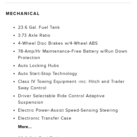
MECHANICAL
23.6 Gal. Fuel Tank
3.73 Axle Ratio
4-Wheel Disc Brakes w/4-Wheel ABS
78-Amp/Hr Maintenance-Free Battery w/Run Down
Protection
Auto Locking Hubs
Auto Start-Stop Technology
Class IV Towing Equipment -inc: Hitch and Trailer
Sway Control
Driver Selectable Ride Control Adaptive
Suspension
Electric Power-Assist Speed-Sensing Steering
Electronic Transfer Case
More...