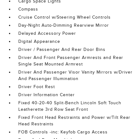
Cargo Space Lights
Compass
Cruise Control w/Steering Wheel Controls
Day-Night Auto-Dimming Rearview Mirror
Delayed Accessory Power
Digital Appearance
Driver / Passenger And Rear Door Bins
Driver And Front Passenger Armrests and Rear
Single Seat Mounted Armrest
Driver And Passenger Visor Vanity Mirrors w/Driver
And Passenger Illumination
Driver Foot Rest
Driver Information Center
Fixed 40-20-40 Split-Bench Lincoln Soft Touch
Leatherette 3rd Row Seat Front
Fixed Front Head Restraints and Power w/Tilt Rear
Head Restraints
FOB Controls -inc: Keyfob Cargo Access