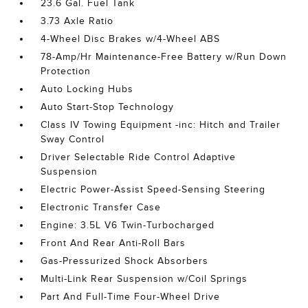
23.6 Gal. Fuel Tank
3.73 Axle Ratio
4-Wheel Disc Brakes w/4-Wheel ABS
78-Amp/Hr Maintenance-Free Battery w/Run Down
Protection
Auto Locking Hubs
Auto Start-Stop Technology
Class IV Towing Equipment -inc: Hitch and Trailer
Sway Control
Driver Selectable Ride Control Adaptive
Suspension
Electric Power-Assist Speed-Sensing Steering
Electronic Transfer Case
Engine: 3.5L V6 Twin-Turbocharged
Front And Rear Anti-Roll Bars
Gas-Pressurized Shock Absorbers
Multi-Link Rear Suspension w/Coil Springs
Part And Full-Time Four-Wheel Drive