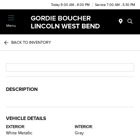
Today 9:00 AM - 8:00 PM
Service 7:00 AM - 5:30 PM
Menu
BACK TO INVENTORY
DESCRIPTION
VEHICLE DETAILS
EXTERIOR:
INTERIOR:
White Metallic
Gray