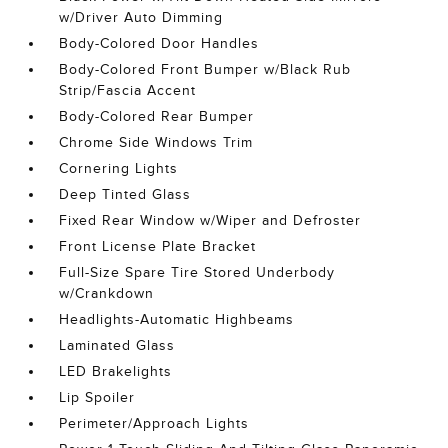
w/Driver Auto Dimming
Body-Colored Door Handles
Body-Colored Front Bumper w/Black Rub
Strip/Fascia Accent
Body-Colored Rear Bumper
Chrome Side Windows Trim
Cornering Lights
Deep Tinted Glass
Fixed Rear Window w/Wiper and Defroster
Front License Plate Bracket
Full-Size Spare Tire Stored Underbody
w/Crankdown
Headlights-Automatic Highbeams
Laminated Glass
LED Brakelights
Lip Spoiler
Perimeter/Approach Lights