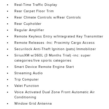
Real-Time Traffic Display
Rear Carpet Floor Trim
Rear Climate Controls w/Rear Controls
Rear Cupholder
Regular Amplifier
Remote Keyless Entry w/Integrated Key Transmitter
Remote Releases -Inc: Proximity Cargo Access
Securilock Anti-Theft Ignition (pats) Immobilizer
SiriusXM w/360L (3 Months Trial) -inc: super
categories/live sports categories
Smart Device Remote Engine Start
Streaming Audio
Trip Computer
Valet Function
Voice Activated Dual Zone Front Automatic Air
Conditioning
Window Grid Antenna