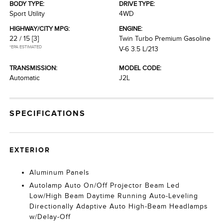
BODY TYPE:
DRIVE TYPE:
Sport Utility
4WD
HIGHWAY/CITY MPG:
ENGINE:
22 / 15
[3]
Twin Turbo Premium Gasoline
*EPA ESTIMATED
V-6 3.5 L/213
TRANSMISSION:
MODEL CODE:
Automatic
J2L
SPECIFICATIONS
EXTERIOR
Aluminum Panels
Autolamp Auto On/Off Projector Beam Led
Low/High Beam Daytime Running Auto-Leveling
Directionally Adaptive Auto High-Beam Headlamps
w/Delay-Off