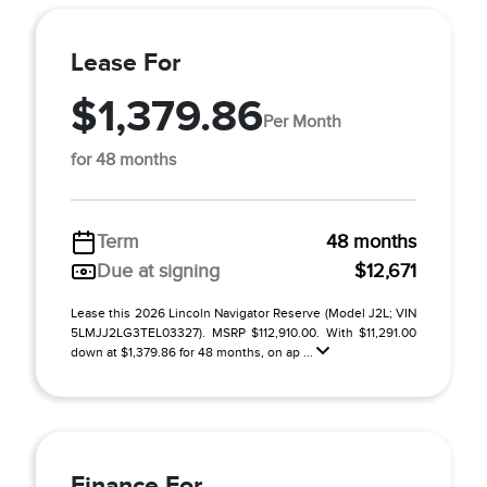
Lease For
$1,379.86
Per Month
for 48 months
Term
48 months
Due at signing
$12,671
Lease this 2026 Lincoln Navigator Reserve (Model J2L; VIN
5LMJJ2LG3TEL03327). MSRP $112,910.00. With $11,291.00
down at $1,379.86 for 48 months, on ap ...
Finance For