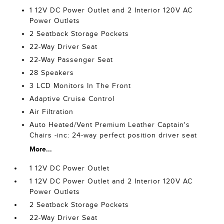
1 12V DC Power Outlet and 2 Interior 120V AC
Power Outlets
2 Seatback Storage Pockets
22-Way Driver Seat
22-Way Passenger Seat
28 Speakers
3 LCD Monitors In The Front
Adaptive Cruise Control
Air Filtration
Auto Heated/Vent Premium Leather Captain's
Chairs -inc: 24-way perfect position driver seat
More...
1 12V DC Power Outlet
1 12V DC Power Outlet and 2 Interior 120V AC
Power Outlets
2 Seatback Storage Pockets
22-Way Driver Seat