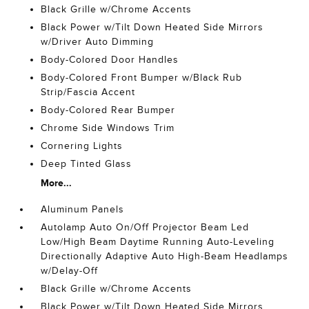
Black Grille w/Chrome Accents
Black Power w/Tilt Down Heated Side Mirrors
w/Driver Auto Dimming
Body-Colored Door Handles
Body-Colored Front Bumper w/Black Rub
Strip/Fascia Accent
Body-Colored Rear Bumper
Chrome Side Windows Trim
Cornering Lights
Deep Tinted Glass
More...
Aluminum Panels
Autolamp Auto On/Off Projector Beam Led
Low/High Beam Daytime Running Auto-Leveling
Directionally Adaptive Auto High-Beam Headlamps
w/Delay-Off
Black Grille w/Chrome Accents
Black Power w/Tilt Down Heated Side Mirrors