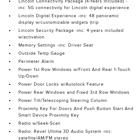
Lincoln Connectivity Package (4-Years Included) -
inc: 5G connectivity for Lincoln digital experience
Lincoln Digital Experience -inc: 48 panoramic
display w/customizable widgets (trip
Lincoln Security Package -inc: 4-years included
w/activation
Memory Settings -inc: Driver Seat
Outside Temp Gauge
Perimeter Alarm
Power 1st Row Windows w/Front And Rear 1-Touch
Up/Down
Power Door Locks w/Autolock Feature
Power Rear Windows and Fixed 3rd Row Windows
Power Tilt/Telescoping Steering Column
Proximity Key For Doors And Push Button Start And
Smart Device Proximity Key
Radio w/Seek-Scan
Radio: Revel Ultima 3D Audio System -inc:
satellite/AM/FM stereo