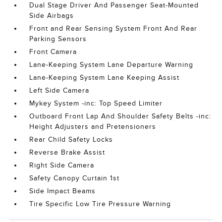
Dual Stage Driver And Passenger Seat-Mounted
Side Airbags
Front and Rear Sensing System Front And Rear
Parking Sensors
Front Camera
Lane-Keeping System Lane Departure Warning
Lane-Keeping System Lane Keeping Assist
Left Side Camera
Mykey System -inc: Top Speed Limiter
Outboard Front Lap And Shoulder Safety Belts -inc:
Height Adjusters and Pretensioners
Rear Child Safety Locks
Reverse Brake Assist
Right Side Camera
Safety Canopy Curtain 1st
Side Impact Beams
Tire Specific Low Tire Pressure Warning