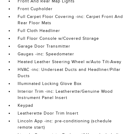
Front And Rear Map Lights
Front Cupholder
Full Carpet Floor Covering -inc: Carpet Front And
Rear Floor Mats
Full Cloth Headliner
Full Floor Console w/Covered Storage
Garage Door Transmitter
Gauges -inc: Speedometer
Heated Leather Steering Wheel w/Auto Tilt-Away
HVAC -inc: Underseat Ducts and Headliner/Pillar
Ducts
Illuminated Locking Glove Box
Interior Trim -inc: Leatherette/Genuine Wood
Instrument Panel Insert
Keypad
Leatherette Door Trim Insert
Lincoln App -inc: pre-conditioning (schedule
remote start)