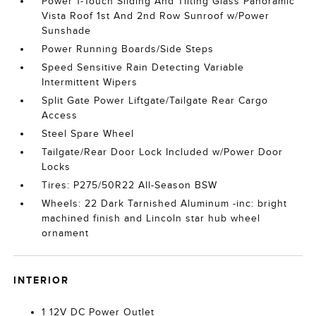
Power 1-Touch Sliding And Tilting Glass Panoramic
Vista Roof 1st And 2nd Row Sunroof w/Power
Sunshade
Power Running Boards/Side Steps
Speed Sensitive Rain Detecting Variable
Intermittent Wipers
Split Gate Power Liftgate/Tailgate Rear Cargo
Access
Steel Spare Wheel
Tailgate/Rear Door Lock Included w/Power Door
Locks
Tires: P275/50R22 All-Season BSW
Wheels: 22 Dark Tarnished Aluminum -inc: bright
machined finish and Lincoln star hub wheel
ornament
INTERIOR
1 12V DC Power Outlet