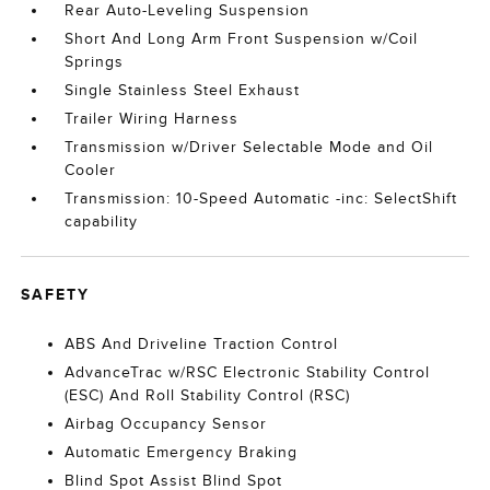
Rear Auto-Leveling Suspension
Short And Long Arm Front Suspension w/Coil
Springs
Single Stainless Steel Exhaust
Trailer Wiring Harness
Transmission w/Driver Selectable Mode and Oil
Cooler
Transmission: 10-Speed Automatic -inc: SelectShift
capability
SAFETY
ABS And Driveline Traction Control
AdvanceTrac w/RSC Electronic Stability Control
(ESC) And Roll Stability Control (RSC)
Airbag Occupancy Sensor
Automatic Emergency Braking
Blind Spot Assist Blind Spot