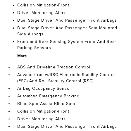
Collision Mitigation-Front
Driver Monitoring-Alert
Dual Stage Driver And Passenger Front Airbags
Dual Stage Driver And Passenger Seat-Mounted
Side Airbags
Front and Rear Sensing System Front And Rear
Parking Sensors
More...
ABS And Driveline Traction Control
AdvanceTrac w/RSC Electronic Stability Control
(ESC) And Roll Stability Control (RSC)
Airbag Occupancy Sensor
Automatic Emergency Braking
Blind Spot Assist Blind Spot
Collision Mitigation-Front
Driver Monitoring-Alert
Dual Stage Driver And Passenger Front Airbags