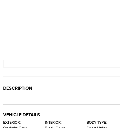
DESCRIPTION
VEHICLE DETAILS
EXTERIOR:
INTERIOR:
BODY TYPE: