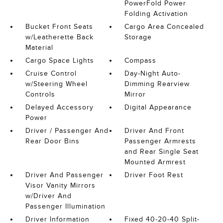
PowerFold Power
Folding Activation
Bucket Front Seats
Cargo Area Concealed
w/Leatherette Back
Storage
Material
Cargo Space Lights
Compass
Cruise Control
Day-Night Auto-
w/Steering Wheel
Dimming Rearview
Controls
Mirror
Delayed Accessory
Digital Appearance
Power
Driver / Passenger And
Driver And Front
Rear Door Bins
Passenger Armrests
and Rear Single Seat
Mounted Armrest
Driver And Passenger
Driver Foot Rest
Visor Vanity Mirrors
w/Driver And
Passenger Illumination
Driver Information
Fixed 40-20-40 Split-