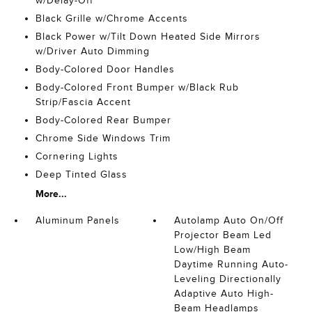
w/Delay-Off
Black Grille w/Chrome Accents
Black Power w/Tilt Down Heated Side Mirrors
w/Driver Auto Dimming
Body-Colored Door Handles
Body-Colored Front Bumper w/Black Rub
Strip/Fascia Accent
Body-Colored Rear Bumper
Chrome Side Windows Trim
Cornering Lights
Deep Tinted Glass
More...
Aluminum Panels
Autolamp Auto On/Off
Projector Beam Led
Low/High Beam
Daytime Running Auto-
Leveling Directionally
Adaptive Auto High-
Beam Headlamps