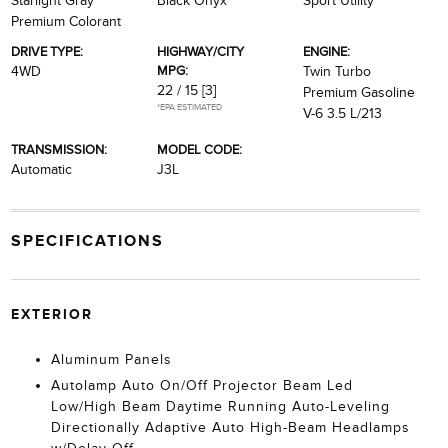
Starlight Gray
Black Onyx
Sport Utility
Premium Colorant
DRIVE TYPE:
HIGHWAY/CITY
ENGINE:
MPG:
4WD
Twin Turbo
22 / 15
[3]
Premium Gasoline
*EPA ESTIMATED
V-6 3.5 L/213
TRANSMISSION:
MODEL CODE:
Automatic
J3L
SPECIFICATIONS
EXTERIOR
Aluminum Panels
Autolamp Auto On/Off Projector Beam Led
Low/High Beam Daytime Running Auto-Leveling
Directionally Adaptive Auto High-Beam Headlamps