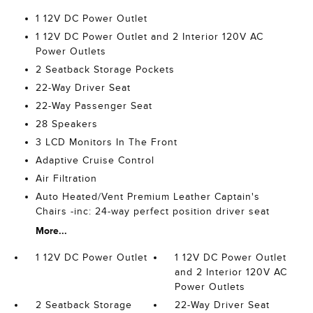
1 12V DC Power Outlet
1 12V DC Power Outlet and 2 Interior 120V AC
Power Outlets
2 Seatback Storage Pockets
22-Way Driver Seat
22-Way Passenger Seat
28 Speakers
3 LCD Monitors In The Front
Adaptive Cruise Control
Air Filtration
Auto Heated/Vent Premium Leather Captain's
Chairs -inc: 24-way perfect position driver seat
More...
1 12V DC Power Outlet
1 12V DC Power Outlet
and 2 Interior 120V AC
Power Outlets
2 Seatback Storage
22-Way Driver Seat