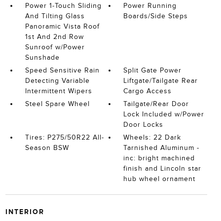
Power 1-Touch Sliding
Power Running
And Tilting Glass
Boards/Side Steps
Panoramic Vista Roof
1st And 2nd Row
Sunroof w/Power
Sunshade
Speed Sensitive Rain
Split Gate Power
Detecting Variable
Liftgate/Tailgate Rear
Intermittent Wipers
Cargo Access
Steel Spare Wheel
Tailgate/Rear Door
Lock Included w/Power
Door Locks
Tires: P275/50R22 All-
Wheels: 22 Dark
Season BSW
Tarnished Aluminum -
inc: bright machined
finish and Lincoln star
hub wheel ornament
INTERIOR