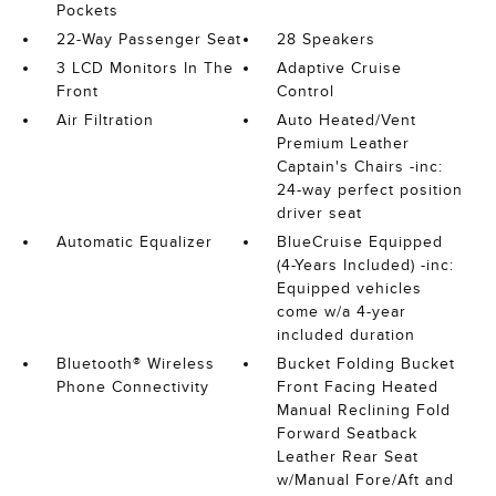
Pockets
22-Way Passenger Seat
28 Speakers
3 LCD Monitors In The
Adaptive Cruise
Front
Control
Air Filtration
Auto Heated/Vent
Premium Leather
Captain's Chairs -inc:
24-way perfect position
driver seat
Automatic Equalizer
BlueCruise Equipped
(4-Years Included) -inc:
Equipped vehicles
come w/a 4-year
included duration
Bluetooth® Wireless
Bucket Folding Bucket
Phone Connectivity
Front Facing Heated
Manual Reclining Fold
Forward Seatback
Leather Rear Seat
w/Manual Fore/Aft and