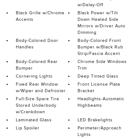
w/Delay-Off
Black Grille w/Chrome
Black Power w/Tilt
Accents
Down Heated Side
Mirrors w/Driver Auto
Dimming
Body-Colored Door
Body-Colored Front
Handles
Bumper w/Black Rub
Strip/Fascia Accent
Body-Colored Rear
Chrome Side Windows
Bumper
Trim
Cornering Lights
Deep Tinted Glass
Fixed Rear Window
Front License Plate
w/Wiper and Defroster
Bracket
Full-Size Spare Tire
Headlights-Automatic
Stored Underbody
Highbeams
w/Crankdown
Laminated Glass
LED Brakelights
Lip Spoiler
Perimeter/Approach
Lights