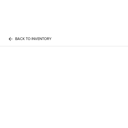
BACK TO INVENTORY