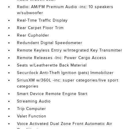
Radio: AM/FM Premium Audio -inc: 10 speakers
w/subwoofer
Real-Time Traffic Display
Rear Carpet Floor Trim
Rear Cupholder
Redundant Digital Speedometer
Remote Keyless Entry w/Integrated Key Transmitter
Remote Releases -Inc: Power Cargo Access
Seats w/Leatherette Back Material
Securilock Anti-Theft Ignition (pats) Immobilizer
SiriusXM w/360L -inc: super categories/live sport
categories
Smart Device Remote Engine Start
Streaming Audio
Trip Computer
Valet Function
Voice Activated Dual Zone Front Automatic Air