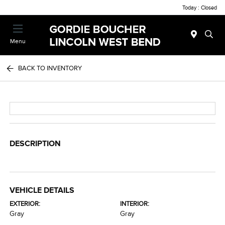
Today : Closed
Menu
BACK TO INVENTORY
DESCRIPTION
VEHICLE DETAILS
EXTERIOR:
INTERIOR:
Gray
Gray