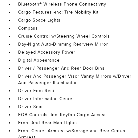
Bluetooth® Wireless Phone Connectivity
Cargo Features -inc: Tire Mobility Kit
Cargo Space Lights
Compass
Cruise Control w/Steering Wheel Controls
Day-Night Auto-Dimming Rearview Mirror
Delayed Accessory Power
Digital Appearance
Driver / Passenger And Rear Door Bins
Driver And Passenger Visor Vanity Mirrors w/Driver
And Passenger Illumination
Driver Foot Rest
Driver Information Center
Driver Seat
FOB Controls -inc: Keyfob Cargo Access
Front And Rear Map Lights
Front Center Armrest w/Storage and Rear Center
Armrest