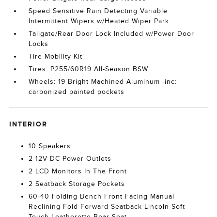
Speed Sensitive Rain Detecting Variable
Intermittent Wipers w/Heated Wiper Park
Tailgate/Rear Door Lock Included w/Power Door
Locks
Tire Mobility Kit
Tires: P255/60R19 All-Season BSW
Wheels: 19 Bright Machined Aluminum -inc:
carbonized painted pockets
INTERIOR
10 Speakers
2 12V DC Power Outlets
2 LCD Monitors In The Front
2 Seatback Storage Pockets
60-40 Folding Bench Front Facing Manual
Reclining Fold Forward Seatback Lincoln Soft
Touch Leatherette Rear Seat