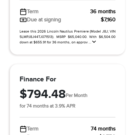
Term
36 months
Due at signing
$7,160
Lease this 2026 Lincoln Nautilus Premiere (Model J8J; VIN
5LMPJ8J44TJ071513). MSRP $65,040.00. With $6,504.00
down at $655.91 for 36 months, on approv ...
Finance For
$794.48
Per Month
for 74 months at 3.9% APR
Term
74 months