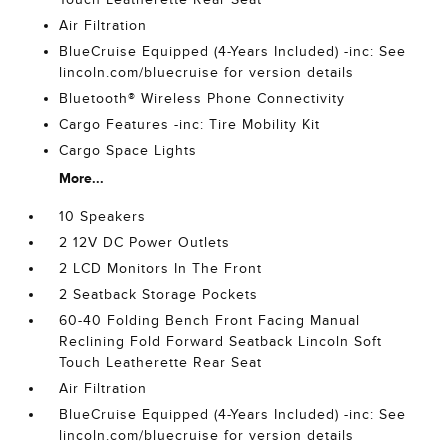
Air Filtration
BlueCruise Equipped (4-Years Included) -inc: See
lincoln.com/bluecruise for version details
Bluetooth® Wireless Phone Connectivity
Cargo Features -inc: Tire Mobility Kit
Cargo Space Lights
More...
10 Speakers
2 12V DC Power Outlets
2 LCD Monitors In The Front
2 Seatback Storage Pockets
60-40 Folding Bench Front Facing Manual
Reclining Fold Forward Seatback Lincoln Soft
Touch Leatherette Rear Seat
Air Filtration
BlueCruise Equipped (4-Years Included) -inc: See
lincoln.com/bluecruise for version details