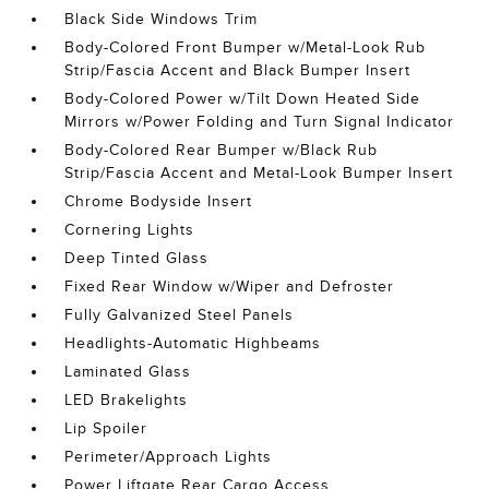
Black Side Windows Trim
Body-Colored Front Bumper w/Metal-Look Rub
Strip/Fascia Accent and Black Bumper Insert
Body-Colored Power w/Tilt Down Heated Side
Mirrors w/Power Folding and Turn Signal Indicator
Body-Colored Rear Bumper w/Black Rub
Strip/Fascia Accent and Metal-Look Bumper Insert
Chrome Bodyside Insert
Cornering Lights
Deep Tinted Glass
Fixed Rear Window w/Wiper and Defroster
Fully Galvanized Steel Panels
Headlights-Automatic Highbeams
Laminated Glass
LED Brakelights
Lip Spoiler
Perimeter/Approach Lights
Power Liftgate Rear Cargo Access