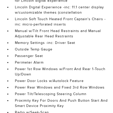
for Lincoln digital experience
Lincoln Digital Experience -inc: 11.1 center display
w/customizable themes (constellation
Lincoln Soft Touch Heated Front Captain's Chairs -
inc: micro-perforated inserts
Manual w/Tilt Front Head Restraints and Manual
Adjustable Rear Head Restraints
Memory Settings -inc: Driver Seat
Outside Temp Gauge
Passenger Seat
Perimeter Alarm
Power 1st Row Windows w/Front And Rear 1-Touch
Up/Down
Power Door Locks w/Autolock Feature
Power Rear Windows and Fixed 3rd Row Windows
Power Tilt/Telescoping Steering Column
Proximity Key For Doors And Push Button Start And
Smart Device Proximity Key
Radio w/Seek-Scan