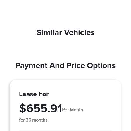
Similar Vehicles
Payment And Price Options
Lease For
$655.91
Per Month
for 36 months