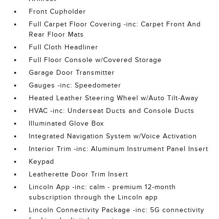
Front Cupholder
Full Carpet Floor Covering -inc: Carpet Front And
Rear Floor Mats
Full Cloth Headliner
Full Floor Console w/Covered Storage
Garage Door Transmitter
Gauges -inc: Speedometer
Heated Leather Steering Wheel w/Auto Tilt-Away
HVAC -inc: Underseat Ducts and Console Ducts
Illuminated Glove Box
Integrated Navigation System w/Voice Activation
Interior Trim -inc: Aluminum Instrument Panel Insert
Keypad
Leatherette Door Trim Insert
Lincoln App -inc: calm - premium 12-month
subscription through the Lincoln app
Lincoln Connectivity Package -inc: 5G connectivity