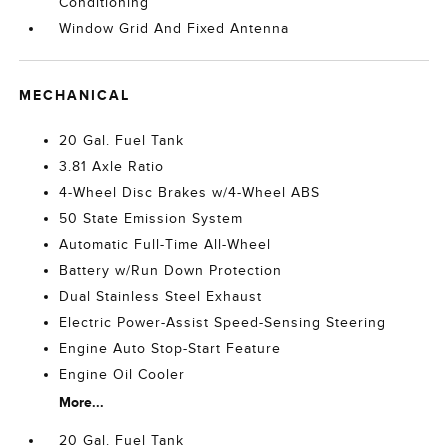
Conditioning
Window Grid And Fixed Antenna
MECHANICAL
20 Gal. Fuel Tank
3.81 Axle Ratio
4-Wheel Disc Brakes w/4-Wheel ABS
50 State Emission System
Automatic Full-Time All-Wheel
Battery w/Run Down Protection
Dual Stainless Steel Exhaust
Electric Power-Assist Speed-Sensing Steering
Engine Auto Stop-Start Feature
Engine Oil Cooler
More...
20 Gal. Fuel Tank