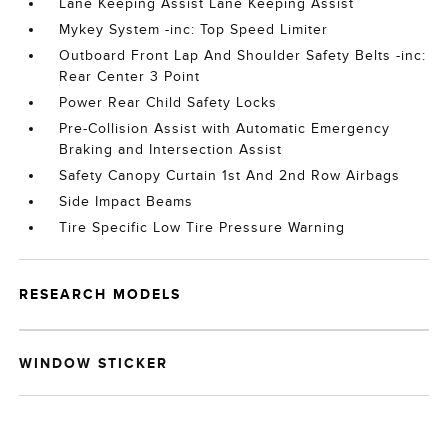
Lane Keeping Assist Lane Keeping Assist
Mykey System -inc: Top Speed Limiter
Outboard Front Lap And Shoulder Safety Belts -inc:
Rear Center 3 Point
Power Rear Child Safety Locks
Pre-Collision Assist with Automatic Emergency
Braking and Intersection Assist
Safety Canopy Curtain 1st And 2nd Row Airbags
Side Impact Beams
Tire Specific Low Tire Pressure Warning
RESEARCH MODELS
WINDOW STICKER