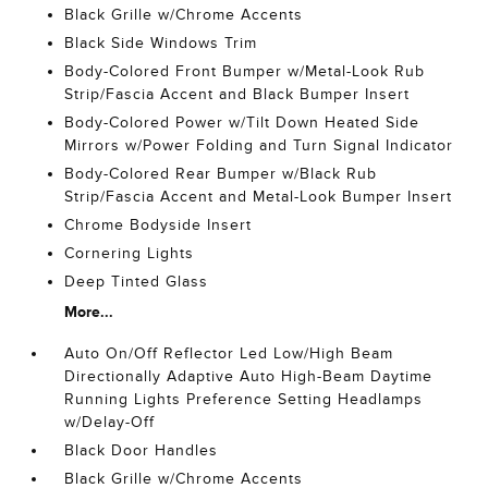
Black Grille w/Chrome Accents
Black Side Windows Trim
Body-Colored Front Bumper w/Metal-Look Rub
Strip/Fascia Accent and Black Bumper Insert
Body-Colored Power w/Tilt Down Heated Side
Mirrors w/Power Folding and Turn Signal Indicator
Body-Colored Rear Bumper w/Black Rub
Strip/Fascia Accent and Metal-Look Bumper Insert
Chrome Bodyside Insert
Cornering Lights
Deep Tinted Glass
More...
Auto On/Off Reflector Led Low/High Beam
Directionally Adaptive Auto High-Beam Daytime
Running Lights Preference Setting Headlamps
w/Delay-Off
Black Door Handles
Black Grille w/Chrome Accents