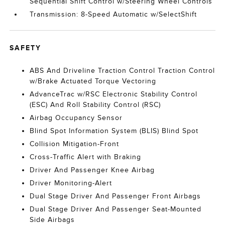
Sequential Shift Control w/Steering Wheel Controls
Transmission: 8-Speed Automatic w/SelectShift
SAFETY
ABS And Driveline Traction Control Traction Control
w/Brake Actuated Torque Vectoring
AdvanceTrac w/RSC Electronic Stability Control
(ESC) And Roll Stability Control (RSC)
Airbag Occupancy Sensor
Blind Spot Information System (BLIS) Blind Spot
Collision Mitigation-Front
Cross-Traffic Alert with Braking
Driver And Passenger Knee Airbag
Driver Monitoring-Alert
Dual Stage Driver And Passenger Front Airbags
Dual Stage Driver And Passenger Seat-Mounted
Side Airbags