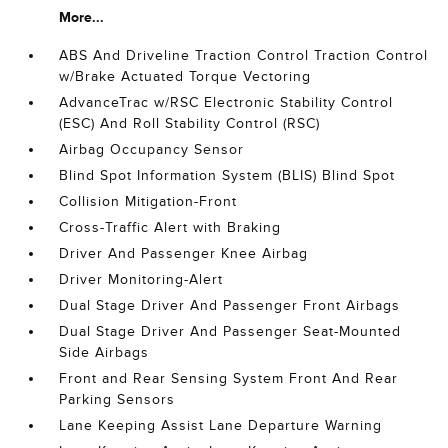
More...
ABS And Driveline Traction Control Traction Control
w/Brake Actuated Torque Vectoring
AdvanceTrac w/RSC Electronic Stability Control
(ESC) And Roll Stability Control (RSC)
Airbag Occupancy Sensor
Blind Spot Information System (BLIS) Blind Spot
Collision Mitigation-Front
Cross-Traffic Alert with Braking
Driver And Passenger Knee Airbag
Driver Monitoring-Alert
Dual Stage Driver And Passenger Front Airbags
Dual Stage Driver And Passenger Seat-Mounted
Side Airbags
Front and Rear Sensing System Front And Rear
Parking Sensors
Lane Keeping Assist Lane Departure Warning