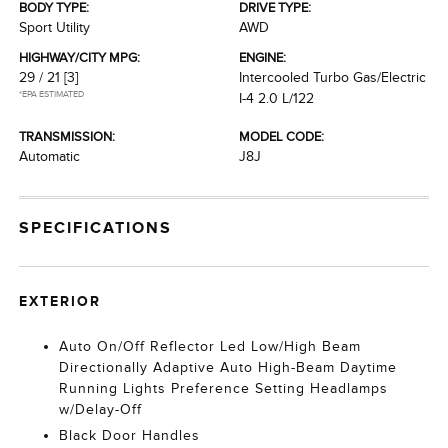
BODY TYPE:
DRIVE TYPE:
Sport Utility
AWD
HIGHWAY/CITY MPG:
ENGINE:
29 / 21
[3]
Intercooled Turbo Gas/Electric
*EPA ESTIMATED
I-4 2.0 L/122
TRANSMISSION:
MODEL CODE:
Automatic
J8J
SPECIFICATIONS
EXTERIOR
Auto On/Off Reflector Led Low/High Beam
Directionally Adaptive Auto High-Beam Daytime
Running Lights Preference Setting Headlamps
w/Delay-Off
Black Door Handles