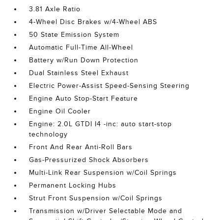
3.81 Axle Ratio
4-Wheel Disc Brakes w/4-Wheel ABS
50 State Emission System
Automatic Full-Time All-Wheel
Battery w/Run Down Protection
Dual Stainless Steel Exhaust
Electric Power-Assist Speed-Sensing Steering
Engine Auto Stop-Start Feature
Engine Oil Cooler
Engine: 2.0L GTDI I4 -inc: auto start-stop
technology
Front And Rear Anti-Roll Bars
Gas-Pressurized Shock Absorbers
Multi-Link Rear Suspension w/Coil Springs
Permanent Locking Hubs
Strut Front Suspension w/Coil Springs
Transmission w/Driver Selectable Mode and