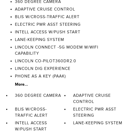
360 DEGREE CAMERA
ADAPTIVE CRUISE CONTROL
BLIS W/CROSS-TRAFFIC ALERT
ELECTRIC PWR ASST STEERING
INTELL ACCESS W/PUSH START
LANE-KEEPING SYSTEM
LINCOLN CONNECT -5G MODEM W/WIFI
CAPABILITY
LINCOLN CO-PILOT360DR2.0
LINCOLN DIG EXPERIENCE
PHONE AS A KEY (PAAK)
More...
360 DEGREE CAMERA
ADAPTIVE CRUISE
CONTROL
BLIS W/CROSS-
ELECTRIC PWR ASST
TRAFFIC ALERT
STEERING
INTELL ACCESS
LANE-KEEPING SYSTEM
W/PUSH START