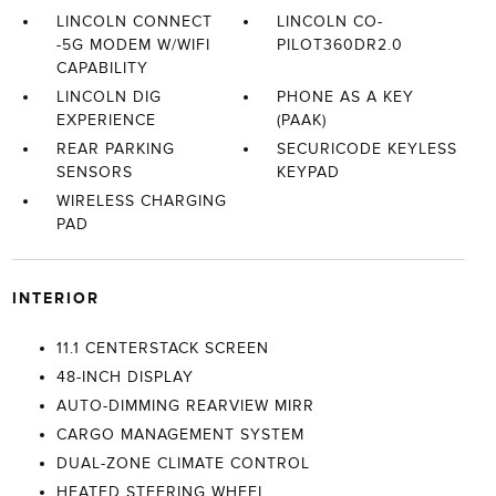
LINCOLN CONNECT
LINCOLN CO-
-5G MODEM W/WIFI
PILOT360DR2.0
CAPABILITY
LINCOLN DIG
PHONE AS A KEY
EXPERIENCE
(PAAK)
REAR PARKING
SECURICODE KEYLESS
SENSORS
KEYPAD
WIRELESS CHARGING
PAD
INTERIOR
11.1 CENTERSTACK SCREEN
48-INCH DISPLAY
AUTO-DIMMING REARVIEW MIRR
CARGO MANAGEMENT SYSTEM
DUAL-ZONE CLIMATE CONTROL
HEATED STEERING WHEEL