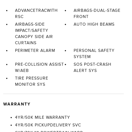
ADVANCETRACWITH
AIRBAGS-DUAL-STAGE
RSC
FRONT
AIRBAGS-SIDE
AUTO HIGH BEAMS
IMPACT/SAFETY
CANOPY SIDE AIR
CURTAINS
PERIMETER ALARM
PERSONAL SAFETY
SYSTEM
PRE-COLLISION ASSIST
SOS POST-CRASH
W/AEB
ALERT SYS
TIRE PRESSURE
MONITOR SYS
WARRANTY
4YR/50K MILE WARRANTY
4YR/50K PICKUPDELIVERY SVC