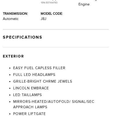
*EPA ESTIMATED
Engine
TRANSMISSION:
MODEL CODE:
Automatic
J8J
SPECIFICATIONS
EXTERIOR
EASY FUEL CAPLESS FILLER
FULL LED HEADLAMPS
GRILLE-BRIGHT CHRME JEWELS
LINCOLN EMBRACE
LED TAILLAMPS
MIRRORS-HEATED/AUTOFOLD/ SIGNAL/SEC
APPROACH LAMPS
POWER LIFTGATE