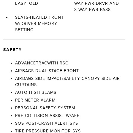
EASYFOLD
WAY PWR DRVR AND
8-WAY PWR PASS
SEATS-HEATED FRONT
W/DRIVER MEMORY
SETTING
SAFETY
ADVANCETRACWITH RSC
AIRBAGS-DUAL-STAGE FRONT
AIRBAGS-SIDE IMPACT/SAFETY CANOPY SIDE AIR
CURTAINS
AUTO HIGH BEAMS
PERIMETER ALARM
PERSONAL SAFETY SYSTEM
PRE-COLLISION ASSIST W/AEB
SOS POST-CRASH ALERT SYS
TIRE PRESSURE MONITOR SYS