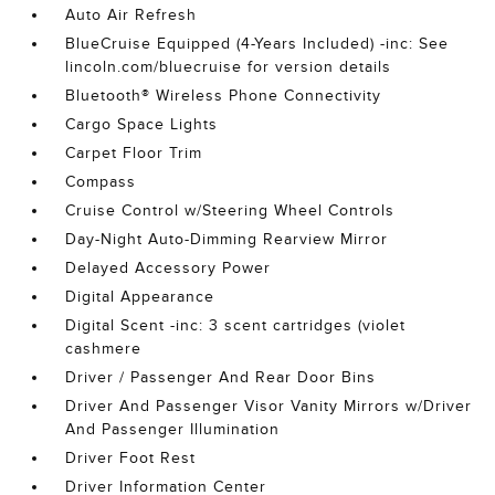
Auto Air Refresh
BlueCruise Equipped (4-Years Included) -inc: See
lincoln.com/bluecruise for version details
Bluetooth® Wireless Phone Connectivity
Cargo Space Lights
Carpet Floor Trim
Compass
Cruise Control w/Steering Wheel Controls
Day-Night Auto-Dimming Rearview Mirror
Delayed Accessory Power
Digital Appearance
Digital Scent -inc: 3 scent cartridges (violet
cashmere
Driver / Passenger And Rear Door Bins
Driver And Passenger Visor Vanity Mirrors w/Driver
And Passenger Illumination
Driver Foot Rest
Driver Information Center