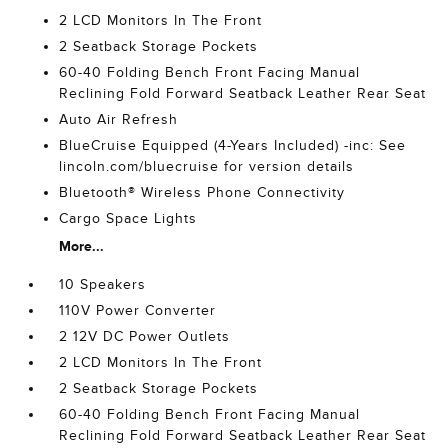
2 LCD Monitors In The Front
2 Seatback Storage Pockets
60-40 Folding Bench Front Facing Manual
Reclining Fold Forward Seatback Leather Rear Seat
Auto Air Refresh
BlueCruise Equipped (4-Years Included) -inc: See
lincoln.com/bluecruise for version details
Bluetooth® Wireless Phone Connectivity
Cargo Space Lights
More...
10 Speakers
110V Power Converter
2 12V DC Power Outlets
2 LCD Monitors In The Front
2 Seatback Storage Pockets
60-40 Folding Bench Front Facing Manual
Reclining Fold Forward Seatback Leather Rear Seat