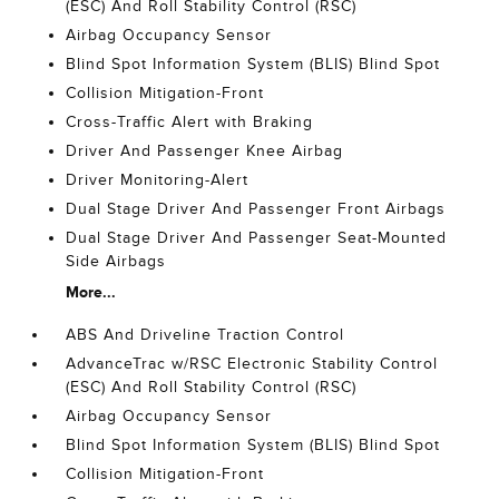
(ESC) And Roll Stability Control (RSC)
Airbag Occupancy Sensor
Blind Spot Information System (BLIS) Blind Spot
Collision Mitigation-Front
Cross-Traffic Alert with Braking
Driver And Passenger Knee Airbag
Driver Monitoring-Alert
Dual Stage Driver And Passenger Front Airbags
Dual Stage Driver And Passenger Seat-Mounted
Side Airbags
More...
ABS And Driveline Traction Control
AdvanceTrac w/RSC Electronic Stability Control
(ESC) And Roll Stability Control (RSC)
Airbag Occupancy Sensor
Blind Spot Information System (BLIS) Blind Spot
Collision Mitigation-Front