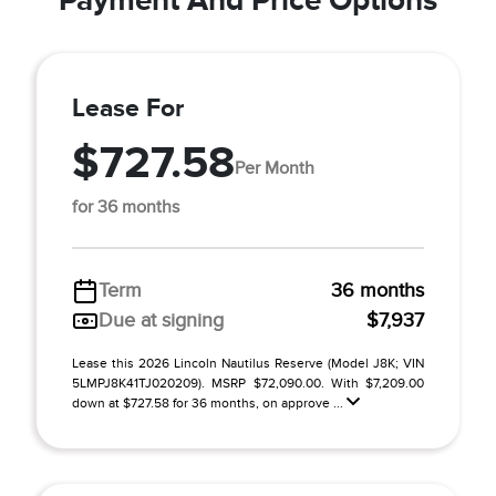
Lease For
$727.58
Per Month
for 36 months
Term
36 months
Due at signing
$7,937
Lease this 2026 Lincoln Nautilus Reserve (Model J8K; VIN
5LMPJ8K41TJ020209). MSRP $72,090.00. With $7,209.00
down at $727.58 for 36 months, on approve ...