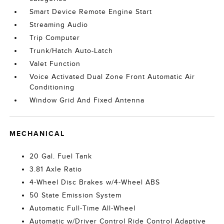
Smart Device Remote Engine Start
Streaming Audio
Trip Computer
Trunk/Hatch Auto-Latch
Valet Function
Voice Activated Dual Zone Front Automatic Air
Conditioning
Window Grid And Fixed Antenna
MECHANICAL
20 Gal. Fuel Tank
3.81 Axle Ratio
4-Wheel Disc Brakes w/4-Wheel ABS
50 State Emission System
Automatic Full-Time All-Wheel
Automatic w/Driver Control Ride Control Adaptive