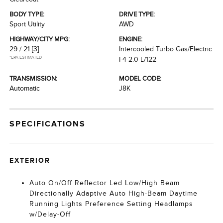
BODY TYPE:
DRIVE TYPE:
Sport Utility
AWD
HIGHWAY/CITY MPG:
ENGINE:
29 / 21
[3]
Intercooled Turbo Gas/Electric
*EPA ESTIMATED
I-4 2.0 L/122
TRANSMISSION:
MODEL CODE:
Automatic
J8K
SPECIFICATIONS
EXTERIOR
Auto On/Off Reflector Led Low/High Beam
Directionally Adaptive Auto High-Beam Daytime
Running Lights Preference Setting Headlamps
w/Delay-Off