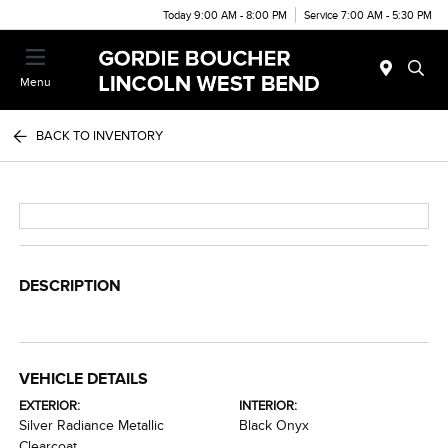
Today 9:00 AM - 8:00 PM
Service 7:00 AM - 5:30 PM
Menu
BACK TO INVENTORY
DESCRIPTION
VEHICLE DETAILS
EXTERIOR:
INTERIOR:
Silver Radiance Metallic
Black Onyx
Clearcoat