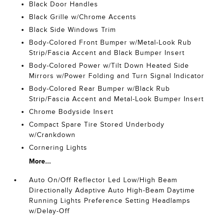
Black Door Handles
Black Grille w/Chrome Accents
Black Side Windows Trim
Body-Colored Front Bumper w/Metal-Look Rub
Strip/Fascia Accent and Black Bumper Insert
Body-Colored Power w/Tilt Down Heated Side
Mirrors w/Power Folding and Turn Signal Indicator
Body-Colored Rear Bumper w/Black Rub
Strip/Fascia Accent and Metal-Look Bumper Insert
Chrome Bodyside Insert
Compact Spare Tire Stored Underbody
w/Crankdown
Cornering Lights
More...
Auto On/Off Reflector Led Low/High Beam
Directionally Adaptive Auto High-Beam Daytime
Running Lights Preference Setting Headlamps
w/Delay-Off