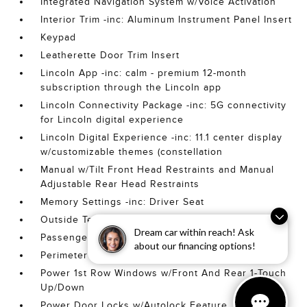
Integrated Navigation System w/Voice Activation
Interior Trim -inc: Aluminum Instrument Panel Insert
Keypad
Leatherette Door Trim Insert
Lincoln App -inc: calm - premium 12-month
subscription through the Lincoln app
Lincoln Connectivity Package -inc: 5G connectivity
for Lincoln digital experience
Lincoln Digital Experience -inc: 11.1 center display
w/customizable themes (constellation
Manual w/Tilt Front Head Restraints and Manual
Adjustable Rear Head Restraints
Memory Settings -inc: Driver Seat
Outside Temp Gauge
Dream car within reach! Ask
Passenger Seat
about our financing options!
Perimeter Alarm
Power 1st Row Windows w/Front And Rear 1-Touch
Up/Down
Power Door Locks w/Autolock Feature