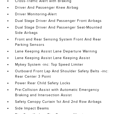
Cross-Traffic Alert with Braking
Driver And Passenger Knee Airbag
Driver Monitoring-Alert
Dual Stage Driver And Passenger Front Airbags
Dual Stage Driver And Passenger Seat-Mounted
Side Airbags
Front and Rear Sensing System Front And Rear
Parking Sensors
Lane Keeping Assist Lane Departure Warning
Lane Keeping Assist Lane Keeping Assist
Mykey System -inc: Top Speed Limiter
Outboard Front Lap And Shoulder Safety Belts -inc:
Rear Center 3 Point
Power Rear Child Safety Locks
Pre-Collision Assist with Automatic Emergency
Braking and Intersection Assist
Safety Canopy Curtain 1st And 2nd Row Airbags
Side Impact Beams