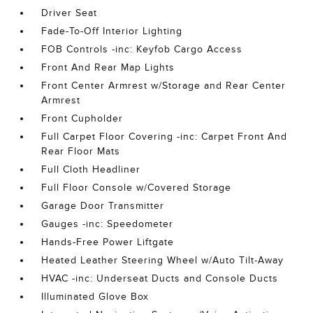
Driver Seat
Fade-To-Off Interior Lighting
FOB Controls -inc: Keyfob Cargo Access
Front And Rear Map Lights
Front Center Armrest w/Storage and Rear Center
Armrest
Front Cupholder
Full Carpet Floor Covering -inc: Carpet Front And
Rear Floor Mats
Full Cloth Headliner
Full Floor Console w/Covered Storage
Garage Door Transmitter
Gauges -inc: Speedometer
Hands-Free Power Liftgate
Heated Leather Steering Wheel w/Auto Tilt-Away
HVAC -inc: Underseat Ducts and Console Ducts
Illuminated Glove Box