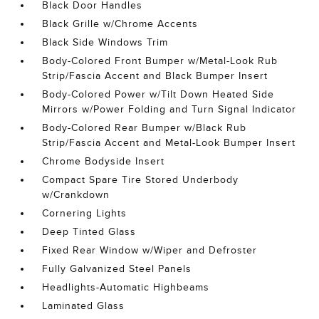
Black Door Handles
Black Grille w/Chrome Accents
Black Side Windows Trim
Body-Colored Front Bumper w/Metal-Look Rub
Strip/Fascia Accent and Black Bumper Insert
Body-Colored Power w/Tilt Down Heated Side
Mirrors w/Power Folding and Turn Signal Indicator
Body-Colored Rear Bumper w/Black Rub
Strip/Fascia Accent and Metal-Look Bumper Insert
Chrome Bodyside Insert
Compact Spare Tire Stored Underbody
w/Crankdown
Cornering Lights
Deep Tinted Glass
Fixed Rear Window w/Wiper and Defroster
Fully Galvanized Steel Panels
Headlights-Automatic Highbeams
Laminated Glass