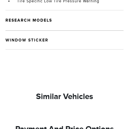
Tire Specific Low Tire Pressure Warning
RESEARCH MODELS
WINDOW STICKER
Similar Vehicles
Payment And Price Options