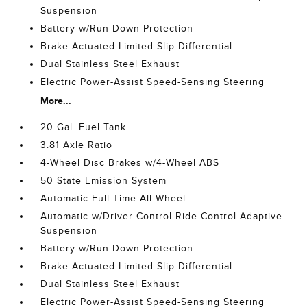
Suspension
Battery w/Run Down Protection
Brake Actuated Limited Slip Differential
Dual Stainless Steel Exhaust
Electric Power-Assist Speed-Sensing Steering
More...
20 Gal. Fuel Tank
3.81 Axle Ratio
4-Wheel Disc Brakes w/4-Wheel ABS
50 State Emission System
Automatic Full-Time All-Wheel
Automatic w/Driver Control Ride Control Adaptive
Suspension
Battery w/Run Down Protection
Brake Actuated Limited Slip Differential
Dual Stainless Steel Exhaust
Electric Power-Assist Speed-Sensing Steering