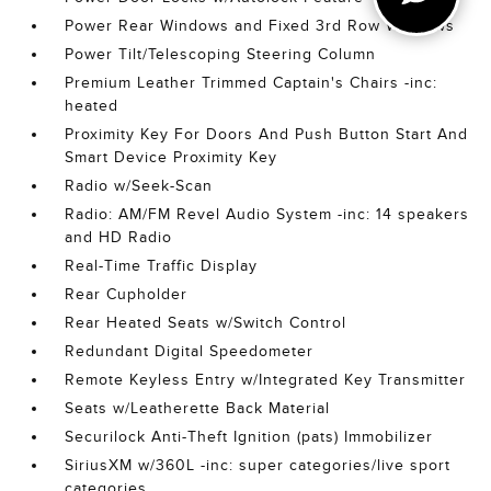
Power Rear Windows and Fixed 3rd Row Windows
Power Tilt/Telescoping Steering Column
Premium Leather Trimmed Captain's Chairs -inc:
heated
Proximity Key For Doors And Push Button Start And
Smart Device Proximity Key
Radio w/Seek-Scan
Radio: AM/FM Revel Audio System -inc: 14 speakers
and HD Radio
Real-Time Traffic Display
Rear Cupholder
Rear Heated Seats w/Switch Control
Redundant Digital Speedometer
Remote Keyless Entry w/Integrated Key Transmitter
Seats w/Leatherette Back Material
Securilock Anti-Theft Ignition (pats) Immobilizer
SiriusXM w/360L -inc: super categories/live sport
categories