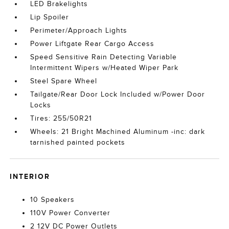
LED Brakelights
Lip Spoiler
Perimeter/Approach Lights
Power Liftgate Rear Cargo Access
Speed Sensitive Rain Detecting Variable
Intermittent Wipers w/Heated Wiper Park
Steel Spare Wheel
Tailgate/Rear Door Lock Included w/Power Door
Locks
Tires: 255/50R21
Wheels: 21 Bright Machined Aluminum -inc: dark
tarnished painted pockets
INTERIOR
10 Speakers
110V Power Converter
2 12V DC Power Outlets