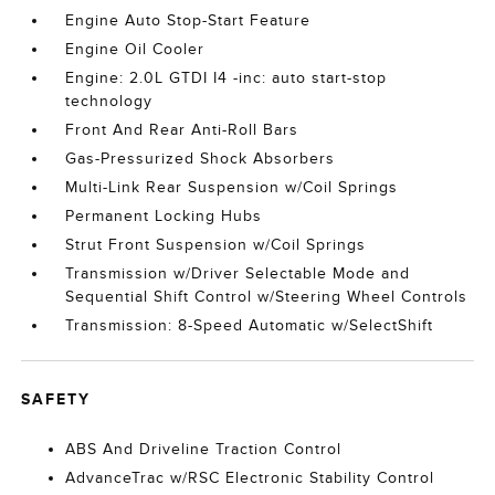
Engine Auto Stop-Start Feature
Engine Oil Cooler
Engine: 2.0L GTDI I4 -inc: auto start-stop
technology
Front And Rear Anti-Roll Bars
Gas-Pressurized Shock Absorbers
Multi-Link Rear Suspension w/Coil Springs
Permanent Locking Hubs
Strut Front Suspension w/Coil Springs
Transmission w/Driver Selectable Mode and
Sequential Shift Control w/Steering Wheel Controls
Transmission: 8-Speed Automatic w/SelectShift
SAFETY
ABS And Driveline Traction Control
AdvanceTrac w/RSC Electronic Stability Control