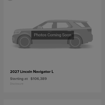
Navigator L
2027 Lincoln
Starting at
$106,389
Disclosure