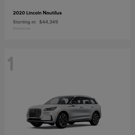
Nautilus
2020 Lincoln
Starting at
$44,349
Disclosure
1