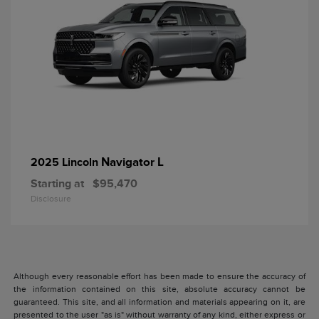
Navigator L
2025 Lincoln
Starting at
$95,470
Disclosure
Although every reasonable effort has been made to ensure the accuracy of
the information contained on this site, absolute accuracy cannot be
guaranteed. This site, and all information and materials appearing on it, are
presented to the user "as is" without warranty of any kind, either express or