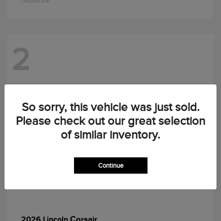
Disclosure
2
So sorry, this vehicle was just sold.
Please check out our great selection
of similar inventory.
Continue
Corsair
2026 Lincoln