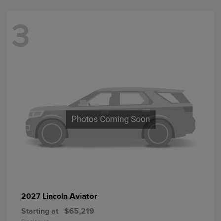
3
Aviator
2027 Lincoln
Starting at
$65,219