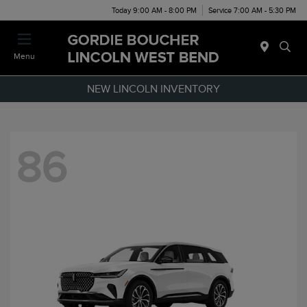
Today 9:00 AM - 8:00 PM
Service 7:00 AM - 5:30 PM
Menu
NEW LINCOLN INVENTORY
86