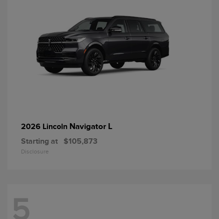
Navigator L
2026 Lincoln
Starting at
$105,873
Disclosure
5