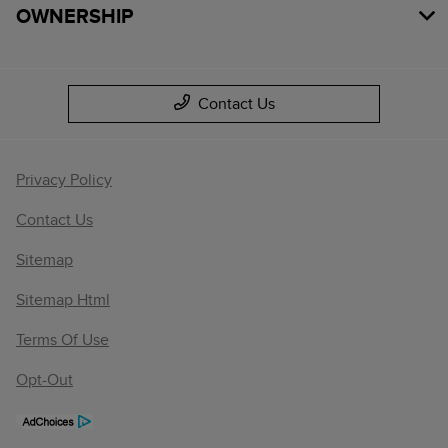
OWNERSHIP
Contact Us
Privacy Policy
Contact Us
Sitemap
Sitemap Html
Terms Of Use
Opt-Out