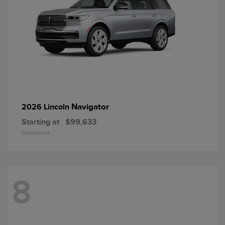
Navigator
2026 Lincoln
Starting at
$99,633
Disclosure
8