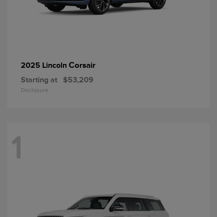
Corsair
2025 Lincoln
Starting at
$53,209
Disclosure
1