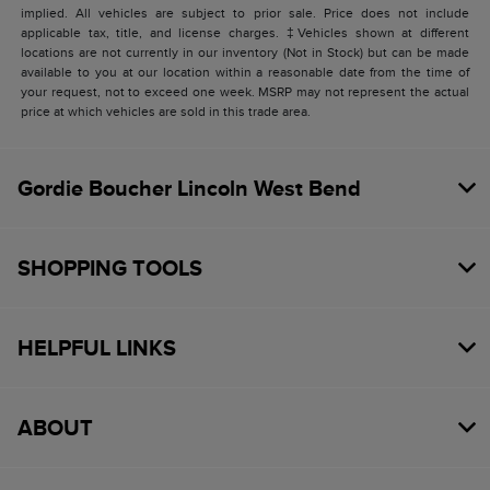
implied. All vehicles are subject to prior sale. Price does not include
applicable tax, title, and license charges. ‡Vehicles shown at different
locations are not currently in our inventory (Not in Stock) but can be made
available to you at our location within a reasonable date from the time of
your request, not to exceed one week. MSRP may not represent the actual
price at which vehicles are sold in this trade area.
Gordie Boucher Lincoln West Bend
SHOPPING TOOLS
HELPFUL LINKS
ABOUT