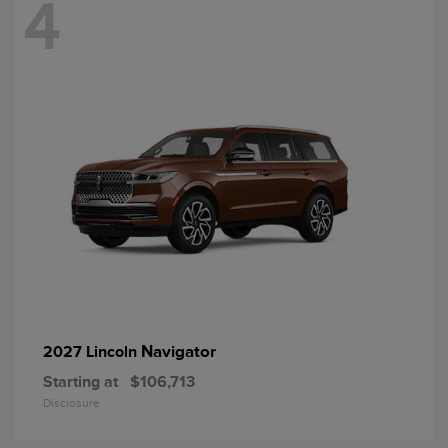
4
Navigator
2027 Lincoln
Starting at
$106,713
Disclosure