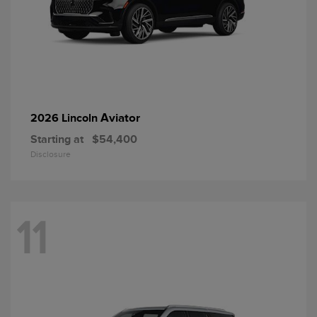
Aviator
2026 Lincoln
Starting at
$54,400
Disclosure
11