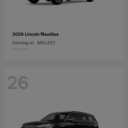
Nautilus
2026 Lincoln
Starting at
$50,257
Disclosure
26