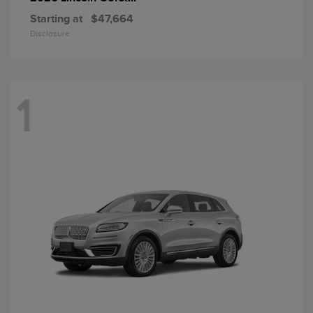
Starting at
$47,664
Disclosure
1