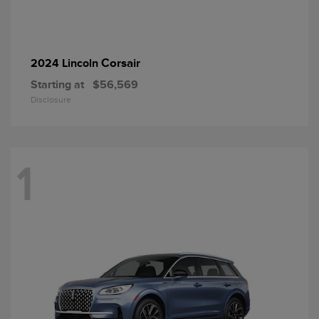
Corsair
2024 Lincoln
Starting at
$56,569
Disclosure
1