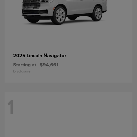
Navigator
2025 Lincoln
Starting at
$94,661
Disclosure
1