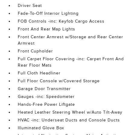
Driver Seat
Fade-To-Off Interior Lighting
FOB Controls -inc: Keyfob Cargo Access
Front And Rear Map Lights
Front Center Armrest w/Storage and Rear Center
Armrest
Front Cupholder
Full Carpet Floor Covering -inc: Carpet Front And
Rear Floor Mats
Full Cloth Headliner
Full Floor Console w/Covered Storage
Garage Door Transmitter
Gauges -inc: Speedometer
Hands-Free Power Liftgate
Heated Leather Steering Wheel w/Auto Tilt-Away
HVAC -inc: Underseat Ducts and Console Ducts
Illuminated Glove Box