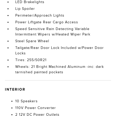
LED Brakelights
Lip Spoiler
Perimeter/Approach Lights
Power Liftgate Rear Cargo Access
Speed Sensitive Rain Detecting Variable
Intermittent Wipers w/Heated Wiper Park
Steel Spare Wheel
Tailgate/Rear Door Lock Included w/Power Door
Locks
Tires: 255/50R21
Wheels: 21 Bright Machined Aluminum -inc: dark
tarnished painted pockets
INTERIOR
10 Speakers
110V Power Converter
2 12V DC Power Outlets