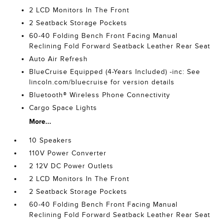
2 LCD Monitors In The Front
2 Seatback Storage Pockets
60-40 Folding Bench Front Facing Manual
Reclining Fold Forward Seatback Leather Rear Seat
Auto Air Refresh
BlueCruise Equipped (4-Years Included) -inc: See
lincoln.com/bluecruise for version details
Bluetooth® Wireless Phone Connectivity
Cargo Space Lights
More...
10 Speakers
110V Power Converter
2 12V DC Power Outlets
2 LCD Monitors In The Front
2 Seatback Storage Pockets
60-40 Folding Bench Front Facing Manual
Reclining Fold Forward Seatback Leather Rear Seat