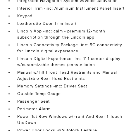
Integrated Navigation System w/Voice Activation
Interior Trim -inc: Aluminum Instrument Panel Insert
Keypad
Leatherette Door Trim Insert
Lincoln App -inc: calm - premium 12-month
subscription through the Lincoln app
Lincoln Connectivity Package -inc: 5G connectivity
for Lincoln digital experience
Lincoln Digital Experience -inc: 11.1 center display
w/customizable themes (constellation
Manual w/Tilt Front Head Restraints and Manual
Adjustable Rear Head Restraints
Memory Settings -inc: Driver Seat
Outside Temp Gauge
Passenger Seat
Perimeter Alarm
Power 1st Row Windows w/Front And Rear 1-Touch
Up/Down
Power Door Locks w/Autolock Feature