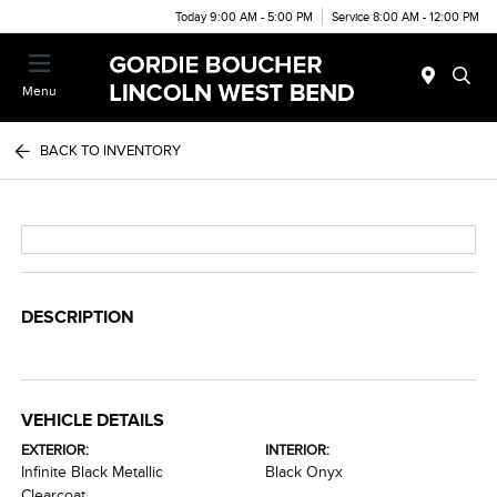
Today 9:00 AM - 5:00 PM
Service 8:00 AM - 12:00 PM
Menu
BACK TO INVENTORY
DESCRIPTION
VEHICLE DETAILS
EXTERIOR:
INTERIOR:
Infinite Black Metallic
Black Onyx
Clearcoat