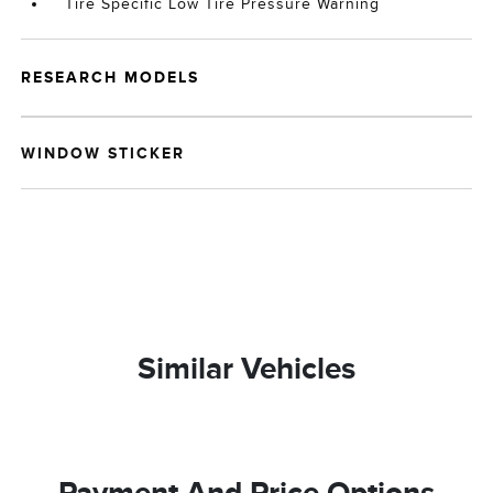
Tire Specific Low Tire Pressure Warning
RESEARCH MODELS
WINDOW STICKER
Similar Vehicles
Payment And Price Options