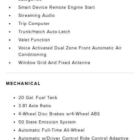
Smart Device Remote Engine Start
Streaming Audio
Trip Computer
Trunk/Hatch Auto-Latch
Valet Function
Voice Activated Dual Zone Front Automatic Air
Conditioning
Window Grid And Fixed Antenna
MECHANICAL
20 Gal. Fuel Tank
3.81 Axle Ratio
4-Wheel Disc Brakes w/4-Wheel ABS
50 State Emission System
Automatic Full-Time All-Wheel
Automatic w/Driver Control Ride Control Adaptive