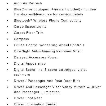
Auto Air Refresh
BlueCruise Equipped (4-Years Included) -inc: See
lincoln.com/bluecruise for version details
Bluetooth® Wireless Phone Connectivity
Cargo Space Lights
Carpet Floor Trim
Compass
Cruise Control w/Steering Wheel Controls
Day-Night Auto-Dimming Rearview Mirror
Delayed Accessory Power
Digital Appearance
Digital Scent -inc: 3 scent cartridges (violet
cashmere
Driver / Passenger And Rear Door Bins
Driver And Passenger Visor Vanity Mirrors w/Driver
And Passenger Illumination
Driver Foot Rest
Driver Information Center