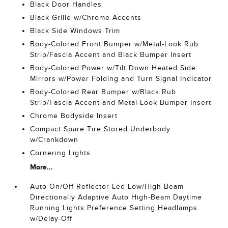
Black Door Handles
Black Grille w/Chrome Accents
Black Side Windows Trim
Body-Colored Front Bumper w/Metal-Look Rub
Strip/Fascia Accent and Black Bumper Insert
Body-Colored Power w/Tilt Down Heated Side
Mirrors w/Power Folding and Turn Signal Indicator
Body-Colored Rear Bumper w/Black Rub
Strip/Fascia Accent and Metal-Look Bumper Insert
Chrome Bodyside Insert
Compact Spare Tire Stored Underbody
w/Crankdown
Cornering Lights
More...
Auto On/Off Reflector Led Low/High Beam
Directionally Adaptive Auto High-Beam Daytime
Running Lights Preference Setting Headlamps
w/Delay-Off