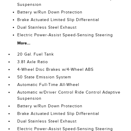
Suspension
Battery w/Run Down Protection
Brake Actuated Limited Slip Differential
Dual Stainless Steel Exhaust
Electric Power-Assist Speed-Sensing Steering
More...
20 Gal. Fuel Tank
3.81 Axle Ratio
4-Wheel Disc Brakes w/4-Wheel ABS
50 State Emission System
Automatic Full-Time All-Wheel
Automatic w/Driver Control Ride Control Adaptive
Suspension
Battery w/Run Down Protection
Brake Actuated Limited Slip Differential
Dual Stainless Steel Exhaust
Electric Power-Assist Speed-Sensing Steering