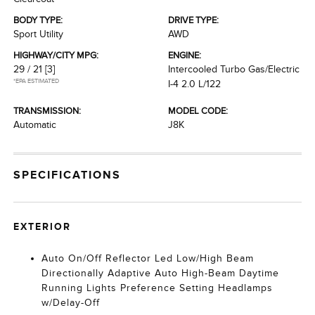
BODY TYPE:
DRIVE TYPE:
Sport Utility
AWD
HIGHWAY/CITY MPG:
ENGINE:
29 / 21
[3]
Intercooled Turbo Gas/Electric
*EPA ESTIMATED
I-4 2.0 L/122
TRANSMISSION:
MODEL CODE:
Automatic
J8K
SPECIFICATIONS
EXTERIOR
Auto On/Off Reflector Led Low/High Beam
Directionally Adaptive Auto High-Beam Daytime
Running Lights Preference Setting Headlamps
w/Delay-Off