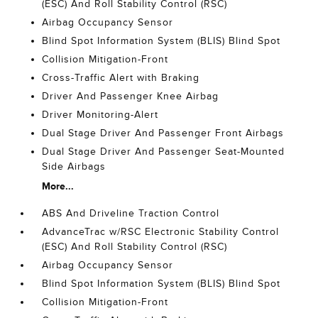
(ESC) And Roll Stability Control (RSC)
Airbag Occupancy Sensor
Blind Spot Information System (BLIS) Blind Spot
Collision Mitigation-Front
Cross-Traffic Alert with Braking
Driver And Passenger Knee Airbag
Driver Monitoring-Alert
Dual Stage Driver And Passenger Front Airbags
Dual Stage Driver And Passenger Seat-Mounted
Side Airbags
More...
ABS And Driveline Traction Control
AdvanceTrac w/RSC Electronic Stability Control
(ESC) And Roll Stability Control (RSC)
Airbag Occupancy Sensor
Blind Spot Information System (BLIS) Blind Spot
Collision Mitigation-Front