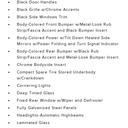
Black Door Handles
Black Grille w/Chrome Accents
Black Side Windows Trim
Body-Colored Front Bumper w/Metal-Look Rub
Strip/Fascia Accent and Black Bumper Insert
Body-Colored Power w/Tilt Down Heated Side
Mirrors w/Power Folding and Turn Signal Indicator
Body-Colored Rear Bumper w/Black Rub
Strip/Fascia Accent and Metal-Look Bumper Insert
Chrome Bodyside Insert
Compact Spare Tire Stored Underbody
w/Crankdown
Cornering Lights
Deep Tinted Glass
Fixed Rear Window w/Wiper and Defroster
Fully Galvanized Steel Panels
Headlights-Automatic Highbeams
Laminated Glass