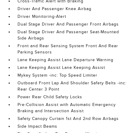
Cross-Traffic Alert with Braking
Driver And Passenger Knee Airbag
Driver Monitoring-Alert
Dual Stage Driver And Passenger Front Airbags
Dual Stage Driver And Passenger Seat-Mounted
Side Airbags
Front and Rear Sensing System Front And Rear
Parking Sensors
Lane Keeping Assist Lane Departure Warning
Lane Keeping Assist Lane Keeping Assist
Mykey System -inc: Top Speed Limiter
Outboard Front Lap And Shoulder Safety Belts -inc:
Rear Center 3 Point
Power Rear Child Safety Locks
Pre-Collision Assist with Automatic Emergency
Braking and Intersection Assist
Safety Canopy Curtain 1st And 2nd Row Airbags
Side Impact Beams