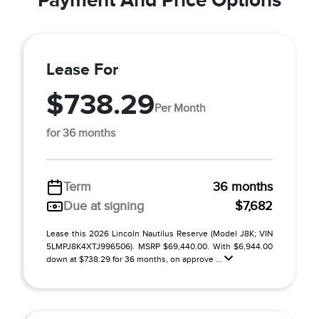
Lease For
$738.29
Per Month
for 36 months
Term
36 months
Due at signing
$7,682
Lease this 2026 Lincoln Nautilus Reserve (Model J8K; VIN
5LMPJ8K4XTJ996506). MSRP $69,440.00. With $6,944.00
down at $738.29 for 36 months, on approve ...