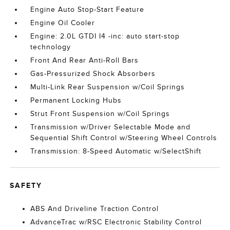
Engine Auto Stop-Start Feature
Engine Oil Cooler
Engine: 2.0L GTDI I4 -inc: auto start-stop
technology
Front And Rear Anti-Roll Bars
Gas-Pressurized Shock Absorbers
Multi-Link Rear Suspension w/Coil Springs
Permanent Locking Hubs
Strut Front Suspension w/Coil Springs
Transmission w/Driver Selectable Mode and
Sequential Shift Control w/Steering Wheel Controls
Transmission: 8-Speed Automatic w/SelectShift
SAFETY
ABS And Driveline Traction Control
AdvanceTrac w/RSC Electronic Stability Control