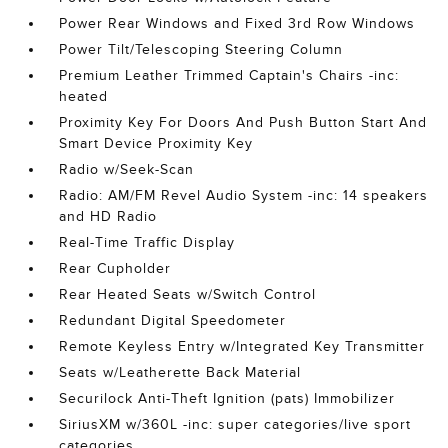
Power Rear Windows and Fixed 3rd Row Windows
Power Tilt/Telescoping Steering Column
Premium Leather Trimmed Captain's Chairs -inc:
heated
Proximity Key For Doors And Push Button Start And
Smart Device Proximity Key
Radio w/Seek-Scan
Radio: AM/FM Revel Audio System -inc: 14 speakers
and HD Radio
Real-Time Traffic Display
Rear Cupholder
Rear Heated Seats w/Switch Control
Redundant Digital Speedometer
Remote Keyless Entry w/Integrated Key Transmitter
Seats w/Leatherette Back Material
Securilock Anti-Theft Ignition (pats) Immobilizer
SiriusXM w/360L -inc: super categories/live sport
categories