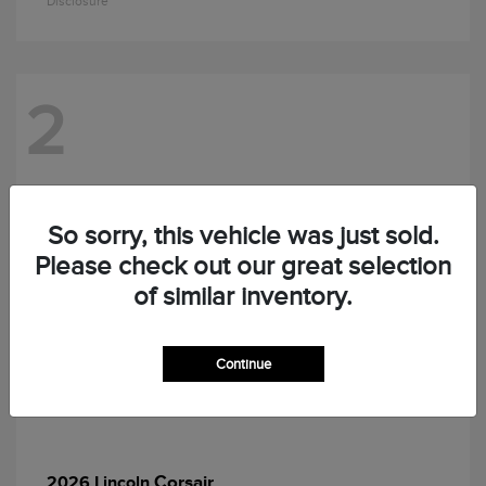
Disclosure
2
So sorry, this vehicle was just sold.
Please check out our great selection
of similar inventory.
Continue
Corsair
2026 Lincoln