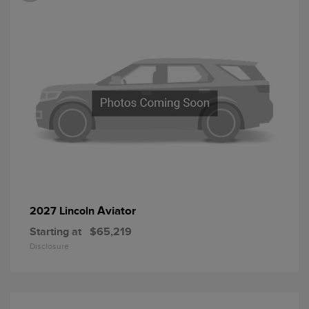
Aviator
2027 Lincoln
Starting at
$65,219
Disclosure