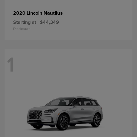
Nautilus
2020 Lincoln
Starting at
$44,349
Disclosure
1