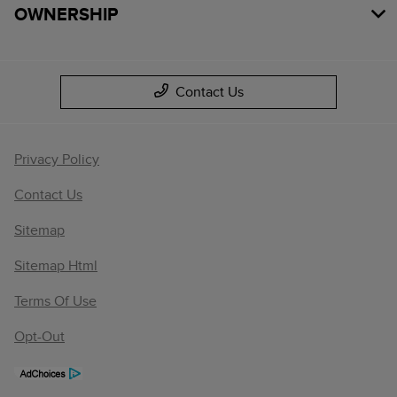
OWNERSHIP
Contact Us
Privacy Policy
Contact Us
Sitemap
Sitemap Html
Terms Of Use
Opt-Out