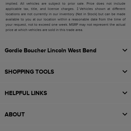
implied. All vehicles are subject to prior sale. Price does not include
applicable tax, title, and license charges. ‡Vehicles shown at different
locations are not currently in our inventory (Not in Stock) but can be made
available to you at our location within a reasonable date from the time of
your request, not to exceed one week. MSRP may not represent the actual
price at which vehicles are sold in this trade area.
Gordie Boucher Lincoln West Bend
SHOPPING TOOLS
HELPFUL LINKS
ABOUT