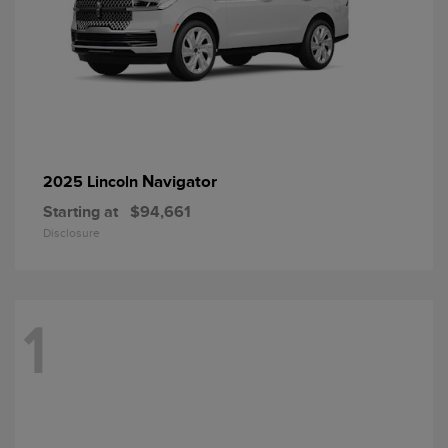
Navigator
2025 Lincoln
Starting at
$94,661
Disclosure
1