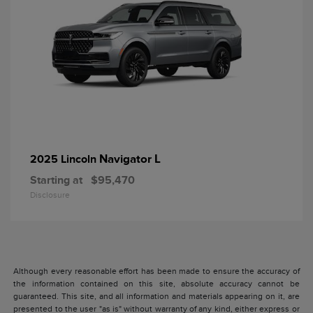
Navigator L
2025 Lincoln
Starting at
$95,470
Disclosure
Although every reasonable effort has been made to ensure the accuracy of
the information contained on this site, absolute accuracy cannot be
guaranteed. This site, and all information and materials appearing on it, are
presented to the user "as is" without warranty of any kind, either express or