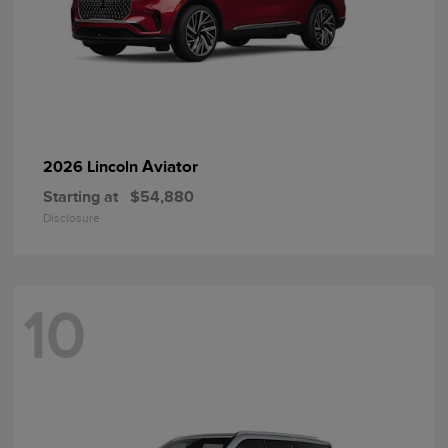
Aviator
2026 Lincoln
Starting at
$54,880
Disclosure
10