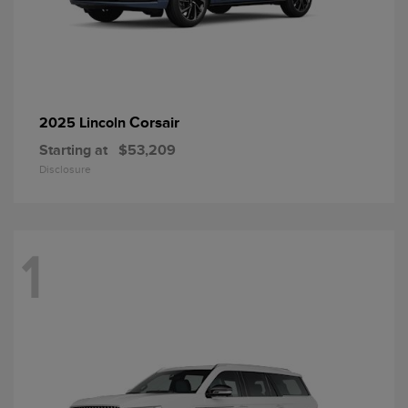
Corsair
2025 Lincoln
Starting at
$53,209
Disclosure
1