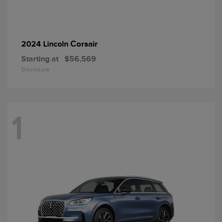
Corsair
2024 Lincoln
Starting at
$56,569
Disclosure
1