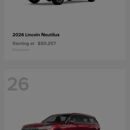
Nautilus
2026 Lincoln
Starting at
$50,257
Disclosure
26