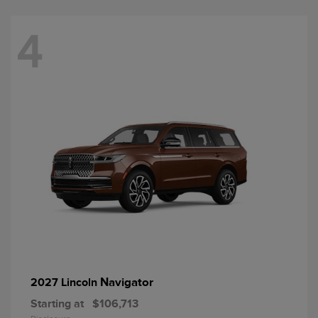
4
Navigator
2027 Lincoln
Starting at
$106,713