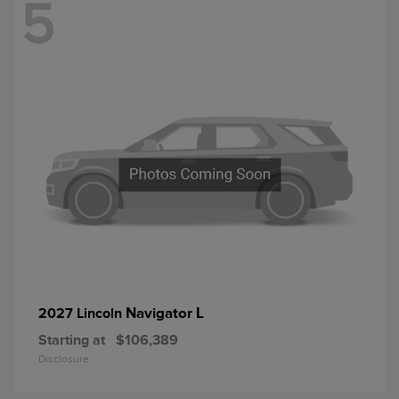
5
Navigator L
2027 Lincoln
Starting at
$106,389
Disclosure