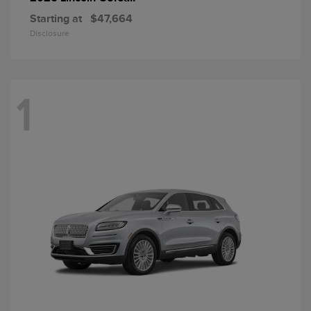
Starting at
$47,664
Disclosure
1