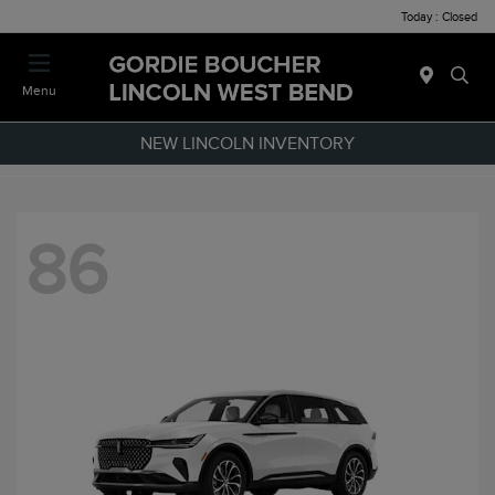
Today : Closed
Menu
NEW LINCOLN INVENTORY
86