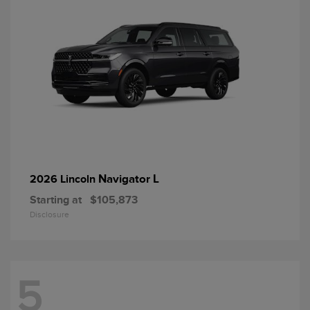
Navigator L
2026 Lincoln
Starting at
$105,873
Disclosure
5