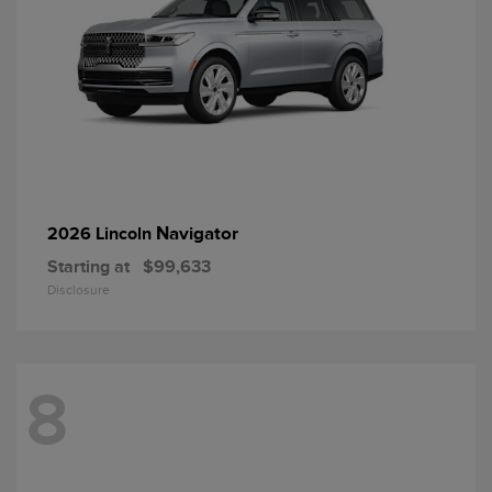
Navigator
2026 Lincoln
Starting at
$99,633
Disclosure
8