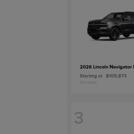
Navigator 
2026 Lincoln
Starting at
$105,873
Disclosure
3