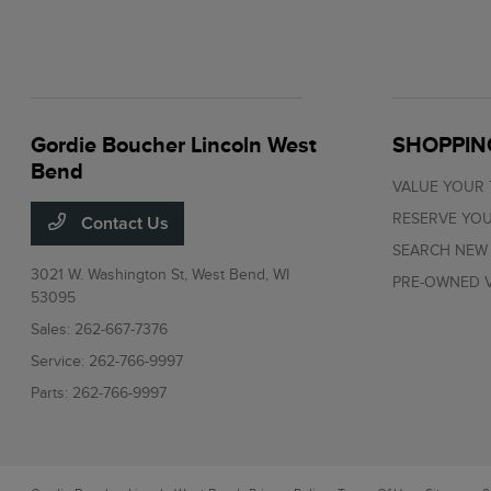
Gordie Boucher Lincoln West
SHOPPIN
Bend
VALUE YOUR
RESERVE YOU
Contact Us
SEARCH NEW
3021 W. Washington St,
West Bend, WI
PRE-OWNED V
53095
Sales:
262-667-7376
Service:
262-766-9997
Parts:
262-766-9997