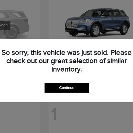
So sorry, this vehicle was just sold. Please
check out our great selection of similar
Corsair
2026 Lincoln
inventory.
Starting at
$47,664
Disclosure
Continue
1