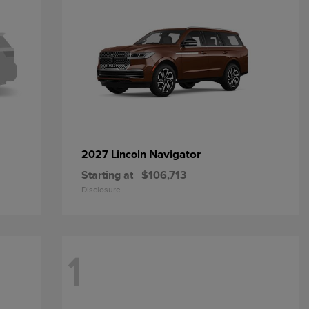
Navigator
2027 Lincoln
Starting at
$106,713
Disclosure
1