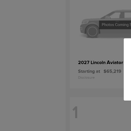
Aviator
2027 Lincoln
Starting at
$65,219
Disclosure
1