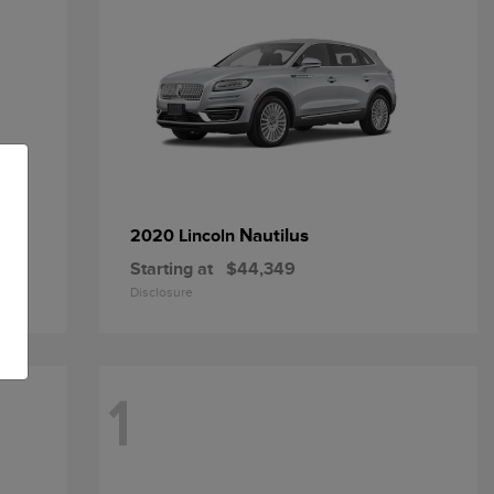
Nautilus
2020 Lincoln
Starting at
$44,349
Disclosure
1