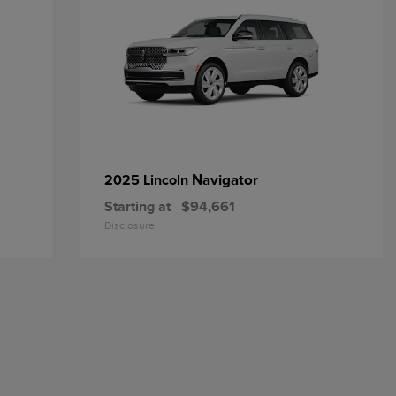
Navigator
2025 Lincoln
Starting at
$94,661
Disclosure