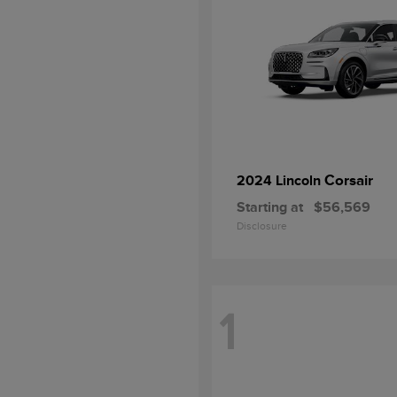
Corsair
2024 Lincoln
Starting at
$56,569
Disclosure
1