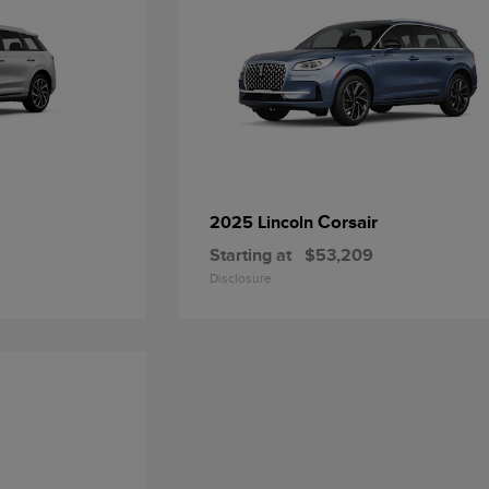
Corsair
2025 Lincoln
Starting at
$53,209
Disclosure