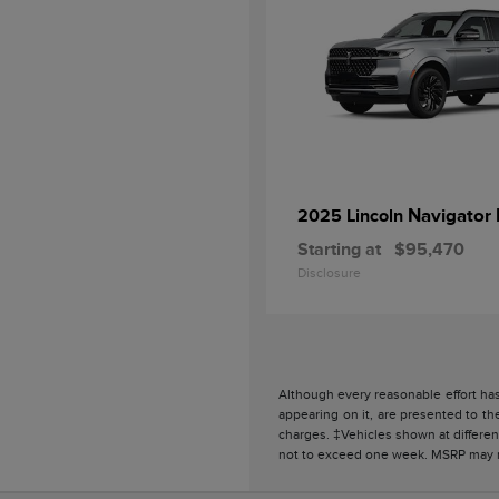
Navigator 
2025 Lincoln
Starting at
$95,470
Disclosure
Although every reasonable effort has
appearing on it, are presented to the
charges. ‡Vehicles shown at different
not to exceed one week. MSRP may not