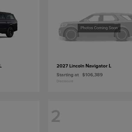
L
Navigator L
2027 Lincoln
Starting at
$106,389
Disclosure
2