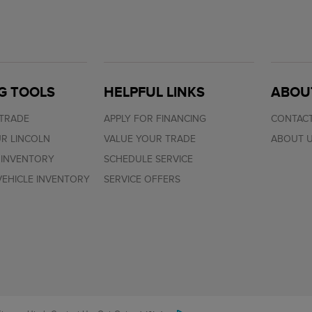
G TOOLS
HELPFUL LINKS
ABOU
 TRADE
APPLY FOR FINANCING
CONTACT
R LINCOLN
VALUE YOUR TRADE
ABOUT 
 INVENTORY
SCHEDULE SERVICE
EHICLE INVENTORY
SERVICE OFFERS