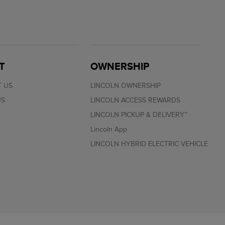
T
OWNERSHIP
 US
LINCOLN OWNERSHIP
US
LINCOLN ACCESS REWARDS
LINCOLN PICKUP & DELIVERY™
Lincoln App
LINCOLN HYBRID ELECTRIC VEHICLE