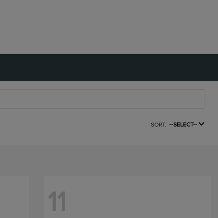
SORT:
--SELECT--
11