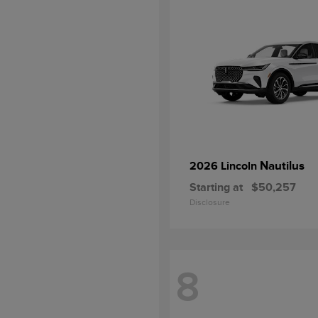
Nautilus
2026 Lincoln
Starting at
$50,257
Disclosure
8