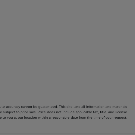
te accuracy cannot be guaranteed. This site, and all information and materials
 subject to prior sale. Price does not include applicable tax, title, and license
e to you at our location within a reasonable date from the time of your request,