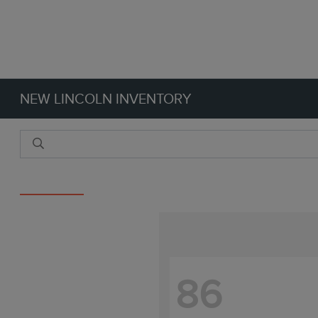
NEW LINCOLN INVENTORY
Reset Filters
86