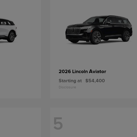
Aviator
2026 Lincoln
Starting at
$54,400
Disclosure
5