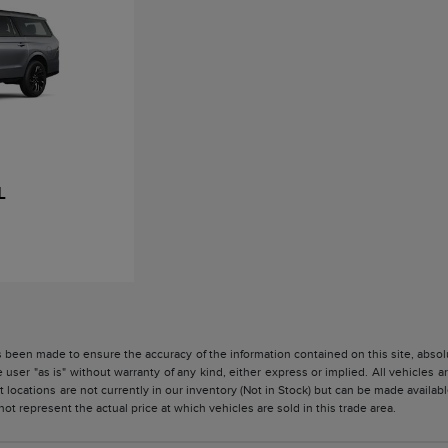
L
 been made to ensure the accuracy of the information contained on this site, absolu
 user "as is" without warranty of any kind, either express or implied. All vehicles are
 locations are not currently in our inventory (Not in Stock) but can be made availabl
 represent the actual price at which vehicles are sold in this trade area.