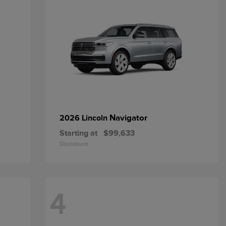
Navigator
2026 Lincoln
Starting at
$99,633
Disclosure
4