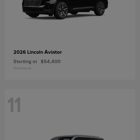
Aviator
2026 Lincoln
Starting at
$54,400
Disclosure
11