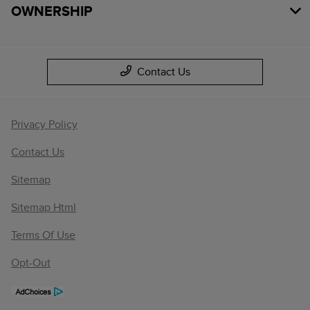
OWNERSHIP
Contact Us
Privacy Policy
Contact Us
Sitemap
Sitemap Html
Terms Of Use
Opt-Out