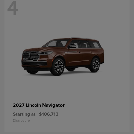
4
Navigator
2027 Lincoln
Starting at
$106,713
Disclosure