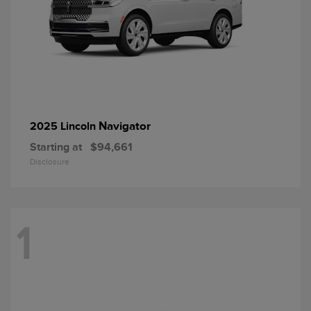
Navigator
2025 Lincoln
Starting at
$94,661
Disclosure
1