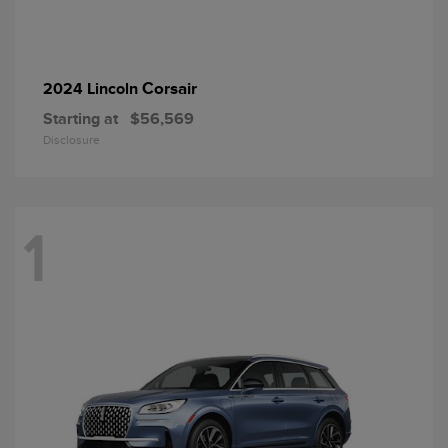
Corsair
2024 Lincoln
Starting at
$56,569
Disclosure
1