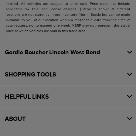
implied. All vehicles are subject to prior sale. Price does not include
applicable tax, title, and license charges. ‡Vehicles shown at different
locations are not currently in our inventory (Not in Stock) but can be made
available to you at our location within a reasonable date from the time of
your request, not to exceed one week. MSRP may not represent the actual
price at which vehicles are sold in this trade area.
Gordie Boucher Lincoln West Bend
SHOPPING TOOLS
HELPFUL LINKS
ABOUT