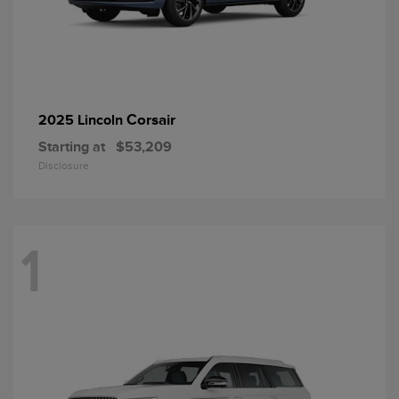
Corsair
2025 Lincoln
Starting at
$53,209
Disclosure
1