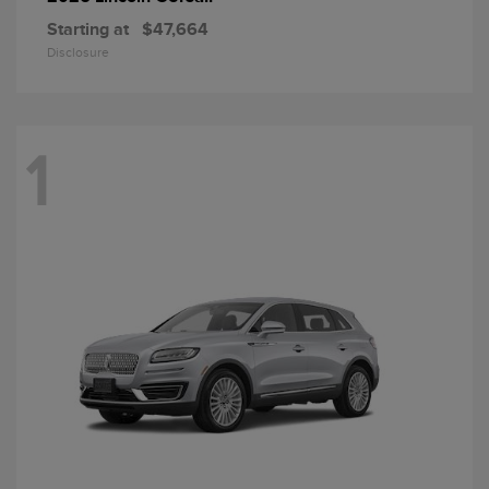
Starting at
$47,664
Disclosure
1