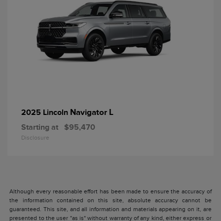
Navigator L
2025 Lincoln
Starting at
$95,470
Disclosure
Although every reasonable effort has been made to ensure the accuracy of
the information contained on this site, absolute accuracy cannot be
guaranteed. This site, and all information and materials appearing on it, are
presented to the user "as is" without warranty of any kind, either express or