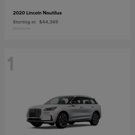
Nautilus
2020 Lincoln
Starting at
$44,349
Disclosure
1