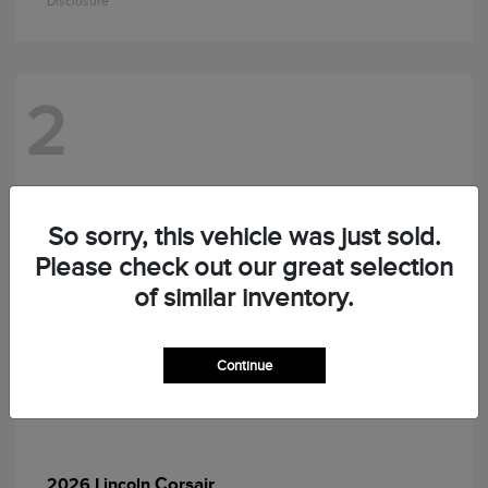
Disclosure
2
So sorry, this vehicle was just sold.
Please check out our great selection
of similar inventory.
Continue
Corsair
2026 Lincoln