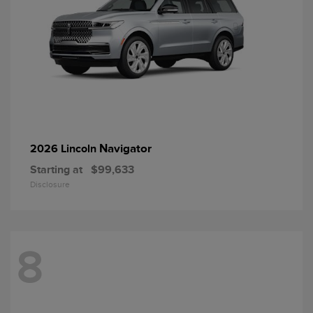
Navigator
2026 Lincoln
Starting at
$99,633
Disclosure
8