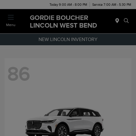
Today 9:00 AM - 8:00 PM
Service 7:00 AM - 5:30 PM
Menu
NEW LINCOLN INVENTORY
86