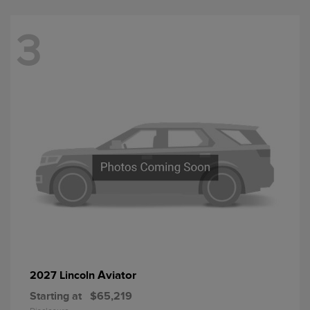
3
Aviator
2027 Lincoln
Starting at
$65,219