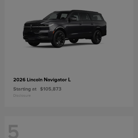
Navigator L
2026 Lincoln
Starting at
$105,873
Disclosure
5