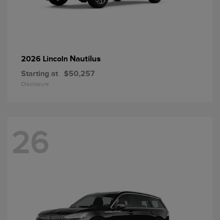
Nautilus
2026 Lincoln
Starting at
$50,257
Disclosure
26