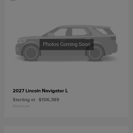
Navigator L
2027 Lincoln
Starting at
$106,389
Disclosure