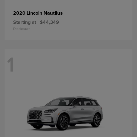
Nautilus
2020 Lincoln
Starting at
$44,349
Disclosure
1