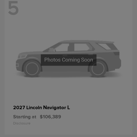
5
Navigator L
2027 Lincoln
Starting at
$106,389
Disclosure