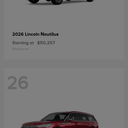
Nautilus
2026 Lincoln
Starting at
$50,257
Disclosure
26