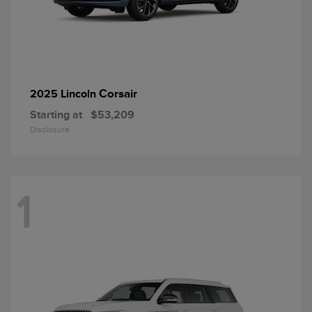
Corsair
2025 Lincoln
Starting at
$53,209
Disclosure
1