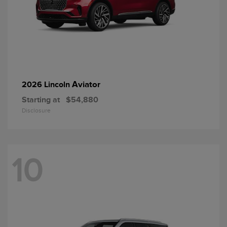
Aviator
2026 Lincoln
Starting at
$54,880
Disclosure
10