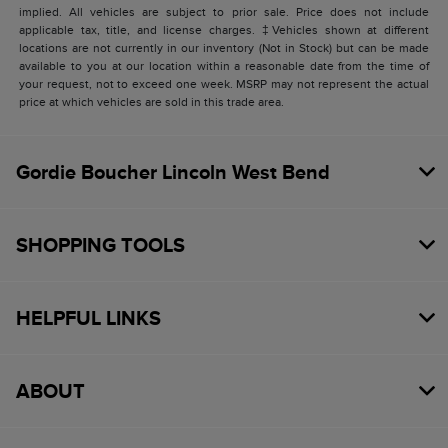
implied. All vehicles are subject to prior sale. Price does not include
applicable tax, title, and license charges. ‡Vehicles shown at different
locations are not currently in our inventory (Not in Stock) but can be made
available to you at our location within a reasonable date from the time of
your request, not to exceed one week. MSRP may not represent the actual
price at which vehicles are sold in this trade area.
Gordie Boucher Lincoln West Bend
SHOPPING TOOLS
HELPFUL LINKS
ABOUT