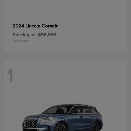
Corsair
2024 Lincoln
Starting at
$56,569
Disclosure
1