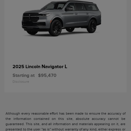
Navigator L
2025 Lincoln
Starting at
$95,470
Disclosure
Although every reasonable effort has been made to ensure the accuracy of
the information contained on this site, absolute accuracy cannot be
guaranteed. This site, and all information and materials appearing on it, are
presented to the user "as is" without warranty of any kind, either express or