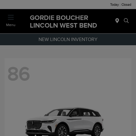
Today : Closed
Menu
NEW LINCOLN INVENTORY
86