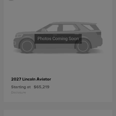
Aviator
2027 Lincoln
Starting at
$65,219
Disclosure