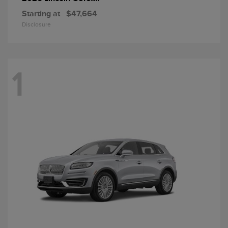
Starting at
$47,664
Disclosure
1