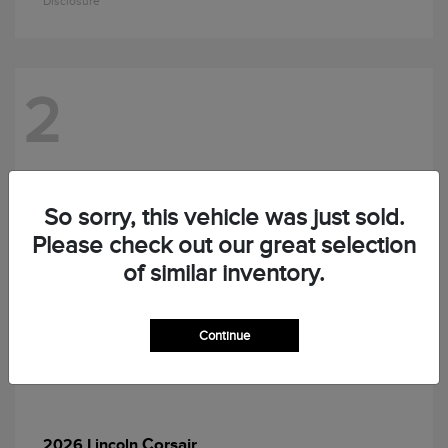
Disclosure
2
So sorry, this vehicle was just sold.
Please check out our great selection
of similar inventory.
Continue
Corsair
2026 Lincoln