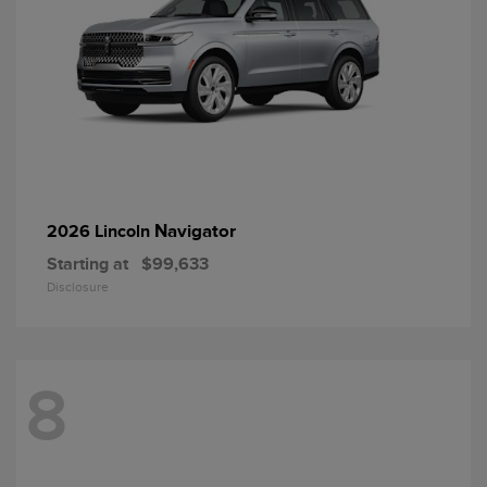
Navigator
2026 Lincoln
Starting at
$99,633
Disclosure
8