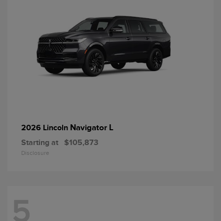
Navigator L
2026 Lincoln
Starting at
$105,873
Disclosure
5