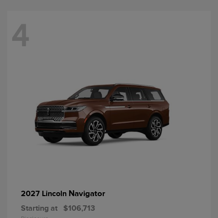
4
Navigator
2027 Lincoln
Starting at
$106,713