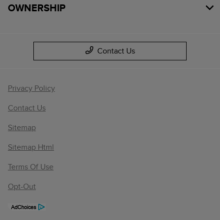
OWNERSHIP
Contact Us
Privacy Policy
Contact Us
Sitemap
Sitemap Html
Terms Of Use
Opt-Out