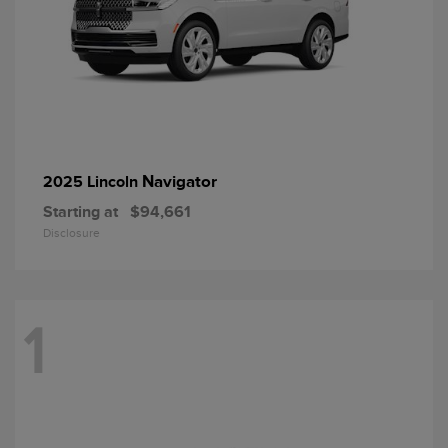
Navigator
2025 Lincoln
Starting at
$94,661
Disclosure
1