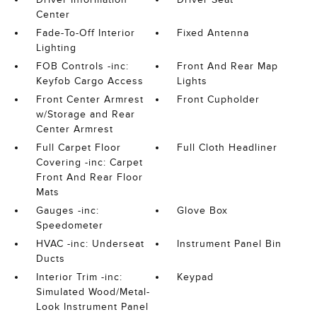
Center
Fade-To-Off Interior
Fixed Antenna
Lighting
FOB Controls -inc:
Front And Rear Map
Keyfob Cargo Access
Lights
Front Center Armrest
Front Cupholder
w/Storage and Rear
Center Armrest
Full Carpet Floor
Full Cloth Headliner
Covering -inc: Carpet
Front And Rear Floor
Mats
Gauges -inc:
Glove Box
Speedometer
HVAC -inc: Underseat
Instrument Panel Bin
Ducts
Interior Trim -inc:
Keypad
Simulated Wood/Metal-
Look Instrument Panel