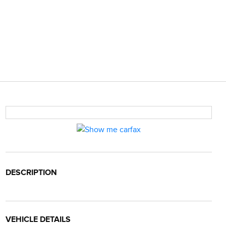
DESCRIPTION
VEHICLE DETAILS