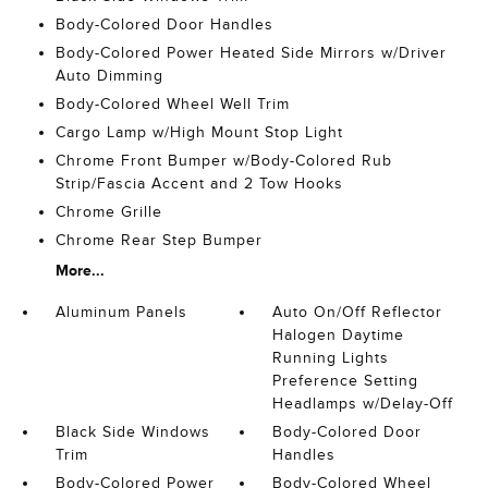
Body-Colored Door Handles
Body-Colored Power Heated Side Mirrors w/Driver
Auto Dimming
Body-Colored Wheel Well Trim
Cargo Lamp w/High Mount Stop Light
Chrome Front Bumper w/Body-Colored Rub
Strip/Fascia Accent and 2 Tow Hooks
Chrome Grille
Chrome Rear Step Bumper
More...
Aluminum Panels
Auto On/Off Reflector
Halogen Daytime
Running Lights
Preference Setting
Headlamps w/Delay-Off
Black Side Windows
Body-Colored Door
Trim
Handles
Body-Colored Power
Body-Colored Wheel