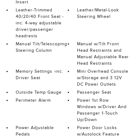
Insert
Leather-Trimmed
Leather/Metal-Look
40/20/40 Front Seat -
Steering Wheel
inc: 4-way adjustable
driver/passenger
headrests
Manual Tilt/Telescoping
Manual w/Tilt Front
Steering Column
Head Restraints and
Manual Adjustable Rear
Head Restraints
Memory Settings -inc:
Mini Overhead Console
Driver Seat
w/Storage and 3 12V
DC Power Outlets
Outside Temp Gauge
Passenger Seat
Perimeter Alarm
Power 1st Row
Windows w/Driver And
Passenger 1-Touch
Up/Down
Power Adjustable
Power Door Locks
Pedals
w/Autolock Feature