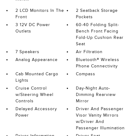
2 LCD Monitors In The
2 Seatback Storage
Front
Pockets
3 12V DC Power
60-40 Folding Split-
Outlets
Bench Front Facing
Fold-Up Cushion Rear
Seat
7 Speakers
Air Filtration
Analog Appearance
Bluetooth® Wireless
Phone Connectivity
Cab Mounted Cargo
Compass
Lights
Cruise Control
Day-Night Auto-
w/Steering Wheel
Dimming Rearview
Controls
Mirror
Delayed Accessory
Driver And Passenger
Power
Visor Vanity Mirrors
w/Driver And
Passenger Illumination
Driver Information
Driver Seat