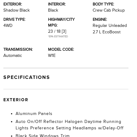
EXTERIOR:
INTERIOR:
BODY TYPE:
Shadow Black
Black
Crew Cab Pickup
DRIVE TYPE:
HIGHWAY/CITY
ENGINE:
MPG:
4WD
Regular Unleaded
23 / 18
[3]
2.7 L EcoBoost
*EPA ESTIMATED
TRANSMISSION:
MODEL CODE:
Automatic
W1E
SPECIFICATIONS
EXTERIOR
Aluminum Panels
Auto On/Off Reflector Halogen Daytime Running
Lights Preference Setting Headlamps w/Delay-Off
Black Side Windows Trim