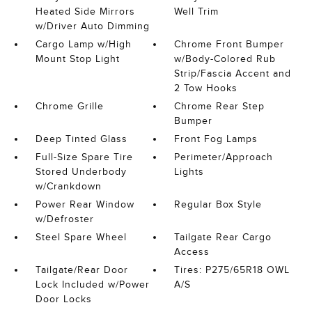
Heated Side Mirrors
Well Trim
w/Driver Auto Dimming
Cargo Lamp w/High
Chrome Front Bumper
Mount Stop Light
w/Body-Colored Rub
Strip/Fascia Accent and
2 Tow Hooks
Chrome Grille
Chrome Rear Step
Bumper
Deep Tinted Glass
Front Fog Lamps
Full-Size Spare Tire
Perimeter/Approach
Stored Underbody
Lights
w/Crankdown
Power Rear Window
Regular Box Style
w/Defroster
Steel Spare Wheel
Tailgate Rear Cargo
Access
Tailgate/Rear Door
Tires: P275/65R18 OWL
Lock Included w/Power
A/S
Door Locks