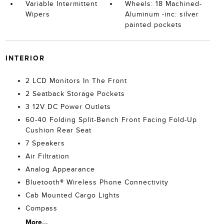
Variable Intermittent
Wheels: 18 Machined-
Wipers
Aluminum -inc: silver
painted pockets
INTERIOR
2 LCD Monitors In The Front
2 Seatback Storage Pockets
3 12V DC Power Outlets
60-40 Folding Split-Bench Front Facing Fold-Up
Cushion Rear Seat
7 Speakers
Air Filtration
Analog Appearance
Bluetooth® Wireless Phone Connectivity
Cab Mounted Cargo Lights
Compass
More...