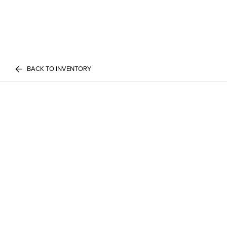
BACK TO INVENTORY