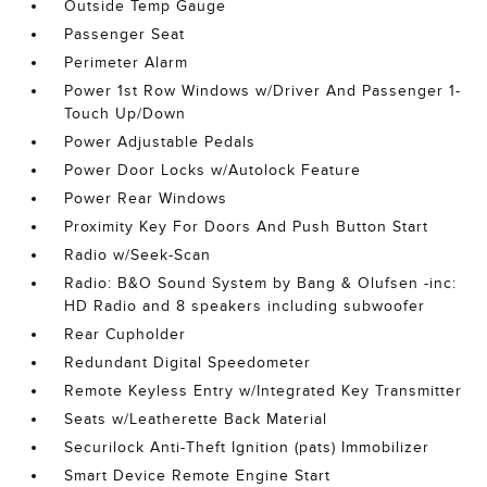
Outside Temp Gauge
Passenger Seat
Perimeter Alarm
Power 1st Row Windows w/Driver And Passenger 1-
Touch Up/Down
Power Adjustable Pedals
Power Door Locks w/Autolock Feature
Power Rear Windows
Proximity Key For Doors And Push Button Start
Radio w/Seek-Scan
Radio: B&O Sound System by Bang & Olufsen -inc:
HD Radio and 8 speakers including subwoofer
Rear Cupholder
Redundant Digital Speedometer
Remote Keyless Entry w/Integrated Key Transmitter
Seats w/Leatherette Back Material
Securilock Anti-Theft Ignition (pats) Immobilizer
Smart Device Remote Engine Start