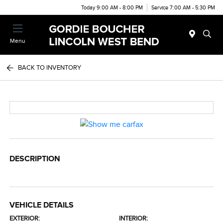
Today 9:00 AM - 8:00 PM
Service 7:00 AM - 5:30 PM
Menu
BACK TO INVENTORY
DESCRIPTION
VEHICLE DETAILS
EXTERIOR:
INTERIOR: