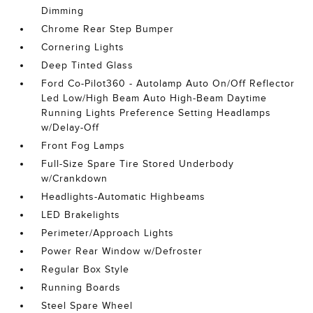
Dimming
Chrome Rear Step Bumper
Cornering Lights
Deep Tinted Glass
Ford Co-Pilot360 - Autolamp Auto On/Off Reflector
Led Low/High Beam Auto High-Beam Daytime
Running Lights Preference Setting Headlamps
w/Delay-Off
Front Fog Lamps
Full-Size Spare Tire Stored Underbody
w/Crankdown
Headlights-Automatic Highbeams
LED Brakelights
Perimeter/Approach Lights
Power Rear Window w/Defroster
Regular Box Style
Running Boards
Steel Spare Wheel