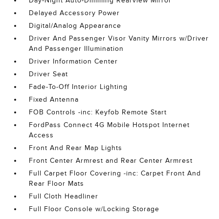
Day-Night Auto-Dimming Rearview Mirror
Delayed Accessory Power
Digital/Analog Appearance
Driver And Passenger Visor Vanity Mirrors w/Driver
And Passenger Illumination
Driver Information Center
Driver Seat
Fade-To-Off Interior Lighting
Fixed Antenna
FOB Controls -inc: Keyfob Remote Start
FordPass Connect 4G Mobile Hotspot Internet
Access
Front And Rear Map Lights
Front Center Armrest and Rear Center Armrest
Full Carpet Floor Covering -inc: Carpet Front And
Rear Floor Mats
Full Cloth Headliner
Full Floor Console w/Locking Storage