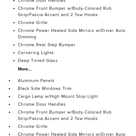
Chrome Door Handles
Chrome Front Bumper w/Body-Colored Rub
Strip/Fascia Accent and 2 Tow Hooks
Chrome Grille
Chrome Power Heated Side Mirrors w/Driver Auto
Dimming
Chrome Rear Step Bumper
Cornering Lights
Deep Tinted Glass
More...
Aluminum Panels
Black Side Windows Trim
Cargo Lamp w/High Mount Stop Light
Chrome Door Handles
Chrome Front Bumper w/Body-Colored Rub
Strip/Fascia Accent and 2 Tow Hooks
Chrome Grille
Chrome Power Heated Side Mirrors w/Driver Auto