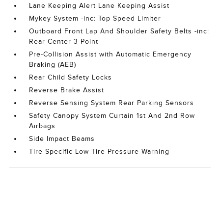
Lane Keeping Alert Lane Keeping Assist
Mykey System -inc: Top Speed Limiter
Outboard Front Lap And Shoulder Safety Belts -inc:
Rear Center 3 Point
Pre-Collision Assist with Automatic Emergency
Braking (AEB)
Rear Child Safety Locks
Reverse Brake Assist
Reverse Sensing System Rear Parking Sensors
Safety Canopy System Curtain 1st And 2nd Row
Airbags
Side Impact Beams
Tire Specific Low Tire Pressure Warning