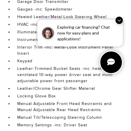
Garage Door Transmitter
Gauges -inc: Speedometer
Heated Leather/Metal-Look Steering Wheel
HVAC -inc: Underseat Ducts and Console Ducts
Exploring car financing? Chat
Illuminated Front Cupholder
now for easy plans and
applications!
Instrument Panel Bin
Interior Trim -inc: Metal-Look Instrument Panel
Insert
Keypad
Leather-Trimmed Bucket Seats -inc: heated and
ventilated 10-way power driver seat and multi-
adjustable power front passenger
Leather/Chrome Gear Shifter Material
Locking Glove Box
Manual Adjustable Front Head Restraints and
Manual Adjustable Rear Head Restraints
Manual Tilt/Telescoping Steering Column
Memory Settings -inc: Driver Seat