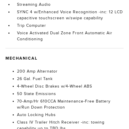
Streaming Audio
SYNC 4 w/Enhanced Voice Recognition -inc: 12 LCD
capacitive touchscreen w/swipe capability
Trip Computer
Voice Activated Dual Zone Front Automatic Air
Conditioning
MECHANICAL
200 Amp Alternator
26 Gal. Fuel Tank
4-Wheel Disc Brakes w/4-Wheel ABS
50 State Emissions
70-Amp/Hr 610CCA Maintenance-Free Battery
w/Run Down Protection
Auto Locking Hubs
Class IV Trailer Hitch Receiver -inc: towing
capability up to TBD lbs