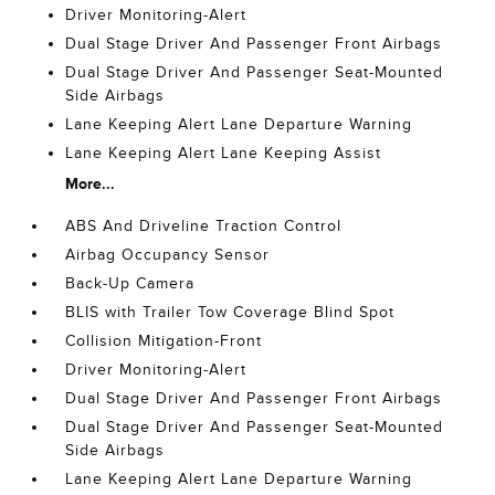
Driver Monitoring-Alert
Dual Stage Driver And Passenger Front Airbags
Dual Stage Driver And Passenger Seat-Mounted
Side Airbags
Lane Keeping Alert Lane Departure Warning
Lane Keeping Alert Lane Keeping Assist
More...
ABS And Driveline Traction Control
Airbag Occupancy Sensor
Back-Up Camera
BLIS with Trailer Tow Coverage Blind Spot
Collision Mitigation-Front
Driver Monitoring-Alert
Dual Stage Driver And Passenger Front Airbags
Dual Stage Driver And Passenger Seat-Mounted
Side Airbags
Lane Keeping Alert Lane Departure Warning