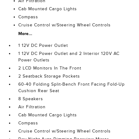
Air Filtration
Cab Mounted Cargo Lights
Compass
Cruise Control w/Steering Wheel Controls
More...
1 12V DC Power Outlet
1 12V DC Power Outlet and 2 Interior 120V AC
Power Outlets
2 LCD Monitors In The Front
2 Seatback Storage Pockets
60-40 Folding Split-Bench Front Facing Fold-Up
Cushion Rear Seat
8 Speakers
Air Filtration
Cab Mounted Cargo Lights
Compass
Cruise Control w/Steering Wheel Controls