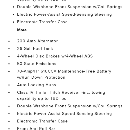
Double Wishbone Front Suspension w/Coil Springs
Electric Power-Assist Speed-Sensing Steering
Electronic Transfer Case
More...
200 Amp Alternator
26 Gal. Fuel Tank
4-Wheel Disc Brakes w/4-Wheel ABS
50 State Emissions
70-Amp/Hr 610CCA Maintenance-Free Battery
w/Run Down Protection
Auto Locking Hubs
Class IV Trailer Hitch Receiver -inc: towing
capability up to TBD lbs
Double Wishbone Front Suspension w/Coil Springs
Electric Power-Assist Speed-Sensing Steering
Electronic Transfer Case
Front Anti-Roll Bar