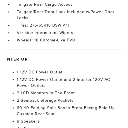
Tailgate Rear Cargo Access
Tailgate/Rear Door Lock Included w/Power Door
Locks
Tires: 275/65R18 BSW A/T
Variable Intermittent Wipers
Wheels: 18 Chrome-Like PVD
INTERIOR
1 12V DC Power Outlet
1 12V DC Power Outlet and 2 Interior 120V AC
Power Outlets
2 LCD Monitors In The Front
2 Seatback Storage Pockets
60-40 Folding Split-Bench Front Facing Fold-Up
Cushion Rear Seat
8 Speakers