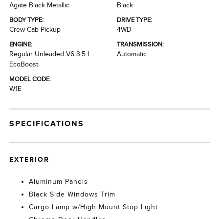
Agate Black Metallic
Black
BODY TYPE:
DRIVE TYPE:
Crew Cab Pickup
4WD
ENGINE:
TRANSMISSION:
Regular Unleaded V6 3.5 L
Automatic
EcoBoost
MODEL CODE:
W1E
SPECIFICATIONS
EXTERIOR
Aluminum Panels
Black Side Windows Trim
Cargo Lamp w/High Mount Stop Light