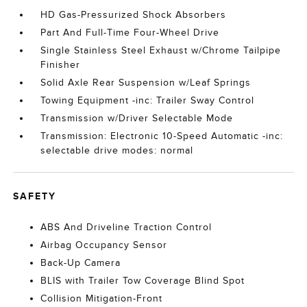
HD Gas-Pressurized Shock Absorbers
Part And Full-Time Four-Wheel Drive
Single Stainless Steel Exhaust w/Chrome Tailpipe
Finisher
Solid Axle Rear Suspension w/Leaf Springs
Towing Equipment -inc: Trailer Sway Control
Transmission w/Driver Selectable Mode
Transmission: Electronic 10-Speed Automatic -inc:
selectable drive modes: normal
SAFETY
ABS And Driveline Traction Control
Airbag Occupancy Sensor
Back-Up Camera
BLIS with Trailer Tow Coverage Blind Spot
Collision Mitigation-Front