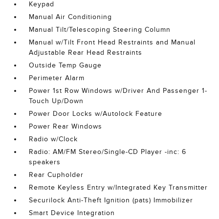
Keypad
Manual Air Conditioning
Manual Tilt/Telescoping Steering Column
Manual w/Tilt Front Head Restraints and Manual
Adjustable Rear Head Restraints
Outside Temp Gauge
Perimeter Alarm
Power 1st Row Windows w/Driver And Passenger 1-
Touch Up/Down
Power Door Locks w/Autolock Feature
Power Rear Windows
Radio w/Clock
Radio: AM/FM Stereo/Single-CD Player -inc: 6
speakers
Rear Cupholder
Remote Keyless Entry w/Integrated Key Transmitter
Securilock Anti-Theft Ignition (pats) Immobilizer
Smart Device Integration