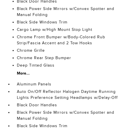
Black Door Handles
Black Power Side Mirrors w/Convex Spotter and
Manual Folding
Black Side Windows Trim
Cargo Lamp w/High Mount Stop Light
Chrome Front Bumper w/Body-Colored Rub
Strip/Fascia Accent and 2 Tow Hooks
Chrome Grille
Chrome Rear Step Bumper
Deep Tinted Glass
More...
Aluminum Panels
Auto On/Off Reflector Halogen Daytime Running
Lights Preference Setting Headlamps w/Delay-Off
Black Door Handles
Black Power Side Mirrors w/Convex Spotter and
Manual Folding
Black Side Windows Trim