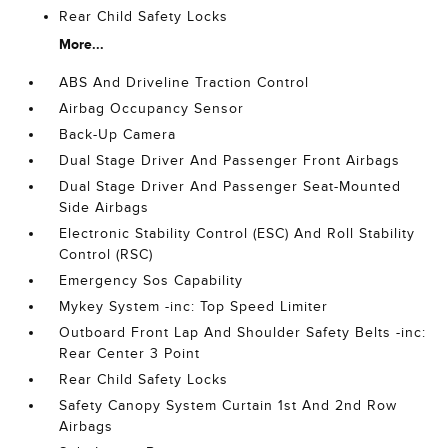
Rear Child Safety Locks
More...
ABS And Driveline Traction Control
Airbag Occupancy Sensor
Back-Up Camera
Dual Stage Driver And Passenger Front Airbags
Dual Stage Driver And Passenger Seat-Mounted
Side Airbags
Electronic Stability Control (ESC) And Roll Stability
Control (RSC)
Emergency Sos Capability
Mykey System -inc: Top Speed Limiter
Outboard Front Lap And Shoulder Safety Belts -inc:
Rear Center 3 Point
Rear Child Safety Locks
Safety Canopy System Curtain 1st And 2nd Row
Airbags