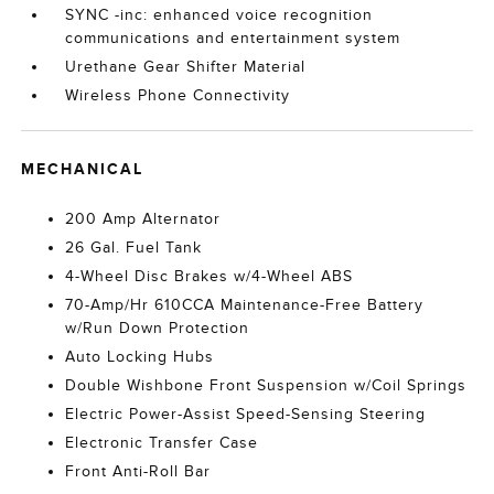
SYNC -inc: enhanced voice recognition
communications and entertainment system
Urethane Gear Shifter Material
Wireless Phone Connectivity
MECHANICAL
200 Amp Alternator
26 Gal. Fuel Tank
4-Wheel Disc Brakes w/4-Wheel ABS
70-Amp/Hr 610CCA Maintenance-Free Battery
w/Run Down Protection
Auto Locking Hubs
Double Wishbone Front Suspension w/Coil Springs
Electric Power-Assist Speed-Sensing Steering
Electronic Transfer Case
Front Anti-Roll Bar