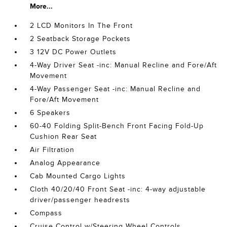
More...
2 LCD Monitors In The Front
2 Seatback Storage Pockets
3 12V DC Power Outlets
4-Way Driver Seat -inc: Manual Recline and Fore/Aft
Movement
4-Way Passenger Seat -inc: Manual Recline and
Fore/Aft Movement
6 Speakers
60-40 Folding Split-Bench Front Facing Fold-Up
Cushion Rear Seat
Air Filtration
Analog Appearance
Cab Mounted Cargo Lights
Cloth 40/20/40 Front Seat -inc: 4-way adjustable
driver/passenger headrests
Compass
Cruise Control w/Steering Wheel Controls