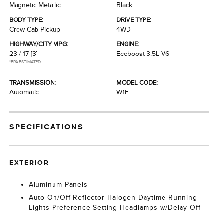
Magnetic Metallic
Black
BODY TYPE:
DRIVE TYPE:
Crew Cab Pickup
4WD
HIGHWAY/CITY MPG:
ENGINE:
23 / 17
[3]
Ecoboost 3.5L V6
*EPA ESTIMATED
TRANSMISSION:
MODEL CODE:
Automatic
W1E
SPECIFICATIONS
EXTERIOR
Aluminum Panels
Auto On/Off Reflector Halogen Daytime Running
Lights Preference Setting Headlamps w/Delay-Off