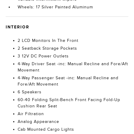
Wheels: 17 Silver Painted Aluminum
INTERIOR
2 LCD Monitors In The Front
2 Seatback Storage Pockets
3 12V DC Power Outlets
4-Way Driver Seat -inc: Manual Recline and Fore/Aft
Movement
4-Way Passenger Seat -inc: Manual Recline and
Fore/Aft Movement
6 Speakers
60-40 Folding Split-Bench Front Facing Fold-Up
Cushion Rear Seat
Air Filtration
Analog Appearance
Cab Mounted Cargo Lights