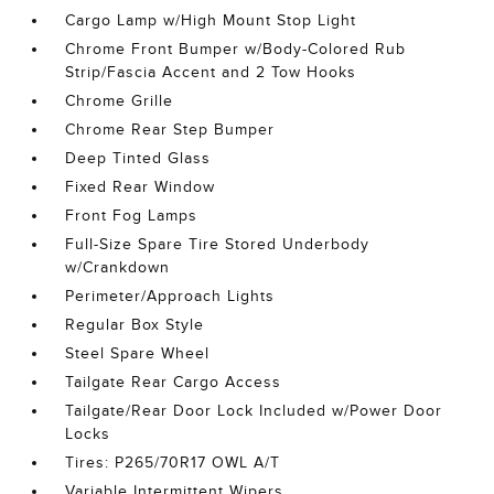
Cargo Lamp w/High Mount Stop Light
Chrome Front Bumper w/Body-Colored Rub
Strip/Fascia Accent and 2 Tow Hooks
Chrome Grille
Chrome Rear Step Bumper
Deep Tinted Glass
Fixed Rear Window
Front Fog Lamps
Full-Size Spare Tire Stored Underbody
w/Crankdown
Perimeter/Approach Lights
Regular Box Style
Steel Spare Wheel
Tailgate Rear Cargo Access
Tailgate/Rear Door Lock Included w/Power Door
Locks
Tires: P265/70R17 OWL A/T
Variable Intermittent Wipers