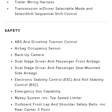
Trailer Wiring Harness
Transmission w/Driver Selectable Mode and
SelectShift Sequential Shift Control
SAFETY
ABS And Driveline Traction Control
Airbag Occupancy Sensor
Back-Up Camera
Dual Stage Driver And Passenger Front Airbags
Dual Stage Driver And Passenger Seat-Mounted
Side Airbags
Electronic Stability Control (ESC) And Roll Stability
Control (RSC)
Emergency Sos Capability
Mykey System -inc: Top Speed Limiter
Outboard Front Lap And Shoulder Safety Belts -inc:
Rear Center 3 Point