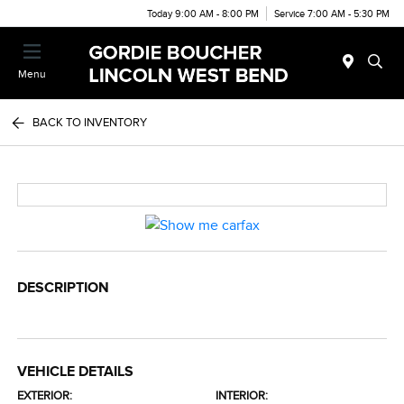
Today 9:00 AM - 8:00 PM
Service 7:00 AM - 5:30 PM
Menu
BACK TO INVENTORY
DESCRIPTION
VEHICLE DETAILS
EXTERIOR:
INTERIOR: