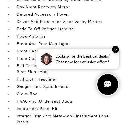
Day-Night Rearview Mirror
Delayed Accessory Power
Driver And Passenger Visor Vanity Mirrors
Fade-To-Off Interior Lighting
Fixed Antenna
Front And Rear Map Lights
Front Center Armrest w/Storage
Looking for the best car deals?
Front Cupholder
Chat now for exclusive offers!
Full Carpet Floor Covering -inc: Carpet Front And
Rear Floor Mats
Full Cloth Headliner
Gauges -inc: Speedometer
Glove Box
HVAC -inc: Underseat Ducts
Instrument Panel Bin
Interior Trim -inc: Metal-Look Instrument Panel
Insert