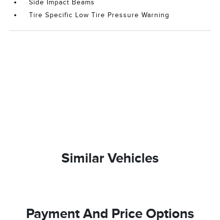
Side Impact Beams
Tire Specific Low Tire Pressure Warning
Similar Vehicles
Payment And Price Options