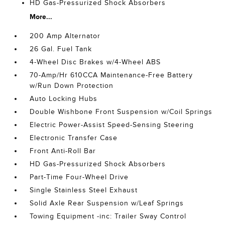
HD Gas-Pressurized Shock Absorbers
More...
200 Amp Alternator
26 Gal. Fuel Tank
4-Wheel Disc Brakes w/4-Wheel ABS
70-Amp/Hr 610CCA Maintenance-Free Battery
w/Run Down Protection
Auto Locking Hubs
Double Wishbone Front Suspension w/Coil Springs
Electric Power-Assist Speed-Sensing Steering
Electronic Transfer Case
Front Anti-Roll Bar
HD Gas-Pressurized Shock Absorbers
Part-Time Four-Wheel Drive
Single Stainless Steel Exhaust
Solid Axle Rear Suspension w/Leaf Springs
Towing Equipment -inc: Trailer Sway Control