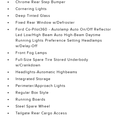
Chrome Rear Step Bumper
Cornering Lights
Deep Tinted Glass
Fixed Rear Window w/Defroster
Ford Co-Pilot360 - Autolamp Auto On/Off Reflector
Led Low/High Beam Auto High-Beam Daytime
Running Lights Preference Setting Headlamps
w/Delay-Off
Front Fog Lamps
Full-Size Spare Tire Stored Underbody
w/Crankdown
Headlights-Automatic Highbeams
Integrated Storage
Perimeter/Approach Lights
Regular Box Style
Running Boards
Steel Spare Wheel
Tailgate Rear Cargo Access