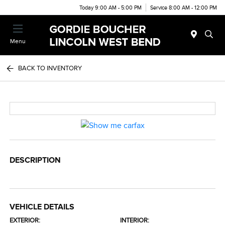
Today 9:00 AM - 5:00 PM
Service 8:00 AM - 12:00 PM
Menu
BACK TO INVENTORY
DESCRIPTION
VEHICLE DETAILS
EXTERIOR:
INTERIOR: