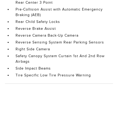
Rear Center 3 Point
Pre-Collision Assist with Automatic Emergency
Braking (AEB)
Rear Child Safety Locks
Reverse Brake Assist
Reverse Camera Back-Up Camera
Reverse Sensing System Rear Parking Sensors
Right Side Camera
Safety Canopy System Curtain 1st And 2nd Row
Airbags
Side Impact Beams
Tire Specific Low Tire Pressure Warning