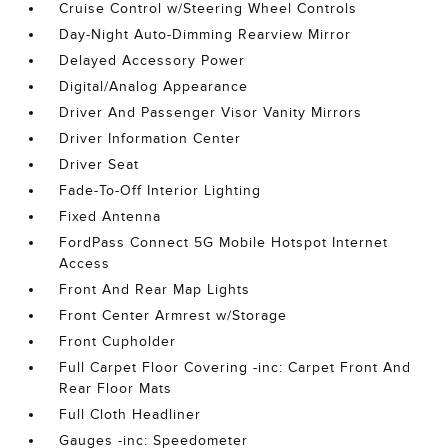
Cruise Control w/Steering Wheel Controls
Day-Night Auto-Dimming Rearview Mirror
Delayed Accessory Power
Digital/Analog Appearance
Driver And Passenger Visor Vanity Mirrors
Driver Information Center
Driver Seat
Fade-To-Off Interior Lighting
Fixed Antenna
FordPass Connect 5G Mobile Hotspot Internet
Access
Front And Rear Map Lights
Front Center Armrest w/Storage
Front Cupholder
Full Carpet Floor Covering -inc: Carpet Front And
Rear Floor Mats
Full Cloth Headliner
Gauges -inc: Speedometer