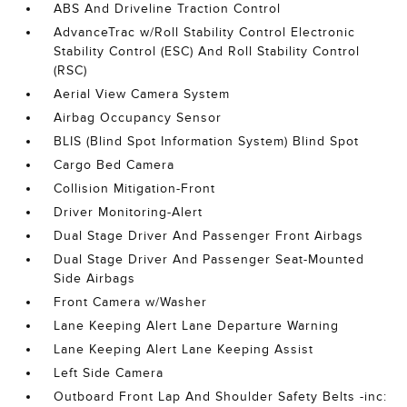
ABS And Driveline Traction Control
AdvanceTrac w/Roll Stability Control Electronic
Stability Control (ESC) And Roll Stability Control
(RSC)
Aerial View Camera System
Airbag Occupancy Sensor
BLIS (Blind Spot Information System) Blind Spot
Cargo Bed Camera
Collision Mitigation-Front
Driver Monitoring-Alert
Dual Stage Driver And Passenger Front Airbags
Dual Stage Driver And Passenger Seat-Mounted
Side Airbags
Front Camera w/Washer
Lane Keeping Alert Lane Departure Warning
Lane Keeping Alert Lane Keeping Assist
Left Side Camera
Outboard Front Lap And Shoulder Safety Belts -inc: