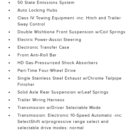
50 State Emissions System
Auto Locking Hubs
Class IV Towing Equipment -inc: Hitch and Trailer
Sway Control
Double Wishbone Front Suspension w/Coil Springs
Electric Power-Assist Steering
Electronic Transfer Case
Front Anti-Roll Bar
HD Gas-Pressurized Shock Absorbers
Part-Time Four-Wheel Drive
Single Stainless Steel Exhaust w/Chrome Tailpipe
Finisher
Solid Axle Rear Suspension w/Leaf Springs
Trailer Wiring Harness
Transmission w/Driver Selectable Mode
Transmission: Electronic 10-Speed Automatic -inc:
SelectShift w/progressive range select and
selectable drive modes: normal