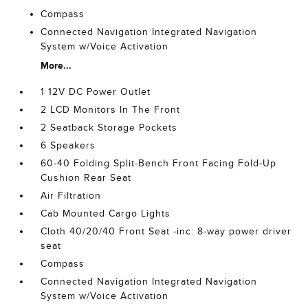
Compass
Connected Navigation Integrated Navigation
System w/Voice Activation
More...
1 12V DC Power Outlet
2 LCD Monitors In The Front
2 Seatback Storage Pockets
6 Speakers
60-40 Folding Split-Bench Front Facing Fold-Up
Cushion Rear Seat
Air Filtration
Cab Mounted Cargo Lights
Cloth 40/20/40 Front Seat -inc: 8-way power driver
seat
Compass
Connected Navigation Integrated Navigation
System w/Voice Activation