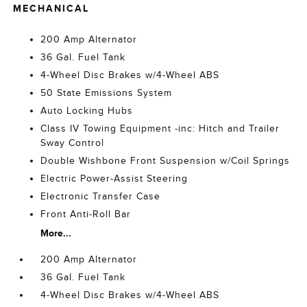
MECHANICAL
200 Amp Alternator
36 Gal. Fuel Tank
4-Wheel Disc Brakes w/4-Wheel ABS
50 State Emissions System
Auto Locking Hubs
Class IV Towing Equipment -inc: Hitch and Trailer
Sway Control
Double Wishbone Front Suspension w/Coil Springs
Electric Power-Assist Steering
Electronic Transfer Case
Front Anti-Roll Bar
More...
200 Amp Alternator
36 Gal. Fuel Tank
4-Wheel Disc Brakes w/4-Wheel ABS