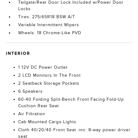
Tailgate/Rear Door Lock Included w/Power Door
Locks
Tires: 275/65R18 BSW A/T
Variable Intermittent Wipers
Wheels: 18 Chrome-Like PVD
INTERIOR
1 12V DC Power Outlet
2 LCD Monitors In The Front
2 Seatback Storage Pockets
6 Speakers
60-40 Folding Split-Bench Front Facing Fold-Up
Cushion Rear Seat
Air Filtration
Cab Mounted Cargo Lights
Cloth 40/20/40 Front Seat -inc: 8-way power driver
seat