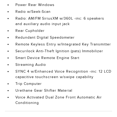
Power Rear Windows
Radio w/Seek-Scan
Radio: AM/FM SiriusXM w/360L -inc: 6 speakers
and auxiliary audio input jack
Rear Cupholder
Redundant Digital Speedometer
Remote Keyless Entry w/Integrated Key Transmitter
Securilock Anti-Theft Ignition (pats) Immobilizer
Smart Device Remote Engine Start
Streaming Audio
SYNC 4 w/Enhanced Voice Recognition -inc: 12 LCD
capacitive touchscreen w/swipe capability
Trip Computer
Urethane Gear Shifter Material
Voice Activated Dual Zone Front Automatic Air
Conditioning