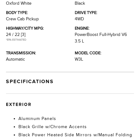
Oxford White
Black
BODY TYPE:
DRIVE TYPE:
Crew Cab Pickup
4WD
HIGHWAY/CITY MPG:
ENGINE:
24 / 22
[3]
PowerBoost Full-Hybrid V6
*EPA ESTIMATED
3.5 L
TRANSMISSION:
MODEL CODE:
Automatic
W3L
SPECIFICATIONS
EXTERIOR
Aluminum Panels
Black Grille w/Chrome Accents
Black Power Heated Side Mirrors w/Manual Folding