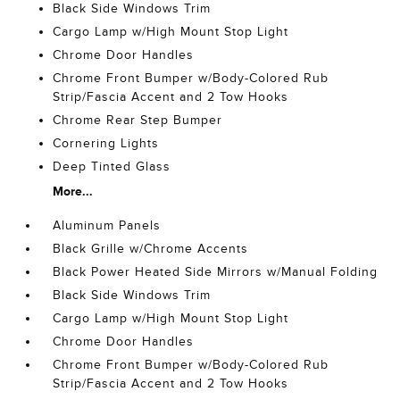
Black Side Windows Trim
Cargo Lamp w/High Mount Stop Light
Chrome Door Handles
Chrome Front Bumper w/Body-Colored Rub
Strip/Fascia Accent and 2 Tow Hooks
Chrome Rear Step Bumper
Cornering Lights
Deep Tinted Glass
More...
Aluminum Panels
Black Grille w/Chrome Accents
Black Power Heated Side Mirrors w/Manual Folding
Black Side Windows Trim
Cargo Lamp w/High Mount Stop Light
Chrome Door Handles
Chrome Front Bumper w/Body-Colored Rub
Strip/Fascia Accent and 2 Tow Hooks