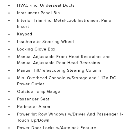
HVAC -inc: Underseat Ducts
Instrument Panel Bin
Interior Trim -inc: Metal-Look Instrument Panel
Insert
Keypad
Leatherette Steering Wheel
Locking Glove Box
Manual Adjustable Front Head Restraints and
Manual Adjustable Rear Head Restraints
Manual Tilt/Telescoping Steering Column
Mini Overhead Console w/Storage and 1 12V DC
Power Outlet
Outside Temp Gauge
Passenger Seat
Perimeter Alarm
Power 1st Row Windows w/Driver And Passenger 1-
Touch Up/Down
Power Door Locks w/Autolock Feature