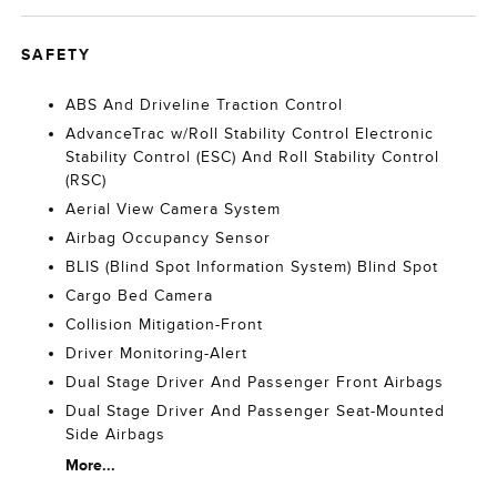
SAFETY
ABS And Driveline Traction Control
AdvanceTrac w/Roll Stability Control Electronic
Stability Control (ESC) And Roll Stability Control
(RSC)
Aerial View Camera System
Airbag Occupancy Sensor
BLIS (Blind Spot Information System) Blind Spot
Cargo Bed Camera
Collision Mitigation-Front
Driver Monitoring-Alert
Dual Stage Driver And Passenger Front Airbags
Dual Stage Driver And Passenger Seat-Mounted
Side Airbags
More...