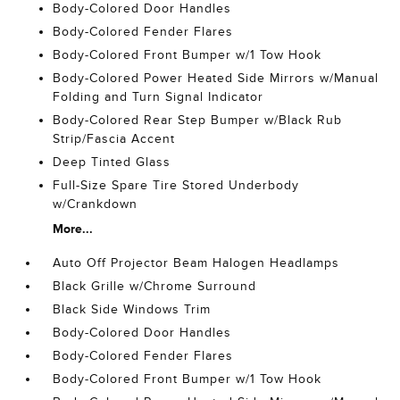
Body-Colored Door Handles
Body-Colored Fender Flares
Body-Colored Front Bumper w/1 Tow Hook
Body-Colored Power Heated Side Mirrors w/Manual
Folding and Turn Signal Indicator
Body-Colored Rear Step Bumper w/Black Rub
Strip/Fascia Accent
Deep Tinted Glass
Full-Size Spare Tire Stored Underbody
w/Crankdown
More...
Auto Off Projector Beam Halogen Headlamps
Black Grille w/Chrome Surround
Black Side Windows Trim
Body-Colored Door Handles
Body-Colored Fender Flares
Body-Colored Front Bumper w/1 Tow Hook