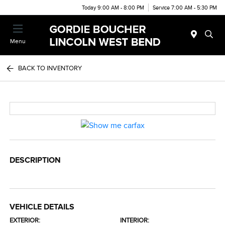
Today 9:00 AM - 8:00 PM
Service 7:00 AM - 5:30 PM
Menu
BACK TO INVENTORY
DESCRIPTION
VEHICLE DETAILS
EXTERIOR:
INTERIOR: