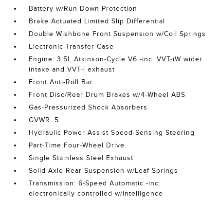
Battery w/Run Down Protection
Brake Actuated Limited Slip Differential
Double Wishbone Front Suspension w/Coil Springs
Electronic Transfer Case
Engine: 3.5L Atkinson-Cycle V6 -inc: VVT-iW wider
intake and VVT-i exhaust
Front Anti-Roll Bar
Front Disc/Rear Drum Brakes w/4-Wheel ABS
Gas-Pressurized Shock Absorbers
GVWR: 5
Hydraulic Power-Assist Speed-Sensing Steering
Part-Time Four-Wheel Drive
Single Stainless Steel Exhaust
Solid Axle Rear Suspension w/Leaf Springs
Transmission: 6-Speed Automatic -inc:
electronically controlled w/intelligence