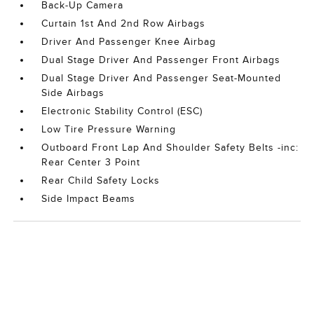
Back-Up Camera
Curtain 1st And 2nd Row Airbags
Driver And Passenger Knee Airbag
Dual Stage Driver And Passenger Front Airbags
Dual Stage Driver And Passenger Seat-Mounted
Side Airbags
Electronic Stability Control (ESC)
Low Tire Pressure Warning
Outboard Front Lap And Shoulder Safety Belts -inc:
Rear Center 3 Point
Rear Child Safety Locks
Side Impact Beams