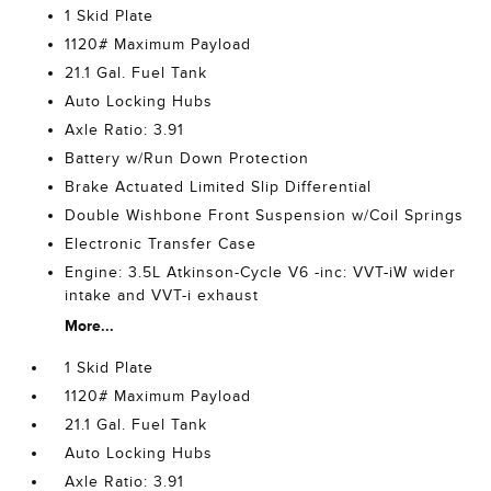
1 Skid Plate
1120# Maximum Payload
21.1 Gal. Fuel Tank
Auto Locking Hubs
Axle Ratio: 3.91
Battery w/Run Down Protection
Brake Actuated Limited Slip Differential
Double Wishbone Front Suspension w/Coil Springs
Electronic Transfer Case
Engine: 3.5L Atkinson-Cycle V6 -inc: VVT-iW wider
intake and VVT-i exhaust
More...
1 Skid Plate
1120# Maximum Payload
21.1 Gal. Fuel Tank
Auto Locking Hubs
Axle Ratio: 3.91