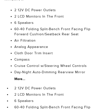
2 12V DC Power Outlets
2 LCD Monitors In The Front
6 Speakers
60-40 Folding Split-Bench Front Facing Flip
Forward Cushion/Seatback Rear Seat
Air Filtration
Analog Appearance
Cloth Door Trim Insert
Compass
Cruise Control w/Steering Wheel Controls
Day-Night Auto-Dimming Rearview Mirror
More...
2 12V DC Power Outlets
2 LCD Monitors In The Front
6 Speakers
60-40 Folding Split-Bench Front Facing Flip