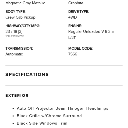
Magnetic Gray Metallic
Graphite
BODY TYPE:
DRIVE TYPE:
Crew Cab Pickup
4WD
HIGHWAY/CITY MPG:
ENGINE:
23 / 18
[3]
Regular Unleaded V-6 3.5
*EPA ESTIMATED
L/211
TRANSMISSION:
MODEL CODE:
Automatic
7566
SPECIFICATIONS
EXTERIOR
Auto Off Projector Beam Halogen Headlamps
Black Grille w/Chrome Surround
Black Side Windows Trim