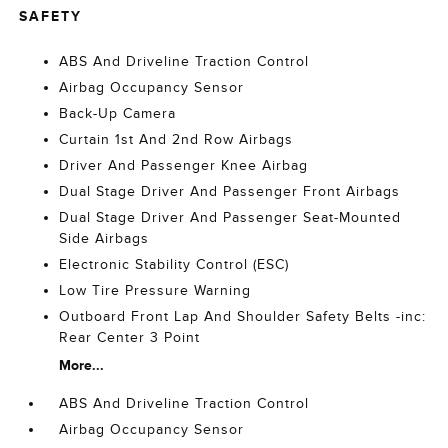
SAFETY
ABS And Driveline Traction Control
Airbag Occupancy Sensor
Back-Up Camera
Curtain 1st And 2nd Row Airbags
Driver And Passenger Knee Airbag
Dual Stage Driver And Passenger Front Airbags
Dual Stage Driver And Passenger Seat-Mounted
Side Airbags
Electronic Stability Control (ESC)
Low Tire Pressure Warning
Outboard Front Lap And Shoulder Safety Belts -inc:
Rear Center 3 Point
More...
ABS And Driveline Traction Control
Airbag Occupancy Sensor