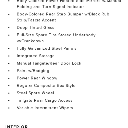
Body-Colored Power Heated Side Mirrors w/Manual
Folding and Turn Signal Indicator
Body-Colored Rear Step Bumper w/Black Rub
Strip/Fascia Accent
Deep Tinted Glass
Full-Size Spare Tire Stored Underbody
w/Crankdown
Fully Galvanized Steel Panels
Integrated Storage
Manual Tailgate/Rear Door Lock
Paint w/Badging
Power Rear Window
Regular Composite Box Style
Steel Spare Wheel
Tailgate Rear Cargo Access
Variable Intermittent Wipers
INTERIOR