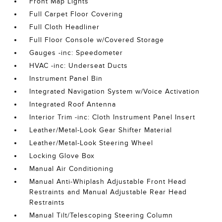
Front Map Lights
Full Carpet Floor Covering
Full Cloth Headliner
Full Floor Console w/Covered Storage
Gauges -inc: Speedometer
HVAC -inc: Underseat Ducts
Instrument Panel Bin
Integrated Navigation System w/Voice Activation
Integrated Roof Antenna
Interior Trim -inc: Cloth Instrument Panel Insert
Leather/Metal-Look Gear Shifter Material
Leather/Metal-Look Steering Wheel
Locking Glove Box
Manual Air Conditioning
Manual Anti-Whiplash Adjustable Front Head
Restraints and Manual Adjustable Rear Head
Restraints
Manual Tilt/Telescoping Steering Column