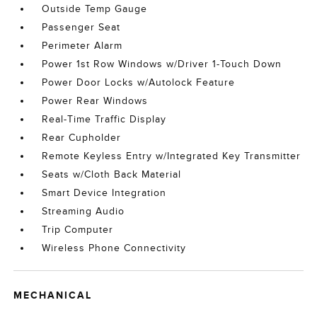
Outside Temp Gauge
Passenger Seat
Perimeter Alarm
Power 1st Row Windows w/Driver 1-Touch Down
Power Door Locks w/Autolock Feature
Power Rear Windows
Real-Time Traffic Display
Rear Cupholder
Remote Keyless Entry w/Integrated Key Transmitter
Seats w/Cloth Back Material
Smart Device Integration
Streaming Audio
Trip Computer
Wireless Phone Connectivity
MECHANICAL