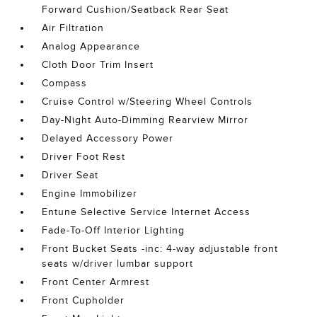
Forward Cushion/Seatback Rear Seat
Air Filtration
Analog Appearance
Cloth Door Trim Insert
Compass
Cruise Control w/Steering Wheel Controls
Day-Night Auto-Dimming Rearview Mirror
Delayed Accessory Power
Driver Foot Rest
Driver Seat
Engine Immobilizer
Entune Selective Service Internet Access
Fade-To-Off Interior Lighting
Front Bucket Seats -inc: 4-way adjustable front
seats w/driver lumbar support
Front Center Armrest
Front Cupholder