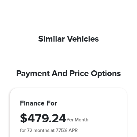
Similar Vehicles
Payment And Price Options
Finance For
$479.24
Per Month
for 72 months at 7.75% APR