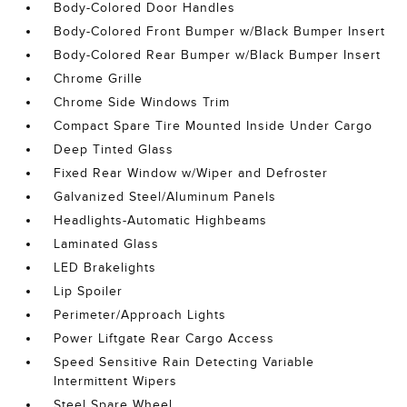
Body-Colored Door Handles
Body-Colored Front Bumper w/Black Bumper Insert
Body-Colored Rear Bumper w/Black Bumper Insert
Chrome Grille
Chrome Side Windows Trim
Compact Spare Tire Mounted Inside Under Cargo
Deep Tinted Glass
Fixed Rear Window w/Wiper and Defroster
Galvanized Steel/Aluminum Panels
Headlights-Automatic Highbeams
Laminated Glass
LED Brakelights
Lip Spoiler
Perimeter/Approach Lights
Power Liftgate Rear Cargo Access
Speed Sensitive Rain Detecting Variable
Intermittent Wipers
Steel Spare Wheel