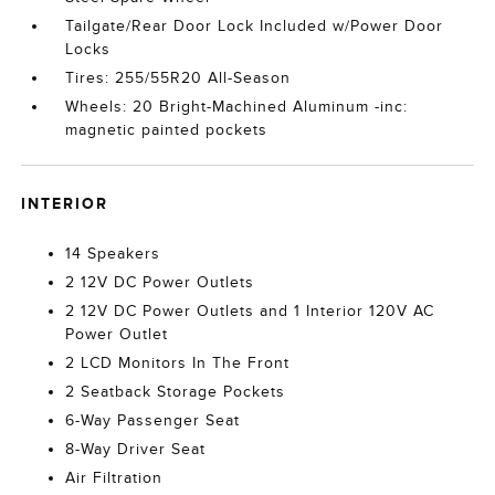
Tailgate/Rear Door Lock Included w/Power Door
Locks
Tires: 255/55R20 All-Season
Wheels: 20 Bright-Machined Aluminum -inc:
magnetic painted pockets
INTERIOR
14 Speakers
2 12V DC Power Outlets
2 12V DC Power Outlets and 1 Interior 120V AC
Power Outlet
2 LCD Monitors In The Front
2 Seatback Storage Pockets
6-Way Passenger Seat
8-Way Driver Seat
Air Filtration