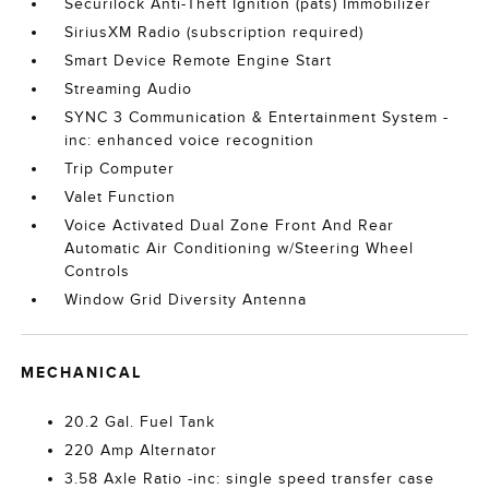
Securilock Anti-Theft Ignition (pats) Immobilizer
SiriusXM Radio (subscription required)
Smart Device Remote Engine Start
Streaming Audio
SYNC 3 Communication & Entertainment System -
inc: enhanced voice recognition
Trip Computer
Valet Function
Voice Activated Dual Zone Front And Rear
Automatic Air Conditioning w/Steering Wheel
Controls
Window Grid Diversity Antenna
MECHANICAL
20.2 Gal. Fuel Tank
220 Amp Alternator
3.58 Axle Ratio -inc: single speed transfer case