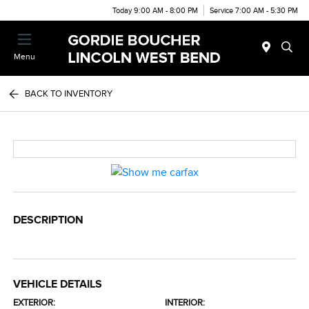
Today 9:00 AM - 8:00 PM
Service 7:00 AM - 5:30 PM
Menu
BACK TO INVENTORY
DESCRIPTION
VEHICLE DETAILS
EXTERIOR:
INTERIOR: