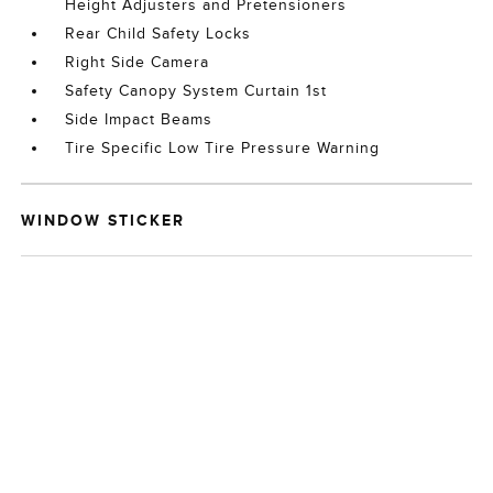
Height Adjusters and Pretensioners
Rear Child Safety Locks
Right Side Camera
Safety Canopy System Curtain 1st
Side Impact Beams
Tire Specific Low Tire Pressure Warning
WINDOW STICKER