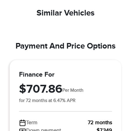
Similar Vehicles
Payment And Price Options
Finance For
$707.86
Per Month
for 72 months at 6.47% APR
Term
72 months
Down payment
$7,349