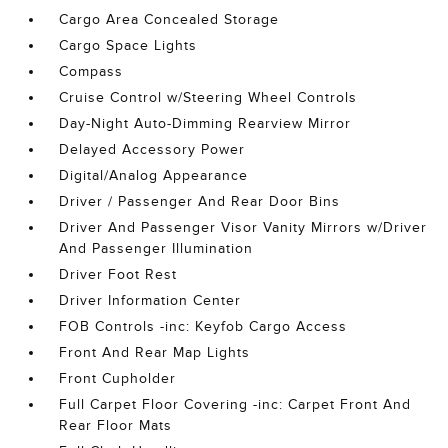
Cargo Area Concealed Storage
Cargo Space Lights
Compass
Cruise Control w/Steering Wheel Controls
Day-Night Auto-Dimming Rearview Mirror
Delayed Accessory Power
Digital/Analog Appearance
Driver / Passenger And Rear Door Bins
Driver And Passenger Visor Vanity Mirrors w/Driver
And Passenger Illumination
Driver Foot Rest
Driver Information Center
FOB Controls -inc: Keyfob Cargo Access
Front And Rear Map Lights
Front Cupholder
Full Carpet Floor Covering -inc: Carpet Front And
Rear Floor Mats