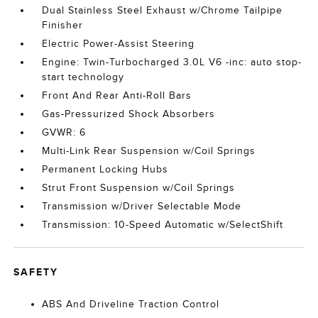
Dual Stainless Steel Exhaust w/Chrome Tailpipe
Finisher
Electric Power-Assist Steering
Engine: Twin-Turbocharged 3.0L V6 -inc: auto stop-
start technology
Front And Rear Anti-Roll Bars
Gas-Pressurized Shock Absorbers
GVWR: 6
Multi-Link Rear Suspension w/Coil Springs
Permanent Locking Hubs
Strut Front Suspension w/Coil Springs
Transmission w/Driver Selectable Mode
Transmission: 10-Speed Automatic w/SelectShift
SAFETY
ABS And Driveline Traction Control