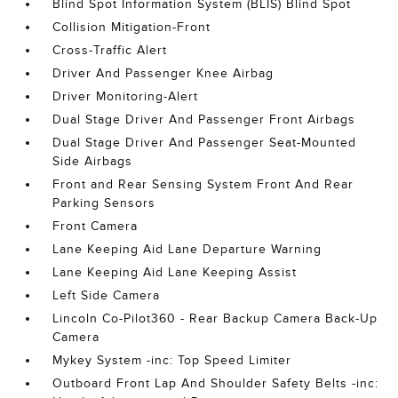
Blind Spot Information System (BLIS) Blind Spot
Collision Mitigation-Front
Cross-Traffic Alert
Driver And Passenger Knee Airbag
Driver Monitoring-Alert
Dual Stage Driver And Passenger Front Airbags
Dual Stage Driver And Passenger Seat-Mounted
Side Airbags
Front and Rear Sensing System Front And Rear
Parking Sensors
Front Camera
Lane Keeping Aid Lane Departure Warning
Lane Keeping Aid Lane Keeping Assist
Left Side Camera
Lincoln Co-Pilot360 - Rear Backup Camera Back-Up
Camera
Mykey System -inc: Top Speed Limiter
Outboard Front Lap And Shoulder Safety Belts -inc: