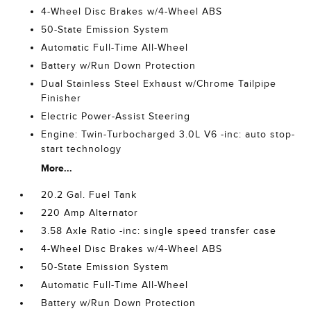
4-Wheel Disc Brakes w/4-Wheel ABS
50-State Emission System
Automatic Full-Time All-Wheel
Battery w/Run Down Protection
Dual Stainless Steel Exhaust w/Chrome Tailpipe
Finisher
Electric Power-Assist Steering
Engine: Twin-Turbocharged 3.0L V6 -inc: auto stop-
start technology
More...
20.2 Gal. Fuel Tank
220 Amp Alternator
3.58 Axle Ratio -inc: single speed transfer case
4-Wheel Disc Brakes w/4-Wheel ABS
50-State Emission System
Automatic Full-Time All-Wheel
Battery w/Run Down Protection