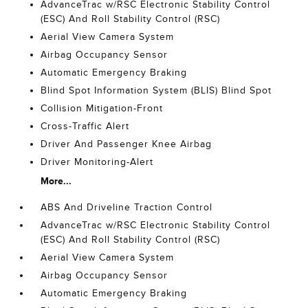
AdvanceTrac w/RSC Electronic Stability Control
(ESC) And Roll Stability Control (RSC)
Aerial View Camera System
Airbag Occupancy Sensor
Automatic Emergency Braking
Blind Spot Information System (BLIS) Blind Spot
Collision Mitigation-Front
Cross-Traffic Alert
Driver And Passenger Knee Airbag
Driver Monitoring-Alert
More...
ABS And Driveline Traction Control
AdvanceTrac w/RSC Electronic Stability Control
(ESC) And Roll Stability Control (RSC)
Aerial View Camera System
Airbag Occupancy Sensor
Automatic Emergency Braking