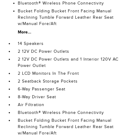
Bluetooth® Wireless Phone Connectivity
Bucket Folding Bucket Front Facing Manual
Reclining Tumble Forward Leather Rear Seat
w/Manual Fore/Aft
More...
14 Speakers
2 12V DC Power Outlets
2 12V DC Power Outlets and 1 Interior 120V AC
Power Outlet
2 LCD Monitors In The Front
2 Seatback Storage Pockets
6-Way Passenger Seat
8-Way Driver Seat
Air Filtration
Bluetooth® Wireless Phone Connectivity
Bucket Folding Bucket Front Facing Manual
Reclining Tumble Forward Leather Rear Seat
w/Manual Fore/Aft