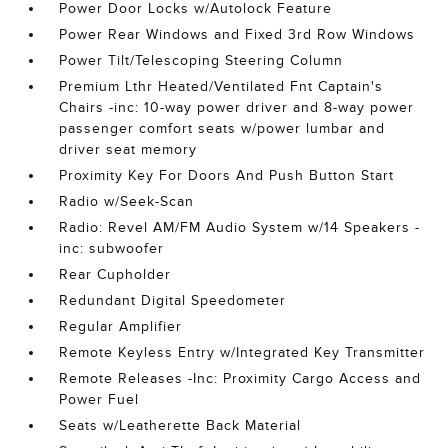
Power Door Locks w/Autolock Feature
Power Rear Windows and Fixed 3rd Row Windows
Power Tilt/Telescoping Steering Column
Premium Lthr Heated/Ventilated Fnt Captain's
Chairs -inc: 10-way power driver and 8-way power
passenger comfort seats w/power lumbar and
driver seat memory
Proximity Key For Doors And Push Button Start
Radio w/Seek-Scan
Radio: Revel AM/FM Audio System w/14 Speakers -
inc: subwoofer
Rear Cupholder
Redundant Digital Speedometer
Regular Amplifier
Remote Keyless Entry w/Integrated Key Transmitter
Remote Releases -Inc: Proximity Cargo Access and
Power Fuel
Seats w/Leatherette Back Material