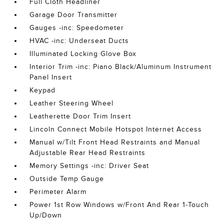
Full Cloth Headliner
Garage Door Transmitter
Gauges -inc: Speedometer
HVAC -inc: Underseat Ducts
Illuminated Locking Glove Box
Interior Trim -inc: Piano Black/Aluminum Instrument
Panel Insert
Keypad
Leather Steering Wheel
Leatherette Door Trim Insert
Lincoln Connect Mobile Hotspot Internet Access
Manual w/Tilt Front Head Restraints and Manual
Adjustable Rear Head Restraints
Memory Settings -inc: Driver Seat
Outside Temp Gauge
Perimeter Alarm
Power 1st Row Windows w/Front And Rear 1-Touch
Up/Down