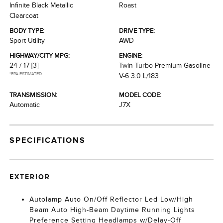
Infinite Black Metallic
Roast
Clearcoat
BODY TYPE:
DRIVE TYPE:
Sport Utility
AWD
HIGHWAY/CITY MPG:
ENGINE:
24 / 17
[3]
Twin Turbo Premium Gasoline
*EPA ESTIMATED
V-6 3.0 L/183
TRANSMISSION:
MODEL CODE:
Automatic
J7X
SPECIFICATIONS
EXTERIOR
Autolamp Auto On/Off Reflector Led Low/High
Beam Auto High-Beam Daytime Running Lights
Preference Setting Headlamps w/Delay-Off