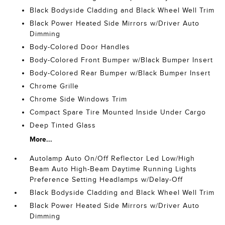
Black Bodyside Cladding and Black Wheel Well Trim
Black Power Heated Side Mirrors w/Driver Auto
Dimming
Body-Colored Door Handles
Body-Colored Front Bumper w/Black Bumper Insert
Body-Colored Rear Bumper w/Black Bumper Insert
Chrome Grille
Chrome Side Windows Trim
Compact Spare Tire Mounted Inside Under Cargo
Deep Tinted Glass
More...
Autolamp Auto On/Off Reflector Led Low/High
Beam Auto High-Beam Daytime Running Lights
Preference Setting Headlamps w/Delay-Off
Black Bodyside Cladding and Black Wheel Well Trim
Black Power Heated Side Mirrors w/Driver Auto
Dimming